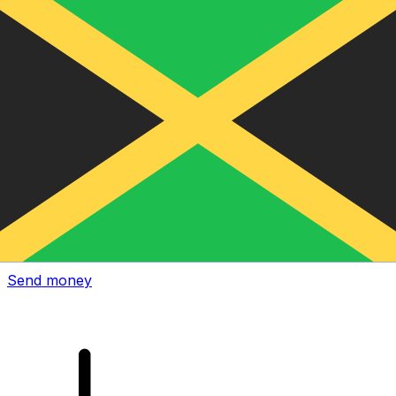
Xe International Money Transfer
Send money online fast, secure and easy. Live tracking
and notifications + flexible delivery and payment options.
Send money