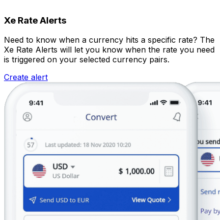
Xe Rate Alerts
Need to know when a currency hits a specific rate? The
Xe Rate Alerts will let you know when the rate you need
is triggered on your selected currency pairs.
Create alert