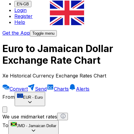
EN-GB
Login
Register
Help
Get the App
Toggle menu
Euro to Jamaican Dollar
Exchange Rate Chart
Xe Historical Currency Exchange Rates Chart
Convert
Send
Charts
Alerts
From
EUR
-
Euro
We use midmarket rates
To
JMD
-
Jamaican Dollar