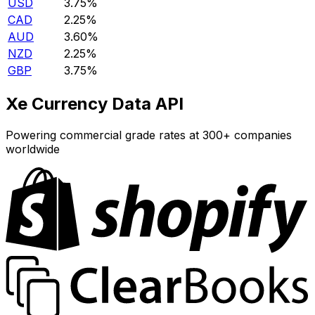
USD
3.75%
CAD
2.25%
AUD
3.60%
NZD
2.25%
GBP
3.75%
Xe Currency Data API
Powering commercial grade rates at 300+ companies
worldwide