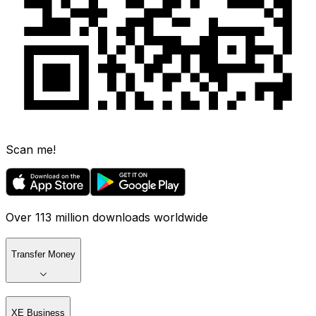
Scan me!
Over 113 million downloads worldwide
Transfer Money
XE Business