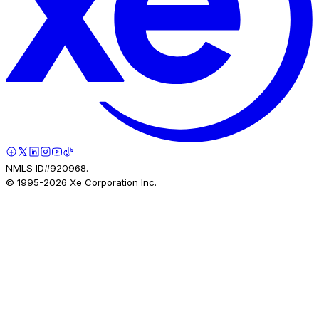
NMLS ID#920968.
© 1995-
2026
Xe Corporation Inc.