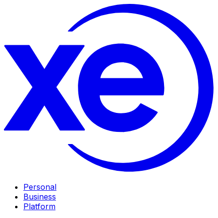
Personal
Business
Platform