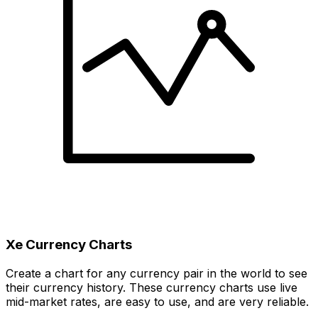
Xe Currency Charts
Create a chart for any currency pair in the world to see
their currency history. These currency charts use live
mid-market rates, are easy to use, and are very reliable.