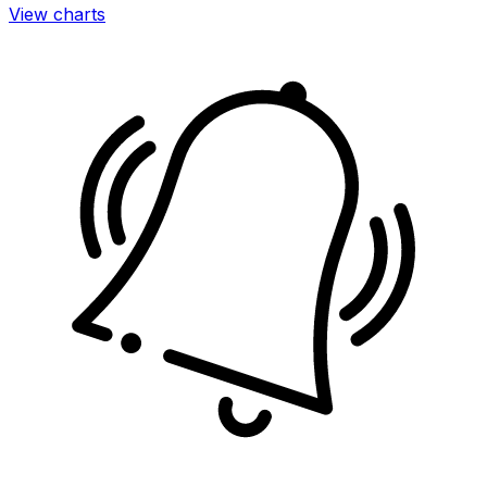
View charts