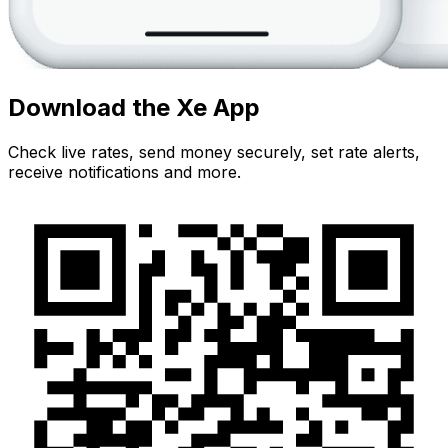
Download the Xe App
Check live rates, send money securely, set rate alerts,
receive notifications and more.