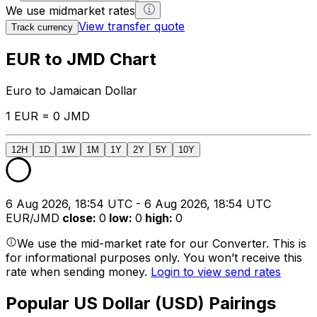
We use midmarket rates
View transfer quote
Track currency
EUR to JMD Chart
Euro to Jamaican Dollar
1 EUR = 0 JMD
12H
1D
1W
1M
1Y
2Y
5Y
10Y
6 Aug 2026, 18:54 UTC - 6 Aug 2026, 18:54 UTC
EUR/JMD
close
:
0
low
:
0
high
:
0
We use the mid-market rate for our Converter. This is
for informational purposes only. You won’t receive this
rate when sending money.
Login to view send rates
Popular US Dollar (USD) Pairings