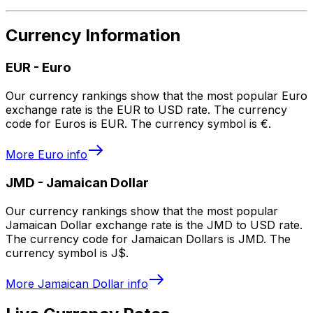
Currency Information
EUR
-
Euro
Our currency rankings show that the most popular Euro
exchange rate is the EUR to USD rate. The currency
code for Euros is EUR. The currency symbol is €.
More
Euro
info
JMD
-
Jamaican Dollar
Our currency rankings show that the most popular
Jamaican Dollar exchange rate is the JMD to USD rate.
The currency code for Jamaican Dollars is JMD. The
currency symbol is J$.
More
Jamaican Dollar
info