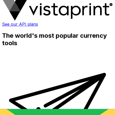
See our API plans
The world's most popular currency
tools