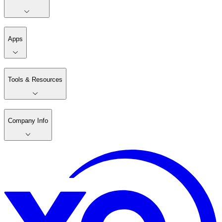
Apps
Tools & Resources
Company Info