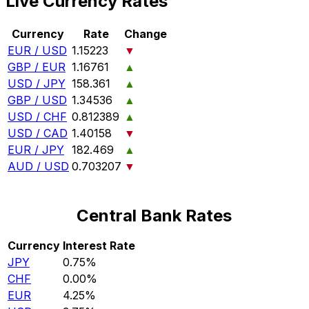
Live Currency Rates
Currency
Rate
Change
EUR / USD
1.15223
▼
GBP / EUR
1.16761
▲
USD / JPY
158.361
▲
GBP / USD
1.34536
▲
USD / CHF
0.812389
▲
USD / CAD
1.40158
▼
EUR / JPY
182.469
▲
AUD / USD
0.703207
▼
Central Bank Rates
Currency
Interest Rate
JPY
0.75%
CHF
0.00%
EUR
4.25%