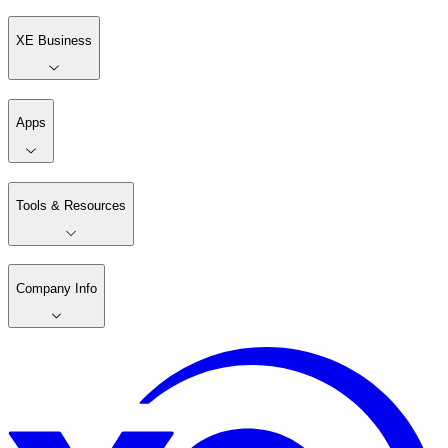
XE Business
Apps
Tools & Resources
Company Info