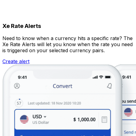
Xe Rate Alerts
Need to know when a currency hits a specific rate? The
Xe Rate Alerts will let you know when the rate you need
is triggered on your selected currency pairs.
Create alert