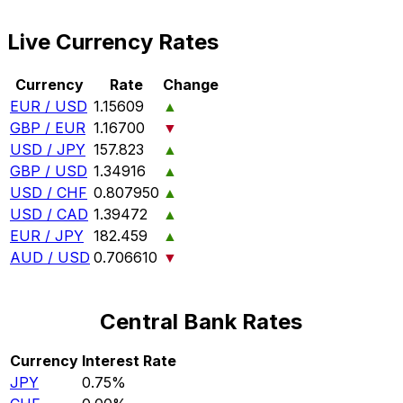
Live Currency Rates
Currency
Rate
Change
EUR / USD
1.15609
▲
GBP / EUR
1.16700
▼
USD / JPY
157.823
▲
GBP / USD
1.34916
▲
USD / CHF
0.807950
▲
USD / CAD
1.39472
▲
EUR / JPY
182.459
▲
AUD / USD
0.706610
▼
Central Bank Rates
Currency
Interest Rate
JPY
0.75%