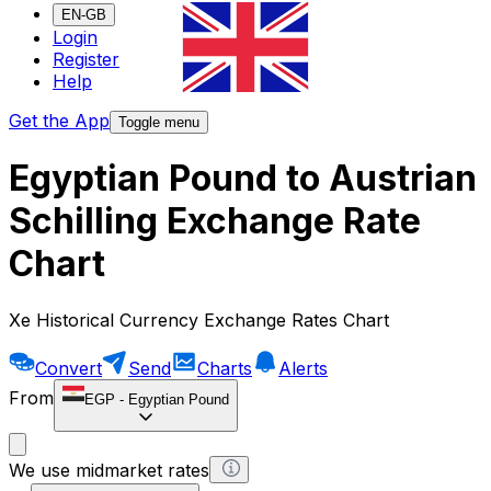
EN-GB
Login
Register
Help
Get the App
Toggle menu
Egyptian Pound to Austrian
Schilling Exchange Rate
Chart
Xe Historical Currency Exchange Rates Chart
Convert
Send
Charts
Alerts
From
EGP
-
Egyptian Pound
We use midmarket rates