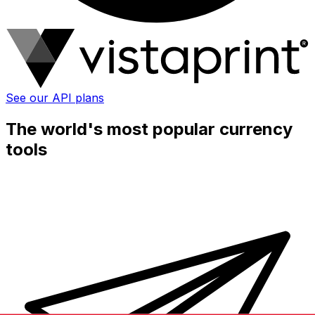
See our API plans
The world's most popular currency
tools