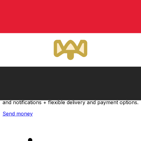
Xe International Money Transfer
Send money online fast, secure and easy. Live tracking
and notifications + flexible delivery and payment options.
Send money