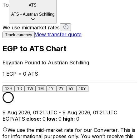
To
ATS
ATS
-
Austrian Schilling
We use midmarket rates
View transfer quote
Track currency
EGP to ATS Chart
Egyptian Pound to Austrian Schilling
1 EGP = 0 ATS
12H
1D
1W
1M
1Y
2Y
5Y
10Y
9 Aug 2026, 01:21 UTC - 9 Aug 2026, 01:21 UTC
EGP/ATS
close
:
0
low
:
0
high
:
0
We use the mid-market rate for our Converter. This is
for informational purposes only. You won’t receive this