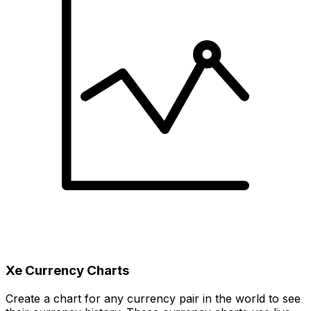
Xe Currency Charts
Create a chart for any currency pair in the world to see