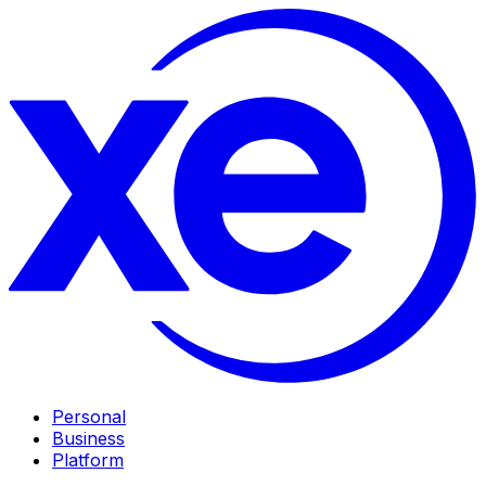
Personal
Business
Platform