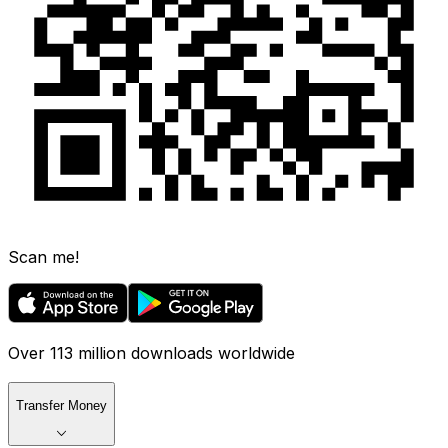
Scan me!
Over 113 million downloads worldwide
Transfer Money