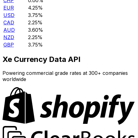
CHF
0.00%
EUR
4.25%
USD
3.75%
CAD
2.25%
AUD
3.60%
NZD
2.25%
GBP
3.75%
Xe Currency Data API
Powering commercial grade rates at 300+ companies
worldwide