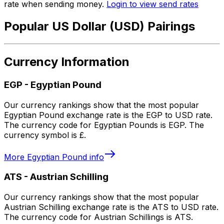
rate when sending money.
Login to view send rates
Popular US Dollar (USD) Pairings
Currency Information
EGP
-
Egyptian Pound
Our currency rankings show that the most popular
Egyptian Pound exchange rate is the EGP to USD rate.
The currency code for Egyptian Pounds is EGP. The
currency symbol is £.
More
Egyptian Pound
info
ATS
-
Austrian Schilling
Our currency rankings show that the most popular
Austrian Schilling exchange rate is the ATS to USD rate.
The currency code for Austrian Schillings is ATS.