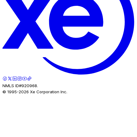
NMLS ID#920968.
© 1995-
2026
Xe Corporation Inc.