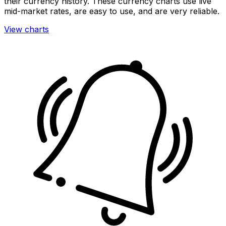
their currency history. These currency charts use live
mid-market rates, are easy to use, and are very reliable.
View charts