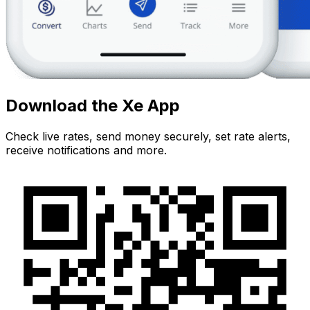
Download the Xe App
Check live rates, send money securely, set rate alerts,
receive notifications and more.