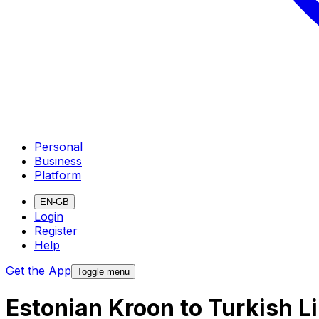
Personal
Business
Platform
EN-GB
Login
Register
Help
Get the App
Toggle menu
Estonian Kroon to Turkish L