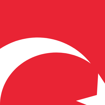
for informational purposes only. You won’t receive this ra
an Kroon exchange rate is the EEK to USD rate. The curre