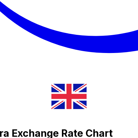
ira Exchange Rate Chart