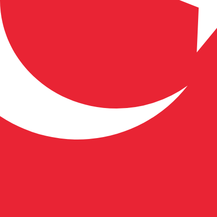
 Lira exchange rate is the TRY to USD rate. The currency 
Currency
Interest Rate
JPY
0.75%
CHF
0.00%
EUR
4.25%
USD
3.75%
CAD
2.25%
AUD
3.60%
NZD
2.25%
GBP
3.75%
ldwide