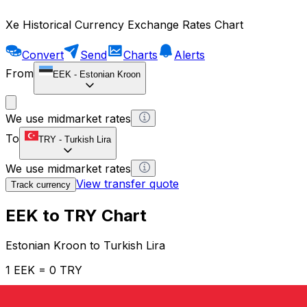
Xe Historical Currency Exchange Rates Chart
Convert
Send
Charts
Alerts
From
EEK
-
Estonian Kroon
We use midmarket rates
To
TRY
-
Turkish Lira
We use midmarket rates
View transfer quote
Track currency
EEK to TRY Chart
Estonian Kroon to Turkish Lira
1 EEK = 0 TRY
12H
1D
1W
1M
1Y
2Y
5Y
10Y