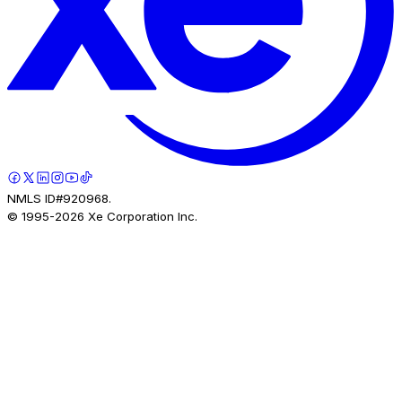
NMLS ID#920968.
© 1995-
2026
Xe Corporation Inc.