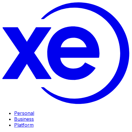
Personal
Business
Platform