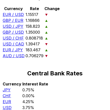
Currency
Rate
Change
EUR / USD
1.15517
▼
GBP / EUR
1.16866
▲
USD / JPY
158.823
▲
GBP / USD
1.35000
▲
USD / CHF
0.808718
▲
USD / CAD
1.39417
▼
EUR / JPY
183.467
▲
AUD / USD
0.706279
▼
Central Bank Rates
Currency
Interest Rate
JPY
0.75%
CHF
0.00%
EUR
4.25%
USD
3.75%