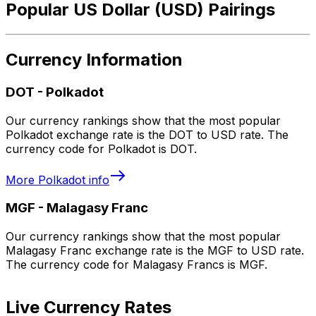
Popular US Dollar (USD) Pairings
Currency Information
DOT
-
Polkadot
Our currency rankings show that the most popular
Polkadot exchange rate is the DOT to USD rate. The
currency code for Polkadot is DOT.
More
Polkadot
info
MGF
-
Malagasy Franc
Our currency rankings show that the most popular
Malagasy Franc exchange rate is the MGF to USD rate.
The currency code for Malagasy Francs is MGF.
Live Currency Rates