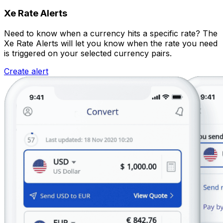
Xe Rate Alerts
Need to know when a currency hits a specific rate? The
Xe Rate Alerts will let you know when the rate you need
is triggered on your selected currency pairs.
Create alert