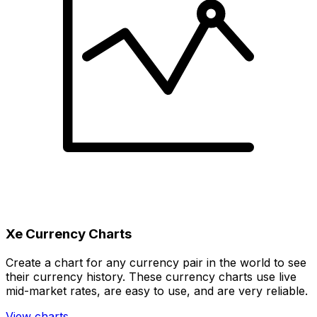
Xe Currency Charts
Create a chart for any currency pair in the world to see
their currency history. These currency charts use live
mid-market rates, are easy to use, and are very reliable.
View charts