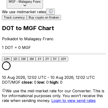
MGF
-
Malagasy Franc
We use midmarket rates
Track currency
Buy crypto on Kraken
DOT to MGF Chart
Polkadot to Malagasy Franc
1 DOT = 0 MGF
12H
1D
1W
1M
1Y
2Y
5Y
10Y
10 Aug 2026, 12:02 UTC - 10 Aug 2026, 12:02 UTC
DOT/MGF
close
:
0
low
:
0
high
:
0
We use the mid-market rate for our Converter. This is
for informational purposes only. You won’t receive this
rate when sending money.
Login to view send rates