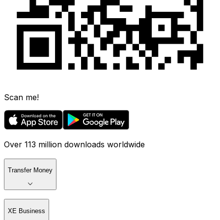
Scan me!
Over 113 million downloads worldwide
Transfer Money
XE Business