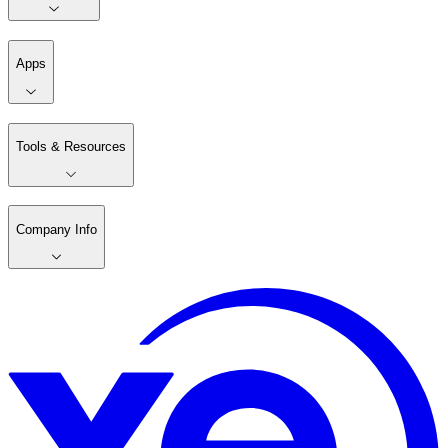
Apps
Tools & Resources
Company Info