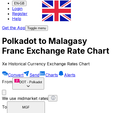
EN-GB
Login
Register
Help
Get the App
Toggle menu
Polkadot to Malagasy
Franc Exchange Rate Chart
Xe Historical Currency Exchange Rates Chart
Convert
Send
Charts
Alerts
From
DOT
-
Polkadot
We use midmarket rates
To
MGF