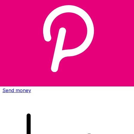
Xe International Money Transfer
Send money online fast, secure and easy. Live tracking
and notifications + flexible delivery and payment options.
Send money