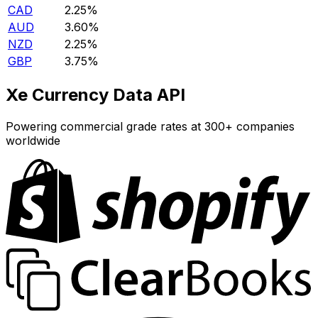
CAD
2.25%
AUD
3.60%
NZD
2.25%
GBP
3.75%
Xe Currency Data API
Powering commercial grade rates at 300+ companies
worldwide