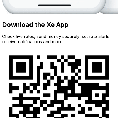
Download the Xe App
Check live rates, send money securely, set rate alerts,
receive notifications and more.