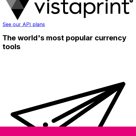
See our API plans
The world's most popular currency
tools