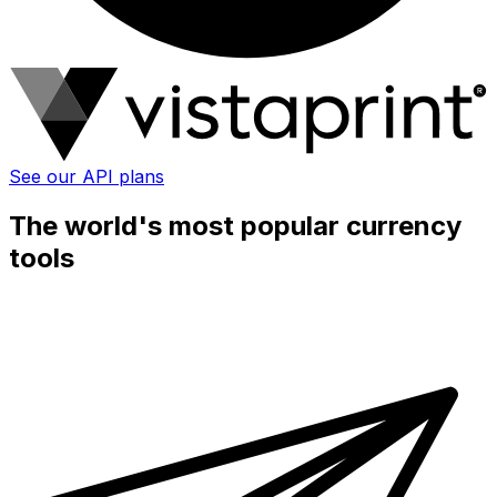
See our API plans
The world's most popular currency
tools