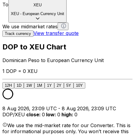
To
XEU
XEU
-
European Currency Unit
We use midmarket rates
View transfer quote
Track currency
DOP to XEU Chart
Dominican Peso to European Currency Unit
1 DOP = 0 XEU
12H
1D
1W
1M
1Y
2Y
5Y
10Y
8 Aug 2026, 23:09 UTC - 8 Aug 2026, 23:09 UTC
DOP/XEU
close
:
0
low
:
0
high
:
0
We use the mid-market rate for our Converter. This is
for informational purposes only. You won’t receive this