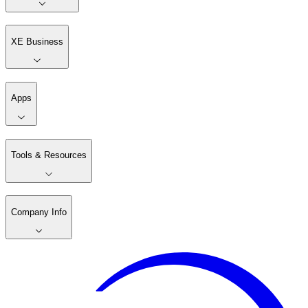
XE Business
Apps
Tools & Resources
Company Info