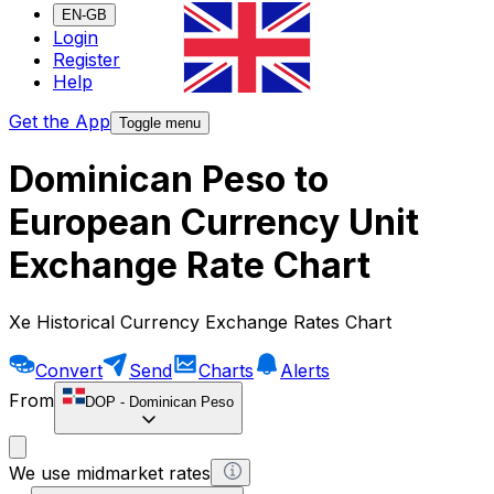
EN-GB
Login
Register
Help
Get the App
Toggle menu
Dominican Peso to
European Currency Unit
Exchange Rate Chart
Xe Historical Currency Exchange Rates Chart
Convert
Send
Charts
Alerts
From
DOP
-
Dominican Peso
We use midmarket rates