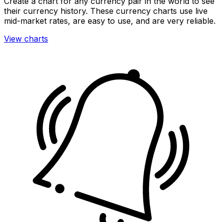
Create a chart for any currency pair in the world to see
their currency history. These currency charts use live
mid-market rates, are easy to use, and are very reliable.
View charts