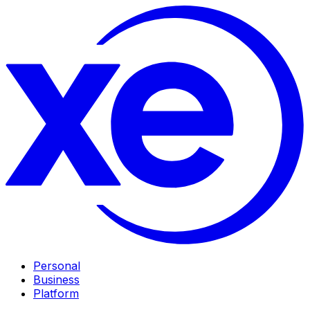
Personal
Business
Platform