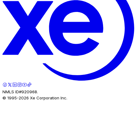
NMLS ID#920968.
© 1995-
2026
Xe Corporation Inc.