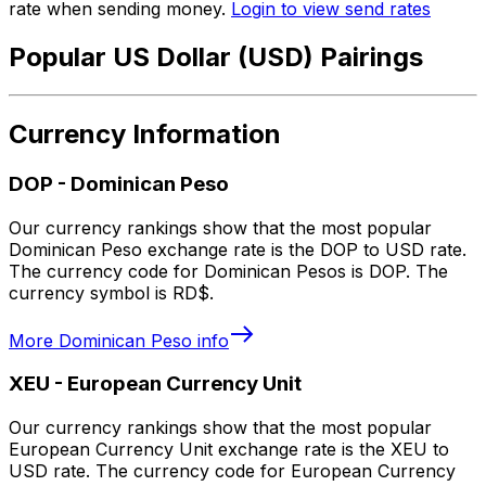
rate when sending money.
Login to view send rates
Popular US Dollar (USD) Pairings
Currency Information
DOP
-
Dominican Peso
Our currency rankings show that the most popular
Dominican Peso exchange rate is the DOP to USD rate.
The currency code for Dominican Pesos is DOP. The
currency symbol is RD$.
More
Dominican Peso
info
XEU
-
European Currency Unit
Our currency rankings show that the most popular
European Currency Unit exchange rate is the XEU to
USD rate. The currency code for European Currency