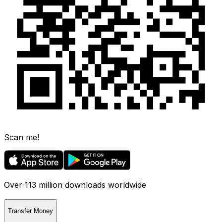
Scan me!
Over 113 million downloads worldwide
Transfer Money