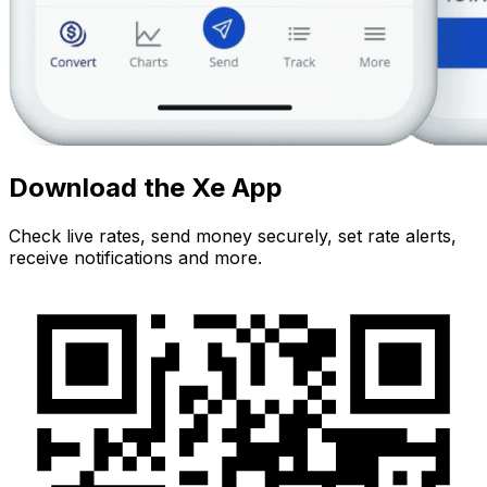
Download the Xe App
Check live rates, send money securely, set rate alerts,
receive notifications and more.