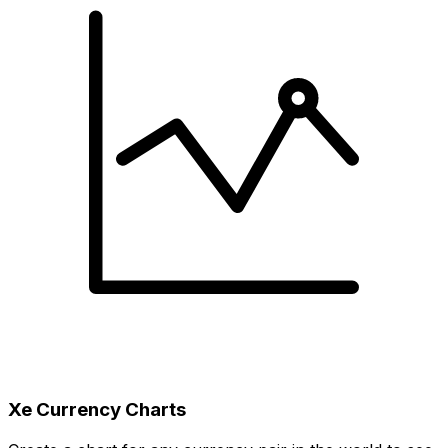
Xe Currency Charts