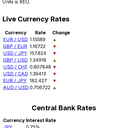
Units is XEU.
Live Currency Rates
Currency
Rate
Change
EUR / USD
1.15589
▲
GBP / EUR
1.16722
▼
USD / JPY
157.824
▼
GBP / USD
1.34918
▲
USD / CHF
0.807848
▼
USD / CAD
1.39413
▼
EUR / JPY
182.427
▼
AUD / USD
0.706722
▲
Central Bank Rates
Currency
Interest Rate
JPY
0.75%