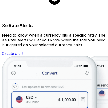
Xe Rate Alerts
Need to know when a currency hits a specific rate? The
Xe Rate Alerts will let you know when the rate you need
is triggered on your selected currency pairs.
Create alert