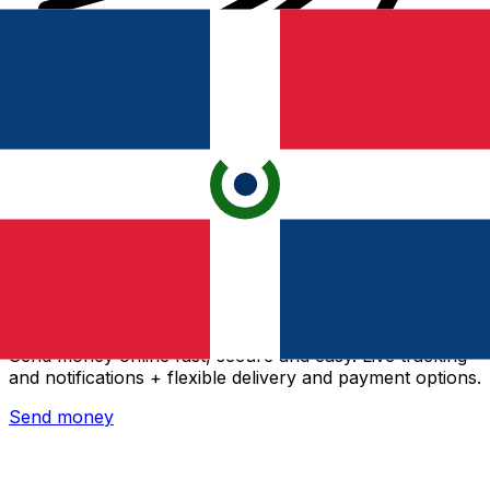
Xe International Money Transfer
Send money online fast, secure and easy. Live tracking
and notifications + flexible delivery and payment options.
Send money