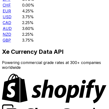
CHF
0.00%
EUR
4.25%
USD
3.75%
CAD
2.25%
AUD
3.60%
NZD
2.25%
GBP
3.75%
Xe Currency Data API
Powering commercial grade rates at 300+ companies
worldwide