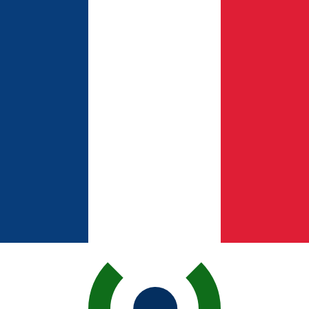
for informational purposes only. You won’t receive this ra
ican Peso exchange rate is the DOP to USD rate. The cur