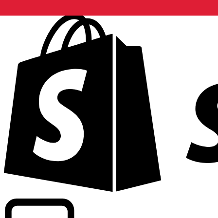
Powering commercial grade rates at 300+ companies wor