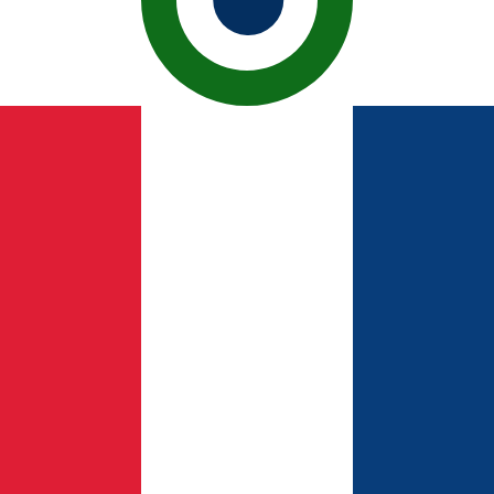
h Peseta exchange rate is the ESP to USD rate. The curre
Currency
Interest Rate
JPY
0.75%
CHF
0.00%
EUR
4.25%
USD
3.75%
CAD
2.25%
AUD
3.60%
NZD
2.25%
GBP
3.75%