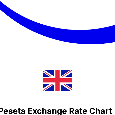
Peseta Exchange Rate Chart