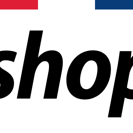
ldwide