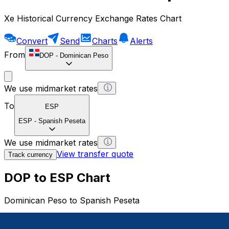
Xe Historical Currency Exchange Rates Chart
Convert
Send
Charts
Alerts
From
DOP
-
Dominican Peso
We use midmarket rates
To
ESP
ESP
-
Spanish Peseta
We use midmarket rates
View transfer quote
Track currency
DOP to ESP Chart
Dominican Peso to Spanish Peseta
1 DOP = 0 ESP