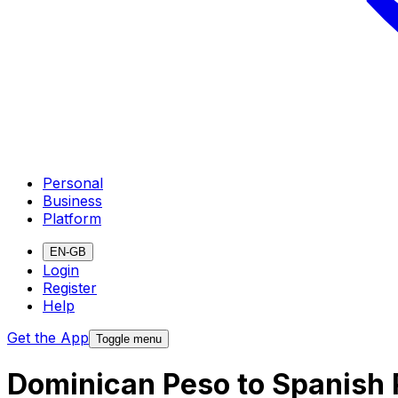
Personal
Business
Platform
EN-GB
Login
Register
Help
Get the App
Toggle menu
Dominican Peso to Spanish 