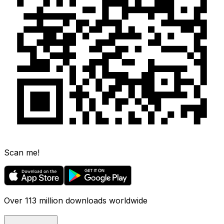
Scan me!
Over 113 million downloads worldwide