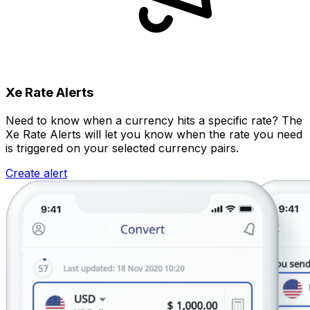
Xe Rate Alerts
Need to know when a currency hits a specific rate? The
Xe Rate Alerts will let you know when the rate you need
is triggered on your selected currency pairs.
Create alert