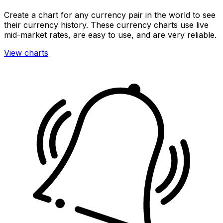
Create a chart for any currency pair in the world to see
their currency history. These currency charts use live
mid-market rates, are easy to use, and are very reliable.
View charts