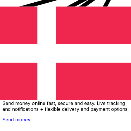
Xe International Money Transfer
Send money online fast, secure and easy. Live tracking
and notifications + flexible delivery and payment options.
Send money