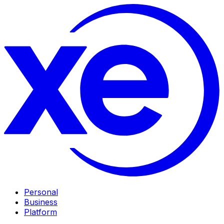
Personal
Business
Platform