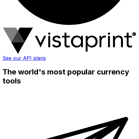
See our API plans
The world's most popular currency
tools