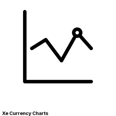
Xe Currency Charts