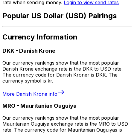
rate when sending money.
Login to view send rates
Popular US Dollar (USD) Pairings
Currency Information
DKK
-
Danish Krone
Our currency rankings show that the most popular
Danish Krone exchange rate is the DKK to USD rate.
The currency code for Danish Kroner is DKK. The
currency symbol is kr.
More
Danish Krone
info
MRO
-
Mauritanian Ouguiya
Our currency rankings show that the most popular
Mauritanian Ouguiya exchange rate is the MRO to USD
rate. The currency code for Mauritanian Ouguiyas is