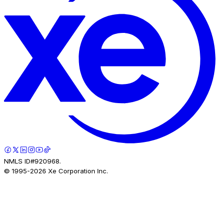
NMLS ID#920968.
© 1995-
2026
Xe Corporation Inc.