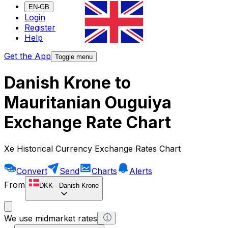
EN-GB
Login
Register
Help
Get the App
Toggle menu
Danish Krone to
Mauritanian Ouguiya
Exchange Rate Chart
Xe Historical Currency Exchange Rates Chart
Convert
Send
Charts
Alerts
From
DKK
-
Danish Krone
We use midmarket rates