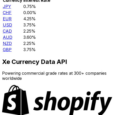
Currency
Interest Rate
JPY
0.75%
CHF
0.00%
EUR
4.25%
USD
3.75%
CAD
2.25%
AUD
3.60%
NZD
2.25%
GBP
3.75%
Xe Currency Data API
Powering commercial grade rates at 300+ companies
worldwide