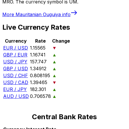
MRO. The currency symbol is UM.
More
Mauritanian Ouguiya
info
Live Currency Rates
Currency
Rate
Change
EUR / USD
1.15565
▼
GBP / EUR
1.16741
▲
USD / JPY
157.747
▲
GBP / USD
1.34912
▲
USD / CHF
0.808195
▲
USD / CAD
1.39465
▼
EUR / JPY
182.301
▲
AUD / USD
0.706578
▲
Central Bank Rates