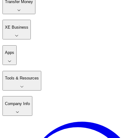
Transfer Money
XE Business
Apps
Tools & Resources
Company Info