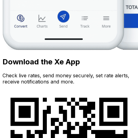
Download the Xe App
Check live rates, send money securely, set rate alerts,
receive notifications and more.