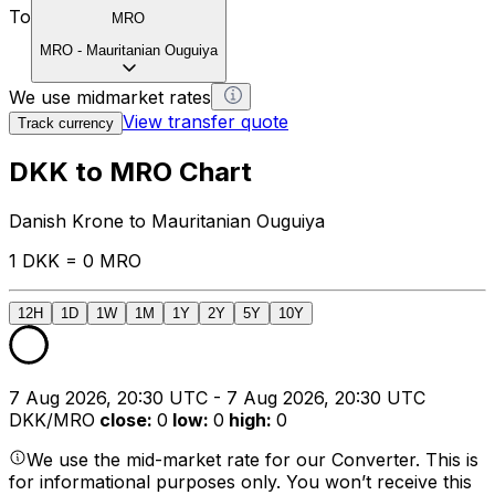
To
MRO
MRO
-
Mauritanian Ouguiya
We use midmarket rates
View transfer quote
Track currency
DKK to MRO Chart
Danish Krone to Mauritanian Ouguiya
1 DKK = 0 MRO
12H
1D
1W
1M
1Y
2Y
5Y
10Y
7 Aug 2026, 20:30 UTC - 7 Aug 2026, 20:30 UTC
DKK/MRO
close
:
0
low
:
0
high
:
0
We use the mid-market rate for our Converter. This is
for informational purposes only. You won’t receive this