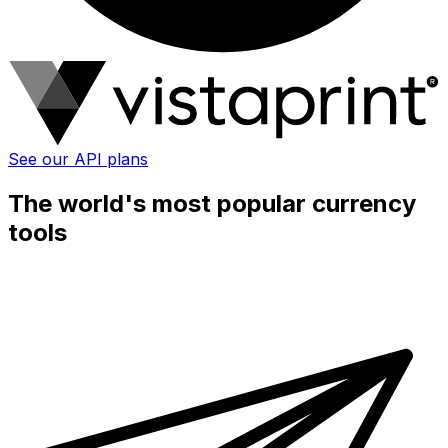
See our API plans
The world's most popular currency
tools