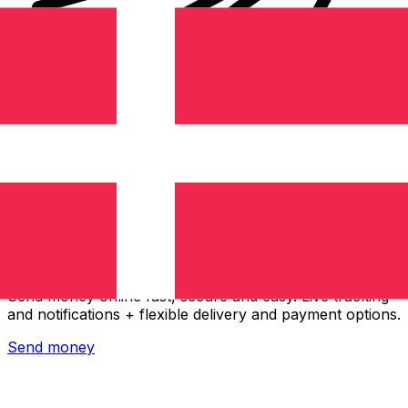
Xe International Money Transfer
Send money online fast, secure and easy. Live tracking
and notifications + flexible delivery and payment options.
Send money