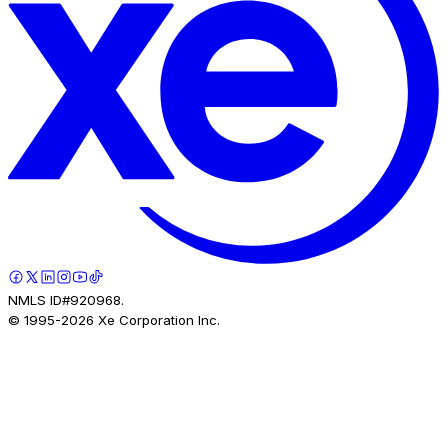
NMLS ID#920968.
© 1995-
2026
Xe Corporation Inc.