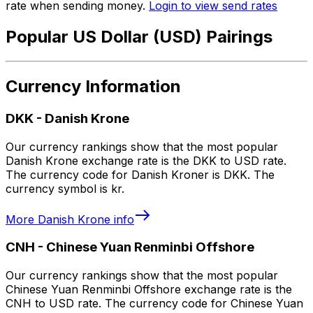
rate when sending money.
Login to view send rates
Popular US Dollar (USD) Pairings
Currency Information
DKK
-
Danish Krone
Our currency rankings show that the most popular
Danish Krone exchange rate is the DKK to USD rate.
The currency code for Danish Kroner is DKK. The
currency symbol is kr.
More
Danish Krone
info
CNH
-
Chinese Yuan Renminbi Offshore
Our currency rankings show that the most popular
Chinese Yuan Renminbi Offshore exchange rate is the
CNH to USD rate. The currency code for Chinese Yuan