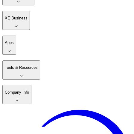
XE Business
Apps
Tools & Resources
Company Info