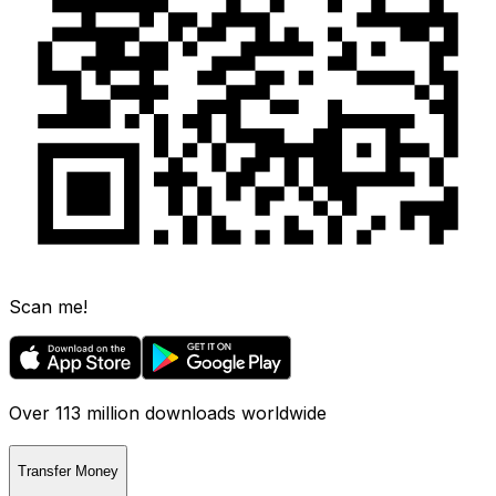
Scan me!
Over 113 million downloads worldwide
Transfer Money