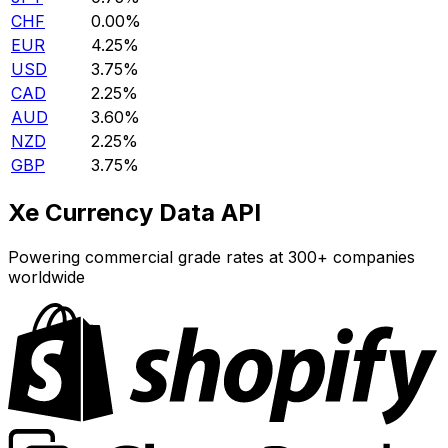
CHF
0.00%
EUR
4.25%
USD
3.75%
CAD
2.25%
AUD
3.60%
NZD
2.25%
GBP
3.75%
Xe Currency Data API
Powering commercial grade rates at 300+ companies
worldwide