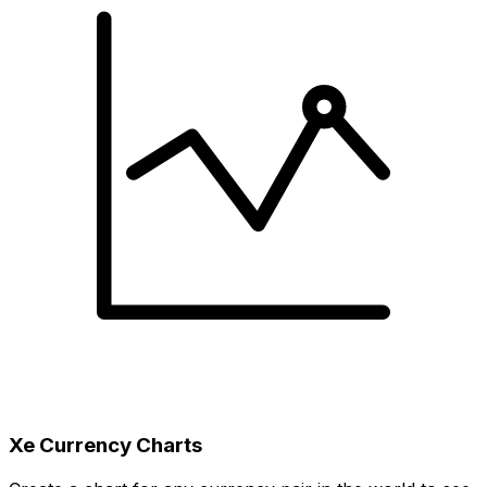
Xe Currency Charts