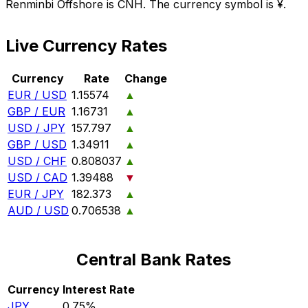
Renminbi Offshore is CNH. The currency symbol is ¥.
Live Currency Rates
Currency
Rate
Change
EUR / USD
1.15574
▲
GBP / EUR
1.16731
▲
USD / JPY
157.797
▲
GBP / USD
1.34911
▲
USD / CHF
0.808037
▲
USD / CAD
1.39488
▼
EUR / JPY
182.373
▲
AUD / USD
0.706538
▲
Central Bank Rates
Currency
Interest Rate
JPY
0.75%