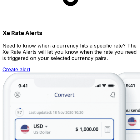
Xe Rate Alerts
Need to know when a currency hits a specific rate? The
Xe Rate Alerts will let you know when the rate you need
is triggered on your selected currency pairs.
Create alert