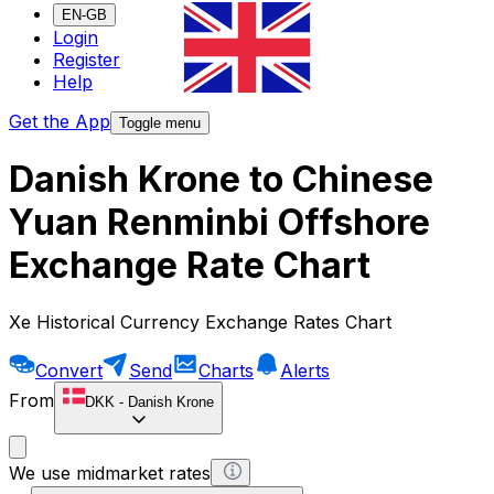
EN-GB
Login
Register
Help
Get the App
Toggle menu
Danish Krone to Chinese
Yuan Renminbi Offshore
Exchange Rate Chart
Xe Historical Currency Exchange Rates Chart
Convert
Send
Charts
Alerts
From
DKK
-
Danish Krone
We use midmarket rates