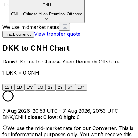
To
CNH
CNH
-
Chinese Yuan Renminbi Offshore
We use midmarket rates
View transfer quote
Track currency
DKK to CNH Chart
Danish Krone to Chinese Yuan Renminbi Offshore
1 DKK = 0 CNH
12H
1D
1W
1M
1Y
2Y
5Y
10Y
7 Aug 2026, 20:53 UTC - 7 Aug 2026, 20:53 UTC
DKK/CNH
close
:
0
low
:
0
high
:
0
We use the mid-market rate for our Converter. This is
for informational purposes only. You won’t receive this