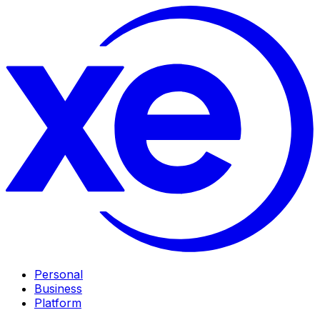
Personal
Business
Platform