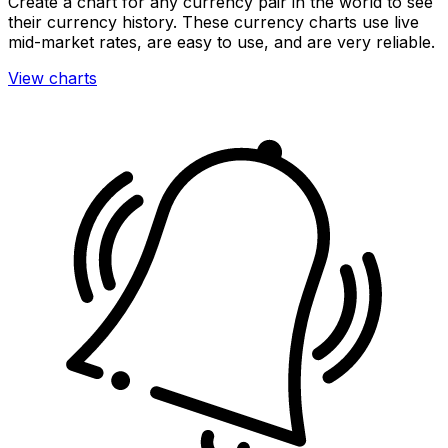
Create a chart for any currency pair in the world to see
their currency history. These currency charts use live
mid-market rates, are easy to use, and are very reliable.
View charts