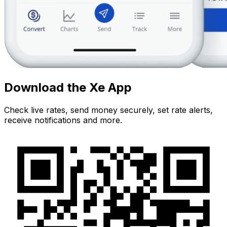
Download the Xe App
Check live rates, send money securely, set rate alerts,
receive notifications and more.