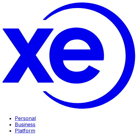
Personal
Business
Platform