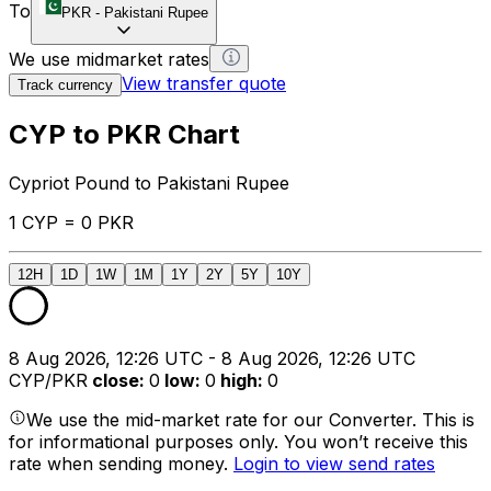
To
PKR
-
Pakistani Rupee
We use midmarket rates
View transfer quote
Track currency
CYP to PKR Chart
Cypriot Pound to Pakistani Rupee
1 CYP = 0 PKR
12H
1D
1W
1M
1Y
2Y
5Y
10Y
8 Aug 2026, 12:26 UTC - 8 Aug 2026, 12:26 UTC
CYP/PKR
close
:
0
low
:
0
high
:
0
We use the mid-market rate for our Converter. This is
for informational purposes only. You won’t receive this
rate when sending money.
Login to view send rates