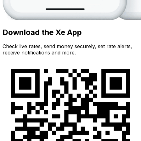
Download the Xe App
Check live rates, send money securely, set rate alerts,
receive notifications and more.