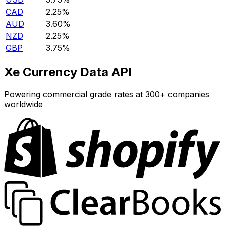
CAD
2.25%
AUD
3.60%
NZD
2.25%
GBP
3.75%
Xe Currency Data API
Powering commercial grade rates at 300+ companies
worldwide