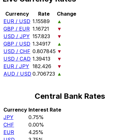
Currency
Rate
Change
EUR / USD
1.15589
▲
GBP / EUR
1.16721
▼
USD / JPY
157.823
▼
GBP / USD
1.34917
▲
USD / CHF
0.807845
▼
USD / CAD
1.39413
▼
EUR / JPY
182.426
▼
AUD / USD
0.706723
▲
Central Bank Rates
Currency
Interest Rate
JPY
0.75%
CHF
0.00%
EUR
4.25%
USD
3.75%