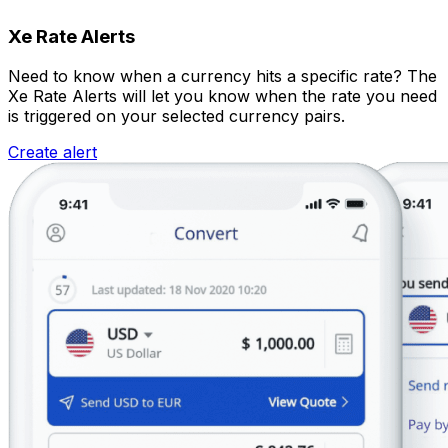
Xe Rate Alerts
Need to know when a currency hits a specific rate? The
Xe Rate Alerts will let you know when the rate you need
is triggered on your selected currency pairs.
Create alert