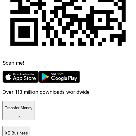
Scan me!
Over 113 million downloads worldwide
Transfer Money
XE Business