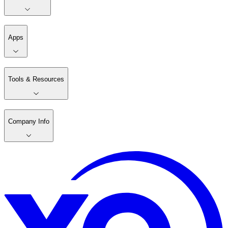
Apps
Tools & Resources
Company Info