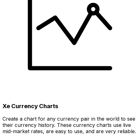
Xe Currency Charts
Create a chart for any currency pair in the world to see
their currency history. These currency charts use live
mid-market rates, are easy to use, and are very reliable.