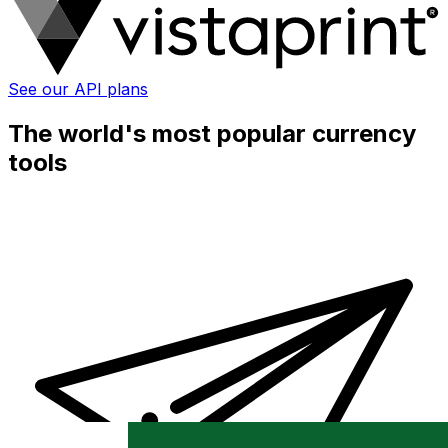
See our API plans
The world's most popular currency
tools