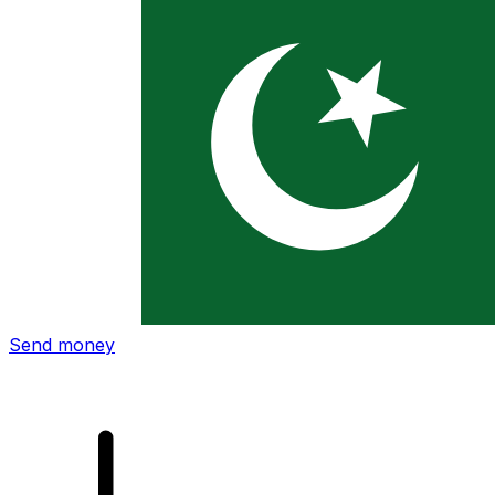
Xe International Money Transfer
Send money online fast, secure and easy. Live tracking
and notifications + flexible delivery and payment options.
Send money