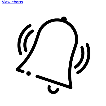
View charts