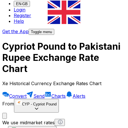
EN-GB
Login
Register
Help
Get the App
Toggle menu
Cypriot Pound to Pakistani
Rupee Exchange Rate
Chart
Xe Historical Currency Exchange Rates Chart
Convert
Send
Charts
Alerts
From
CYP
-
Cypriot Pound
We use midmarket rates