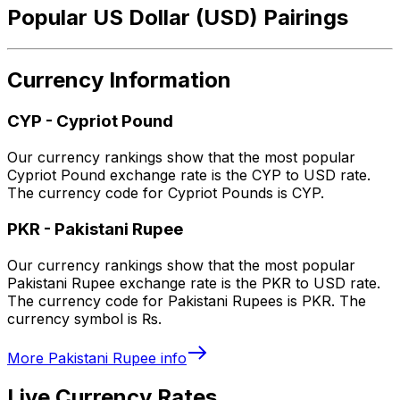
Popular US Dollar (USD) Pairings
Currency Information
CYP
-
Cypriot Pound
Our currency rankings show that the most popular
Cypriot Pound exchange rate is the CYP to USD rate.
The currency code for Cypriot Pounds is CYP.
PKR
-
Pakistani Rupee
Our currency rankings show that the most popular
Pakistani Rupee exchange rate is the PKR to USD rate.
The currency code for Pakistani Rupees is PKR. The
currency symbol is ₨.
More
Pakistani Rupee
info
Live Currency Rates