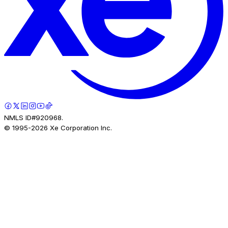
NMLS ID#920968.
© 1995-
2026
Xe Corporation Inc.