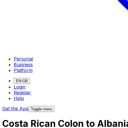
Personal
Business
Platform
EN-GB
Login
Register
Help
Get the App
Toggle menu
Costa Rican Colon to Alban