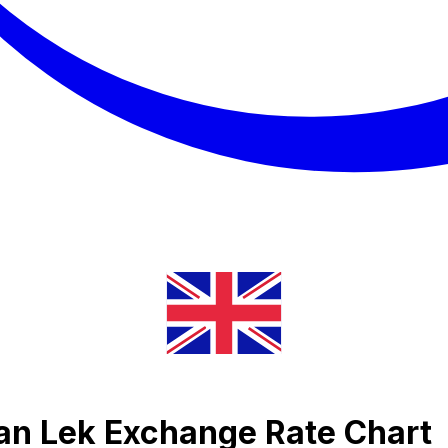
ian Lek Exchange Rate Chart