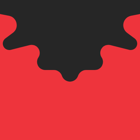
an Lek exchange rate is the ALL to USD rate. The currenc
Currency
Interest Rate
JPY
0.75%
CHF
0.00%
EUR
4.25%
USD
3.75%
CAD
2.25%
AUD
3.60%
NZD
2.25%
GBP
3.75%