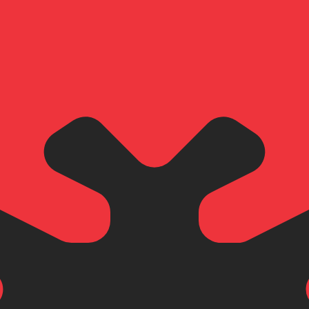
for informational purposes only. You won’t receive this ra
 Rican Colon exchange rate is the CRC to USD rate. The c