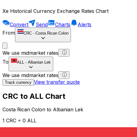
Xe Historical Currency Exchange Rates Chart
Convert
Send
Charts
Alerts
From
CRC
-
Costa Rican Colon
We use midmarket rates
To
ALL
-
Albanian Lek
We use midmarket rates
View transfer quote
Track currency
CRC to ALL Chart
Costa Rican Colon to Albanian Lek
1 CRC = 0 ALL
12H
1D
1W
1M
1Y
2Y
5Y
10Y