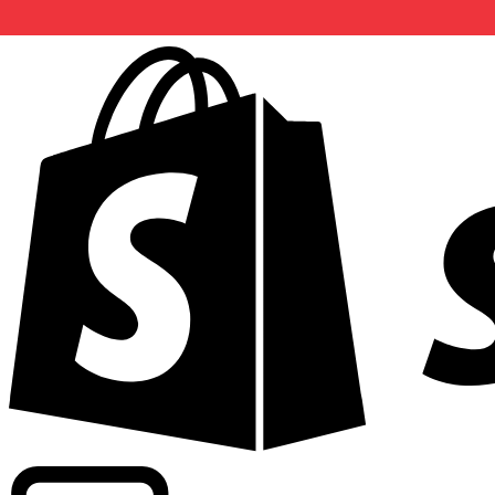
Powering commercial grade rates at 300+ companies wor