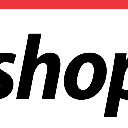
ldwide