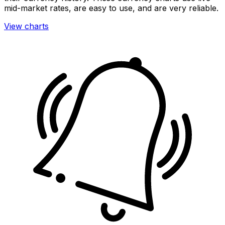
mid-market rates, are easy to use, and are very reliable.
View charts