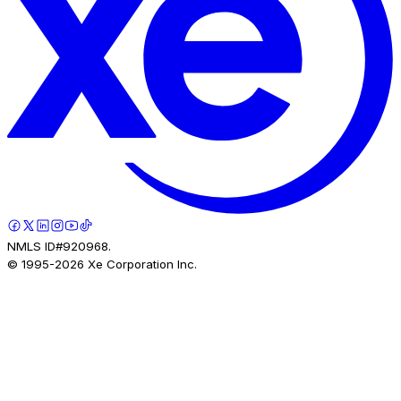
NMLS ID#920968.
© 1995-
2026
Xe Corporation Inc.