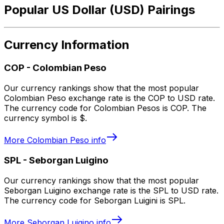
Popular US Dollar (USD) Pairings
Currency Information
COP
-
Colombian Peso
Our currency rankings show that the most popular
Colombian Peso exchange rate is the COP to USD rate.
The currency code for Colombian Pesos is COP. The
currency symbol is $.
More
Colombian Peso
info
SPL
-
Seborgan Luigino
Our currency rankings show that the most popular
Seborgan Luigino exchange rate is the SPL to USD rate.
The currency code for Seborgan Luigini is SPL.
More
Seborgan Luigino
info