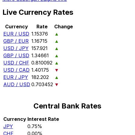
Live Currency Rates
Currency
Rate
Change
EUR / USD
1.15376
▲
GBP / EUR
1.16715
▲
USD / JPY
157.921
▲
GBP / USD
1.34661
▲
USD / CHF
0.810092
▲
USD / CAD
1.40175
▼
EUR / JPY
182.202
▲
AUD / USD
0.703452
▼
Central Bank Rates
Currency
Interest Rate
JPY
0.75%
CHF
0.00%