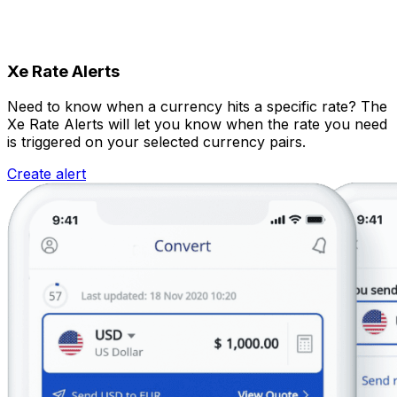
Xe Rate Alerts
Need to know when a currency hits a specific rate? The
Xe Rate Alerts will let you know when the rate you need
is triggered on your selected currency pairs.
Create alert