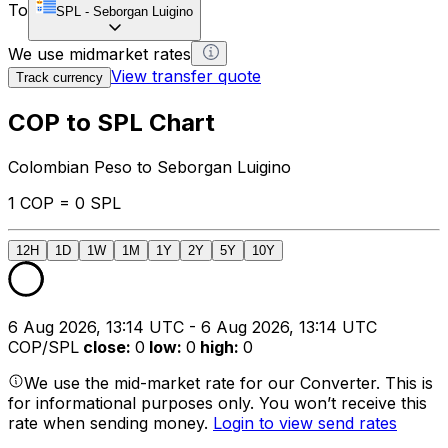
To
SPL
-
Seborgan Luigino
We use midmarket rates
View transfer quote
Track currency
COP to SPL Chart
Colombian Peso to Seborgan Luigino
1 COP = 0 SPL
12H
1D
1W
1M
1Y
2Y
5Y
10Y
6 Aug 2026, 13:14 UTC - 6 Aug 2026, 13:14 UTC
COP/SPL
close
:
0
low
:
0
high
:
0
We use the mid-market rate for our Converter. This is
for informational purposes only. You won’t receive this
rate when sending money.
Login to view send rates