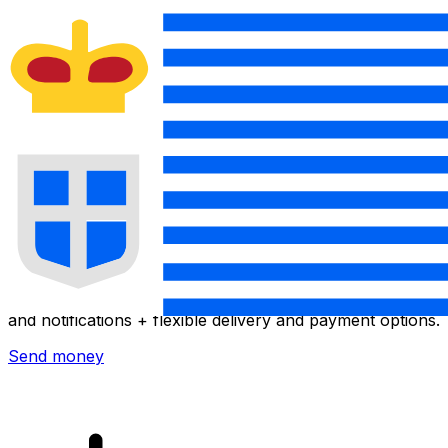
Xe International Money Transfer
Send money online fast, secure and easy. Live tracking
and notifications + flexible delivery and payment options.
Send money