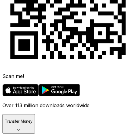
Scan me!
Over 113 million downloads worldwide
Transfer Money