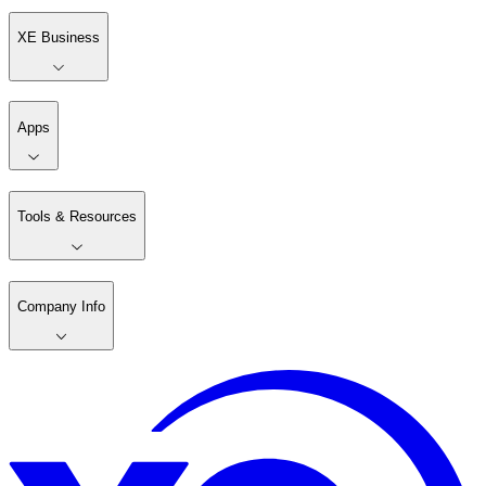
XE Business
Apps
Tools & Resources
Company Info