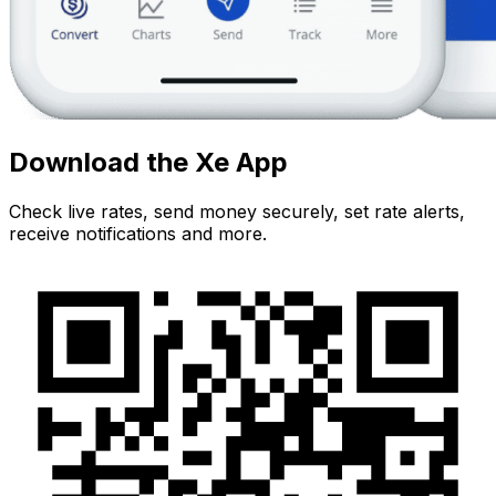
Download the Xe App
Check live rates, send money securely, set rate alerts,
receive notifications and more.