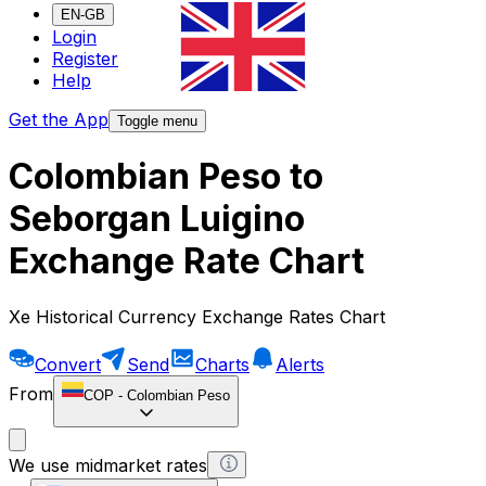
EN-GB
Login
Register
Help
Get the App
Toggle menu
Colombian Peso to
Seborgan Luigino
Exchange Rate Chart
Xe Historical Currency Exchange Rates Chart
Convert
Send
Charts
Alerts
From
COP
-
Colombian Peso
We use midmarket rates