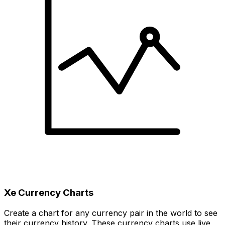
Xe Currency Charts
Create a chart for any currency pair in the world to see
their currency history. These currency charts use live