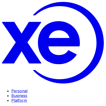
Personal
Business
Platform