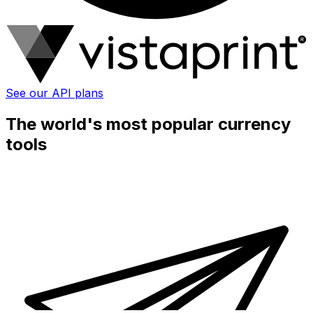
See our API plans
The world's most popular currency
tools