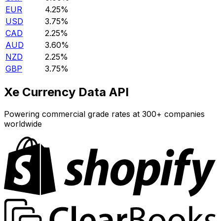
EUR
4.25%
USD
3.75%
CAD
2.25%
AUD
3.60%
NZD
2.25%
GBP
3.75%
Xe Currency Data API
Powering commercial grade rates at 300+ companies
worldwide