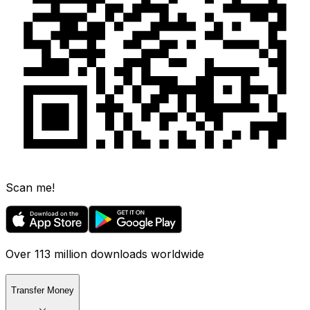
Scan me!
Over 113 million downloads worldwide
Transfer Money