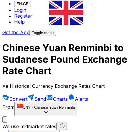
EN-GB
Login
Register
Help
Get the App
Toggle menu
Chinese Yuan Renminbi to
Sudanese Pound Exchange
Rate Chart
Xe Historical Currency Exchange Rates Chart
Convert
Send
Charts
Alerts
From
CNY
-
Chinese Yuan Renminbi
We use midmarket rates