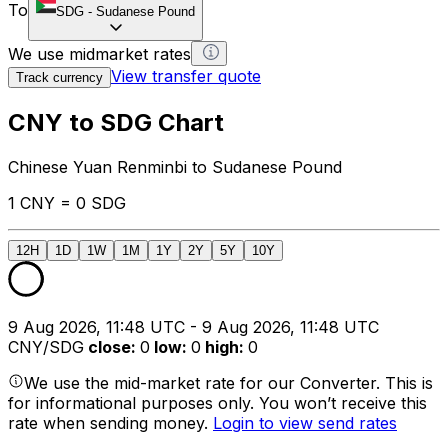
To
SDG
-
Sudanese Pound
We use midmarket rates
View transfer quote
Track currency
CNY to SDG Chart
Chinese Yuan Renminbi to Sudanese Pound
1 CNY = 0 SDG
12H
1D
1W
1M
1Y
2Y
5Y
10Y
9 Aug 2026, 11:48 UTC - 9 Aug 2026, 11:48 UTC
CNY/SDG
close
:
0
low
:
0
high
:
0
We use the mid-market rate for our Converter. This is
for informational purposes only. You won’t receive this
rate when sending money.
Login to view send rates