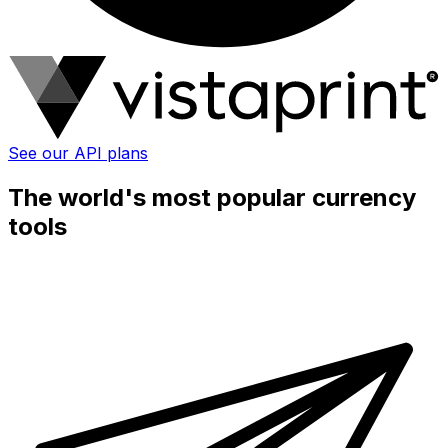
See our API plans
The world's most popular currency
tools