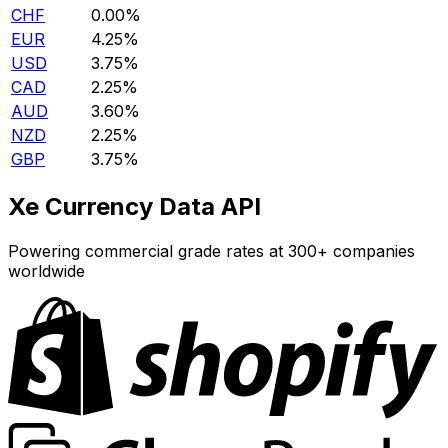
CHF
0.00%
EUR
4.25%
USD
3.75%
CAD
2.25%
AUD
3.60%
NZD
2.25%
GBP
3.75%
Xe Currency Data API
Powering commercial grade rates at 300+ companies
worldwide