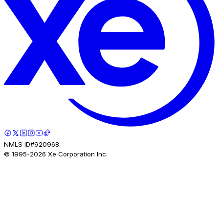
NMLS ID#920968.
© 1995-
2026
Xe Corporation Inc.