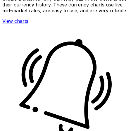
their currency history. These currency charts use live
mid-market rates, are easy to use, and are very reliable.
View charts