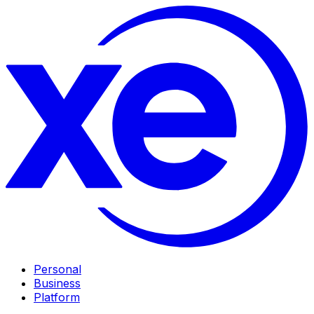
Personal
Business
Platform