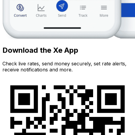
Download the Xe App
Check live rates, send money securely, set rate alerts,
receive notifications and more.