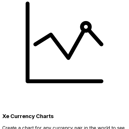
Xe Currency Charts
Create a chart for any currency pair in the world to see