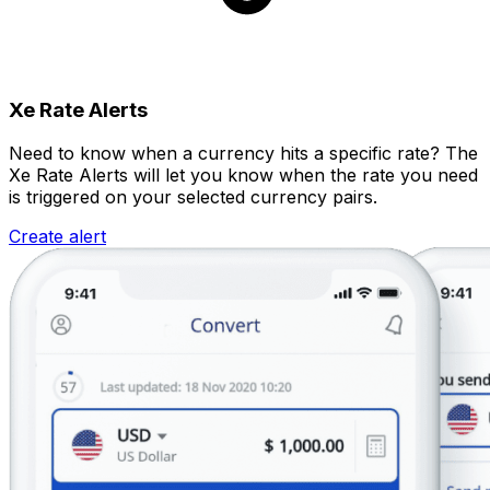
Xe Rate Alerts
Need to know when a currency hits a specific rate? The
Xe Rate Alerts will let you know when the rate you need
is triggered on your selected currency pairs.
Create alert