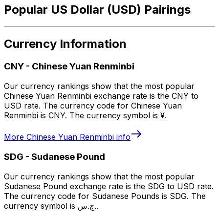
Popular US Dollar (USD) Pairings
Currency Information
CNY
-
Chinese Yuan Renminbi
Our currency rankings show that the most popular
Chinese Yuan Renminbi exchange rate is the CNY to
USD rate. The currency code for Chinese Yuan
Renminbi is CNY. The currency symbol is ¥.
More
Chinese Yuan Renminbi
info
SDG
-
Sudanese Pound
Our currency rankings show that the most popular
Sudanese Pound exchange rate is the SDG to USD rate.
The currency code for Sudanese Pounds is SDG. The
currency symbol is ج.س..