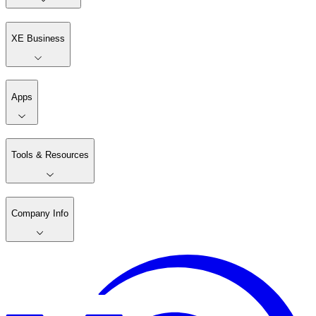
XE Business
Apps
Tools & Resources
Company Info