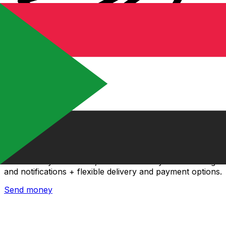
Xe International Money Transfer
Send money online fast, secure and easy. Live tracking
and notifications + flexible delivery and payment options.
Send money