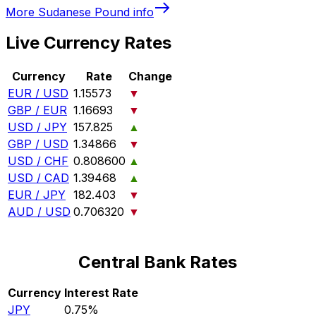
More
Sudanese Pound
info
Live Currency Rates
Currency
Rate
Change
EUR / USD
1.15573
▼
GBP / EUR
1.16693
▼
USD / JPY
157.825
▲
GBP / USD
1.34866
▼
USD / CHF
0.808600
▲
USD / CAD
1.39468
▲
EUR / JPY
182.403
▼
AUD / USD
0.706320
▼
Central Bank Rates
Currency
Interest Rate
JPY
0.75%