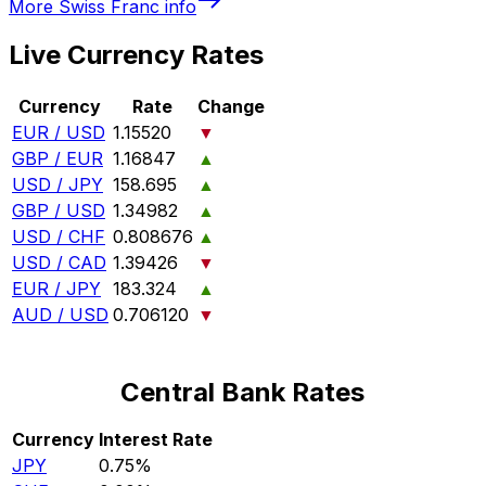
More
Swiss Franc
info
Live Currency Rates
Currency
Rate
Change
EUR / USD
1.15520
▼
GBP / EUR
1.16847
▲
USD / JPY
158.695
▲
GBP / USD
1.34982
▲
USD / CHF
0.808676
▲
USD / CAD
1.39426
▼
EUR / JPY
183.324
▲
AUD / USD
0.706120
▼
Central Bank Rates
Currency
Interest Rate
JPY
0.75%