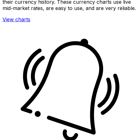
their currency history. These currency charts use live
mid-market rates, are easy to use, and are very reliable.
View charts