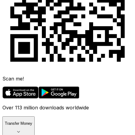
Scan me!
Over 113 million downloads worldwide
Transfer Money