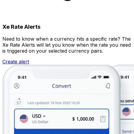
Xe Rate Alerts
Need to know when a currency hits a specific rate? The
Xe Rate Alerts will let you know when the rate you need
is triggered on your selected currency pairs.
Create alert