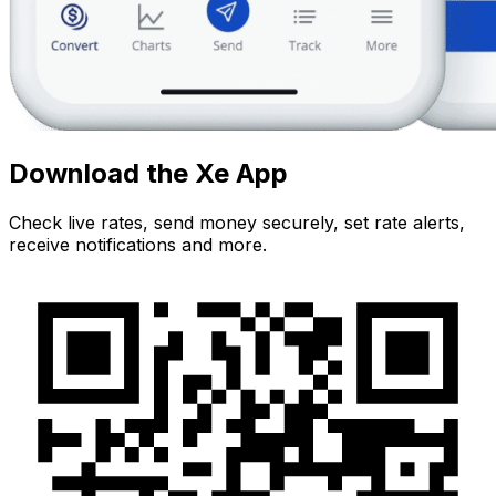
Download the Xe App
Check live rates, send money securely, set rate alerts,
receive notifications and more.