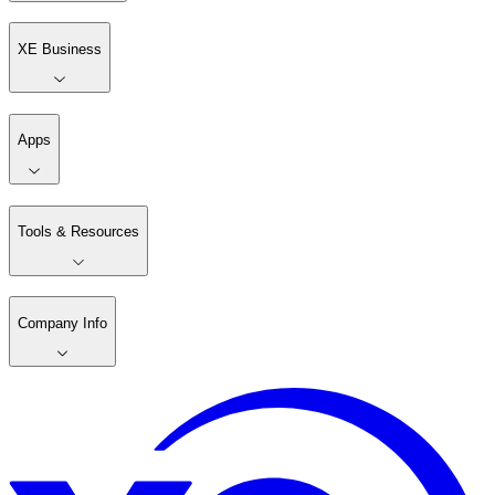
XE Business
Apps
Tools & Resources
Company Info