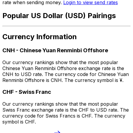
rate when sending money.
Login to view send rates
Popular US Dollar (USD) Pairings
Currency Information
CNH
-
Chinese Yuan Renminbi Offshore
Our currency rankings show that the most popular
Chinese Yuan Renminbi Offshore exchange rate is the
CNH to USD rate. The currency code for Chinese Yuan
Renminbi Offshore is CNH. The currency symbol is ¥.
CHF
-
Swiss Franc
Our currency rankings show that the most popular
Swiss Franc exchange rate is the CHF to USD rate. The
currency code for Swiss Francs is CHF. The currency
symbol is CHF.