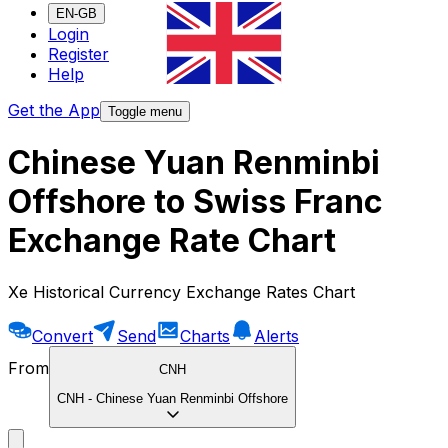
EN-GB
Login
Register
Help
Get the App
Toggle menu
Chinese Yuan Renminbi
Offshore to Swiss Franc
Exchange Rate Chart
Xe Historical Currency Exchange Rates Chart
Convert
Send
Charts
Alerts
From
CNH
CNH
-
Chinese Yuan Renminbi Offshore