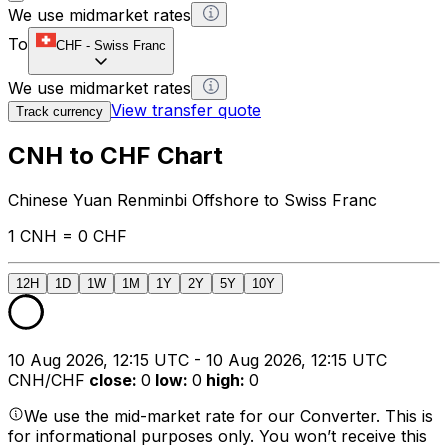
We use midmarket rates
To
CHF
-
Swiss Franc
We use midmarket rates
View transfer quote
Track currency
CNH to CHF Chart
Chinese Yuan Renminbi Offshore to Swiss Franc
1 CNH = 0 CHF
12H
1D
1W
1M
1Y
2Y
5Y
10Y
10 Aug 2026, 12:15 UTC - 10 Aug 2026, 12:15 UTC
CNH/CHF
close
:
0
low
:
0
high
:
0
We use the mid-market rate for our Converter. This is
for informational purposes only. You won’t receive this