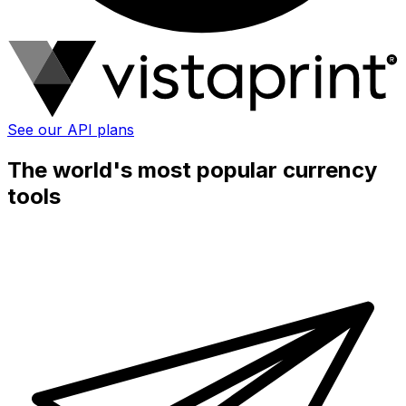
See our API plans
The world's most popular currency
tools