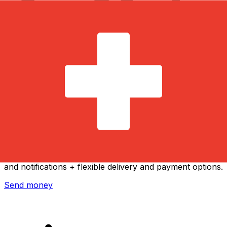
Xe International Money Transfer
Send money online fast, secure and easy. Live tracking
and notifications + flexible delivery and payment options.
Send money