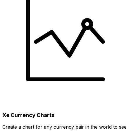
Xe Currency Charts
Create a chart for any currency pair in the world to see