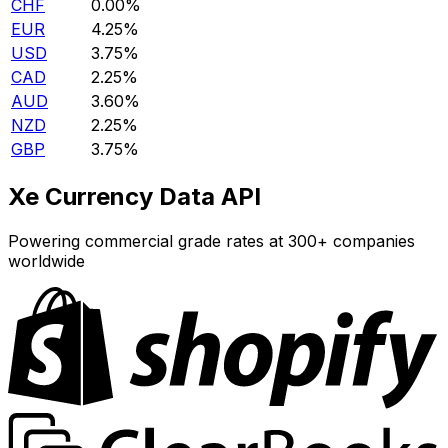
CHF
0.00%
EUR
4.25%
USD
3.75%
CAD
2.25%
AUD
3.60%
NZD
2.25%
GBP
3.75%
Xe Currency Data API
Powering commercial grade rates at 300+ companies
worldwide