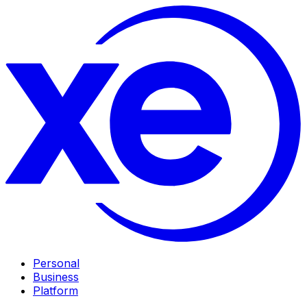
Personal
Business
Platform