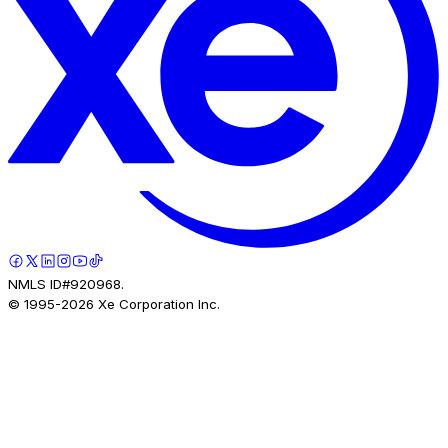
NMLS ID#920968.
© 1995-
2026
Xe Corporation Inc.