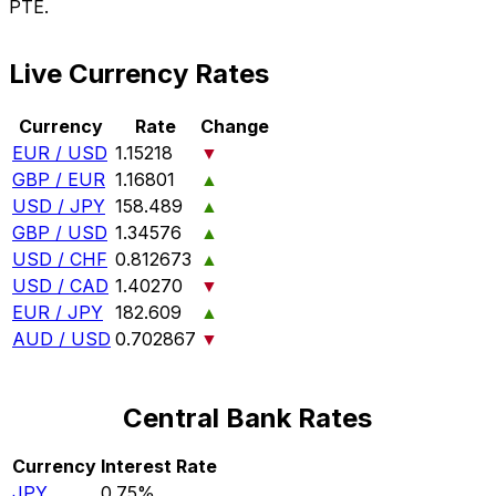
PTE.
Live Currency Rates
Currency
Rate
Change
EUR / USD
1.15218
▼
GBP / EUR
1.16801
▲
USD / JPY
158.489
▲
GBP / USD
1.34576
▲
USD / CHF
0.812673
▲
USD / CAD
1.40270
▼
EUR / JPY
182.609
▲
AUD / USD
0.702867
▼
Central Bank Rates
Currency
Interest Rate
JPY
0.75%