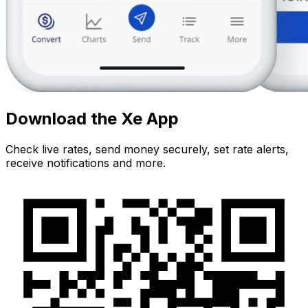
Download the Xe App
Check live rates, send money securely, set rate alerts,
receive notifications and more.