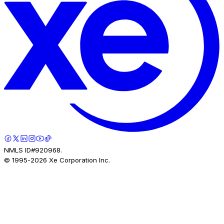
NMLS ID#920968.
© 1995-
2026
Xe Corporation Inc.