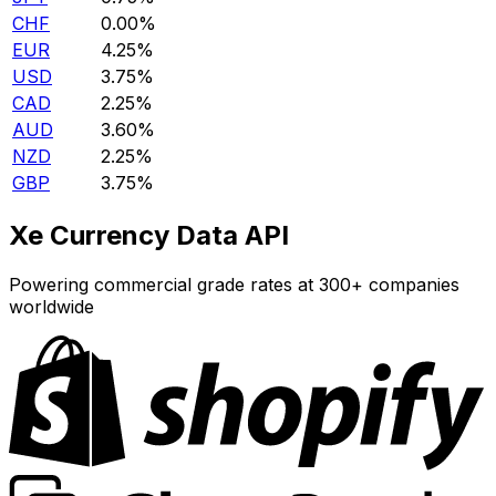
CHF
0.00%
EUR
4.25%
USD
3.75%
CAD
2.25%
AUD
3.60%
NZD
2.25%
GBP
3.75%
Xe Currency Data API
Powering commercial grade rates at 300+ companies
worldwide