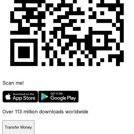
Scan me!
Over 113 million downloads worldwide
Transfer Money