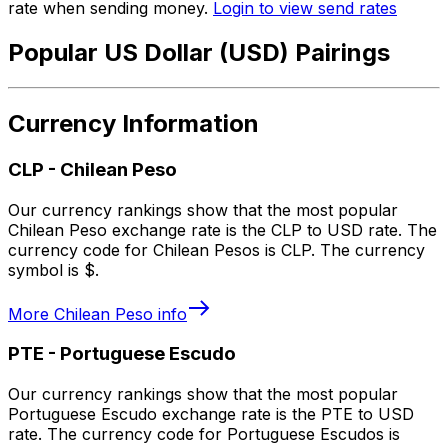
rate when sending money.
Login to view send rates
Popular US Dollar (USD) Pairings
Currency Information
CLP
-
Chilean Peso
Our currency rankings show that the most popular
Chilean Peso exchange rate is the CLP to USD rate. The
currency code for Chilean Pesos is CLP. The currency
symbol is $.
More
Chilean Peso
info
PTE
-
Portuguese Escudo
Our currency rankings show that the most popular
Portuguese Escudo exchange rate is the PTE to USD
rate. The currency code for Portuguese Escudos is