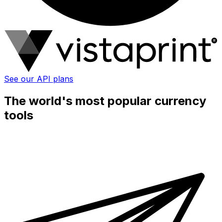
See our API plans
The world's most popular currency
tools