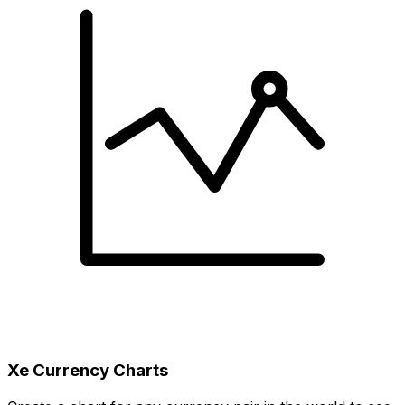
Xe Currency Charts