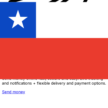
Xe International Money Transfer
Send money online fast, secure and easy. Live tracking
and notifications + flexible delivery and payment options.
Send money