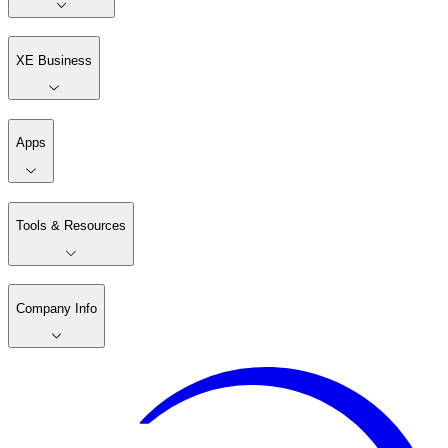
XE Business
Apps
Tools & Resources
Company Info