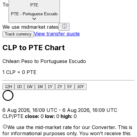
To
PTE
PTE
-
Portuguese Escudo
We use midmarket rates
View transfer quote
Track currency
CLP to PTE Chart
Chilean Peso to Portuguese Escudo
1 CLP = 0 PTE
12H
1D
1W
1M
1Y
2Y
5Y
10Y
6 Aug 2026, 16:09 UTC - 6 Aug 2026, 16:09 UTC
CLP/PTE
close
:
0
low
:
0
high
:
0
We use the mid-market rate for our Converter. This is
for informational purposes only. You won’t receive this