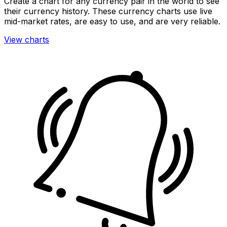
Create a chart for any currency pair in the world to see
their currency history. These currency charts use live
mid-market rates, are easy to use, and are very reliable.
View charts