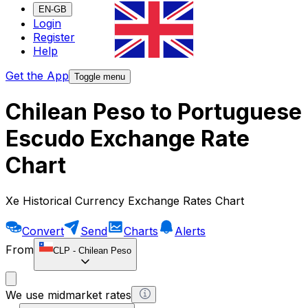
EN-GB
Login
Register
Help
Get the App
Toggle menu
Chilean Peso to Portuguese
Escudo Exchange Rate
Chart
Xe Historical Currency Exchange Rates Chart
Convert
Send
Charts
Alerts
From
CLP
-
Chilean Peso
We use midmarket rates