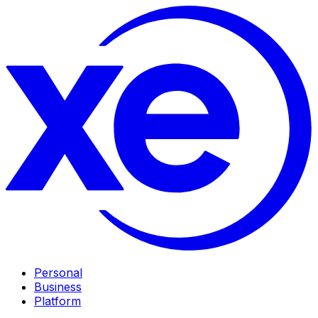
Personal
Business
Platform