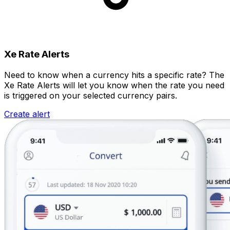
Xe Rate Alerts
Need to know when a currency hits a specific rate? The
Xe Rate Alerts will let you know when the rate you need
is triggered on your selected currency pairs.
Create alert