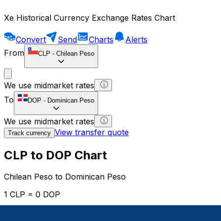
Xe Historical Currency Exchange Rates Chart
Convert
Send
Charts
Alerts
From
CLP
-
Chilean Peso
We use midmarket rates
To
DOP
-
Dominican Peso
We use midmarket rates
View transfer quote
Track currency
CLP to DOP Chart
Chilean Peso to Dominican Peso
1 CLP = 0 DOP
12H
1D
1W
1M
1Y
2Y
5Y
10Y