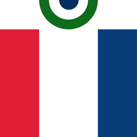
ican Peso exchange rate is the DOP to USD rate. The cur
Currency
Interest Rate
JPY
0.75%
CHF
0.00%
EUR
4.25%
USD
3.75%
CAD
2.25%
AUD
3.60%
NZD
2.25%
GBP
3.75%