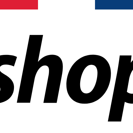
ldwide