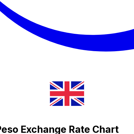
Peso Exchange Rate Chart