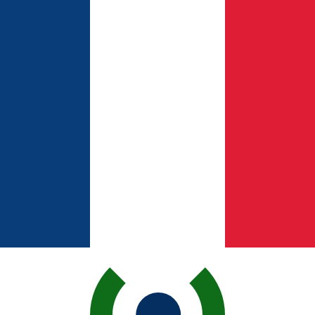
for informational purposes only. You won’t receive this ra
n Peso exchange rate is the CLP to USD rate. The currenc