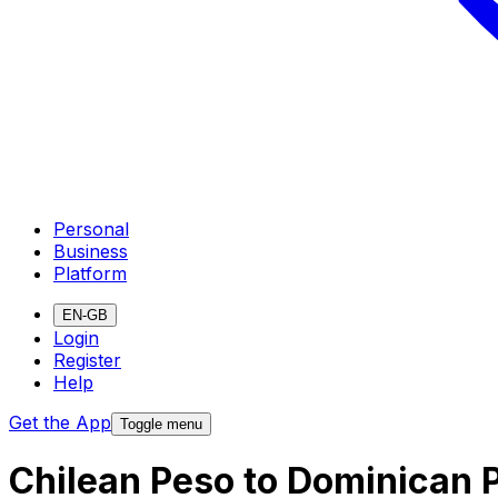
Personal
Business
Platform
EN-GB
Login
Register
Help
Get the App
Toggle menu
Chilean Peso to Dominican 