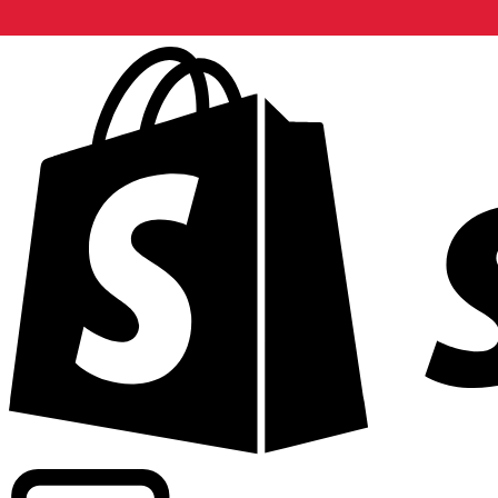
Powering commercial grade rates at 300+ companies wor