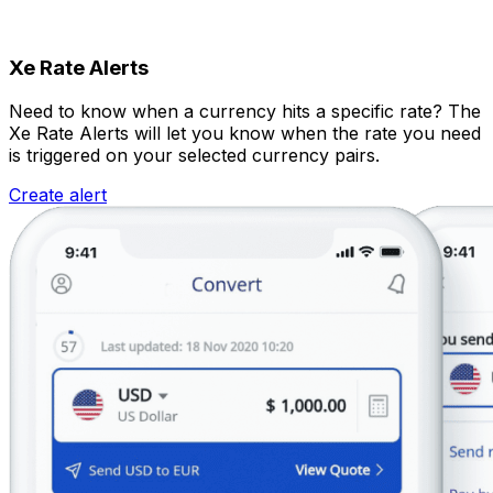
Xe Rate Alerts
Need to know when a currency hits a specific rate? The
Xe Rate Alerts will let you know when the rate you need
is triggered on your selected currency pairs.
Create alert