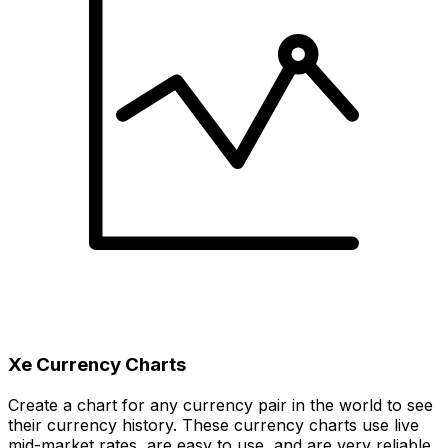
Xe Currency Charts
Create a chart for any currency pair in the world to see
their currency history. These currency charts use live
mid-market rates, are easy to use, and are very reliable.