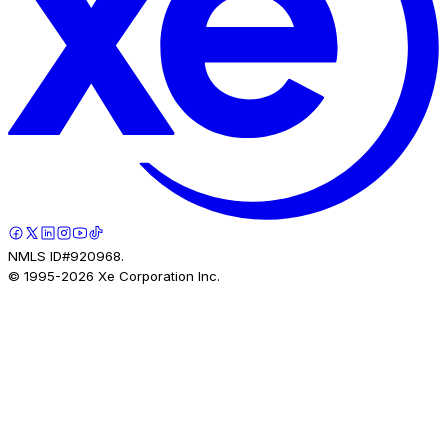
NMLS ID#920968.
© 1995-
2026
Xe Corporation Inc.