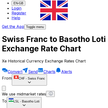
EN-GB
Login
Register
Help
Get the App
Toggle menu
Swiss Franc to Basotho Loti
Exchange Rate Chart
Xe Historical Currency Exchange Rates Chart
Convert
Send
Charts
Alerts
From
CHF
-
Swiss Franc
We use midmarket rates
To
LSL
-
Basotho Loti