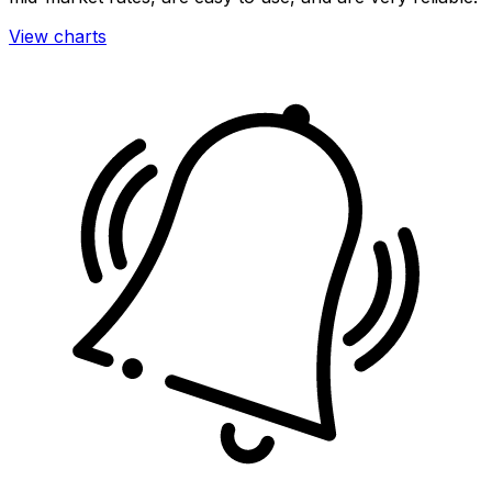
View charts