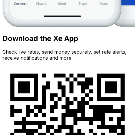
Download the Xe App
Check live rates, send money securely, set rate alerts,
receive notifications and more.