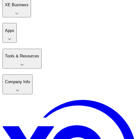
XE Business
Apps
Tools & Resources
Company Info