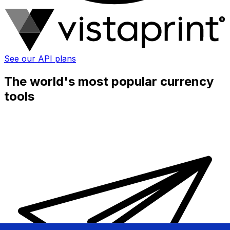
See our API plans
The world's most popular currency
tools