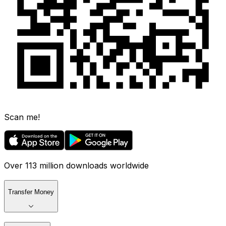
Scan me!
Over 113 million downloads worldwide
Transfer Money