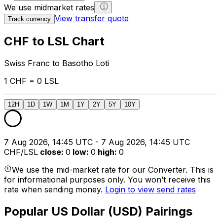
We use midmarket rates
View transfer quote
Track currency
CHF to LSL Chart
Swiss Franc to Basotho Loti
1 CHF = 0 LSL
12H
1D
1W
1M
1Y
2Y
5Y
10Y
7 Aug 2026, 14:45 UTC - 7 Aug 2026, 14:45 UTC
CHF/LSL
close
:
0
low
:
0
high
:
0
We use the mid-market rate for our Converter. This is
for informational purposes only. You won’t receive this
rate when sending money.
Login to view send rates
Popular US Dollar (USD) Pairings