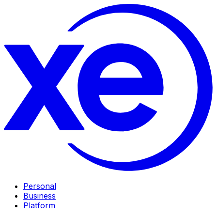
Personal
Business
Platform