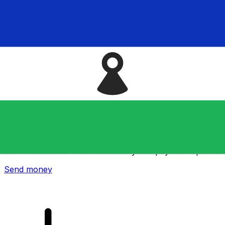
Xe International Money Transfer
Send money online fast, secure and easy. Live tracking
and notifications + flexible delivery and payment options.
Send money