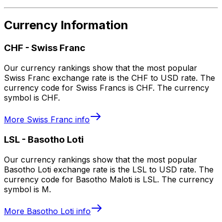
Currency Information
CHF
-
Swiss Franc
Our currency rankings show that the most popular
Swiss Franc exchange rate is the CHF to USD rate. The
currency code for Swiss Francs is CHF. The currency
symbol is CHF.
More
Swiss Franc
info
LSL
-
Basotho Loti
Our currency rankings show that the most popular
Basotho Loti exchange rate is the LSL to USD rate. The
currency code for Basotho Maloti is LSL. The currency
symbol is M.
More
Basotho Loti
info