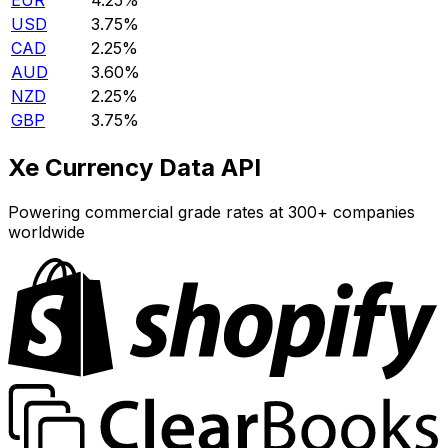
EUR
4.25%
USD
3.75%
CAD
2.25%
AUD
3.60%
NZD
2.25%
GBP
3.75%
Xe Currency Data API
Powering commercial grade rates at 300+ companies
worldwide