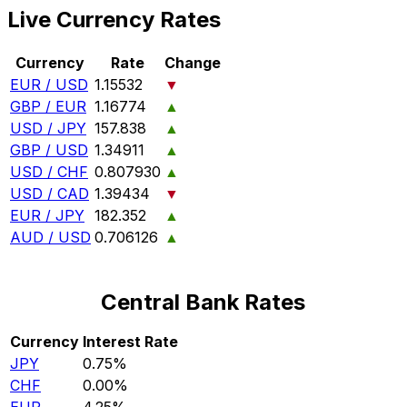
Live Currency Rates
Currency
Rate
Change
EUR / USD
1.15532
▼
GBP / EUR
1.16774
▲
USD / JPY
157.838
▲
GBP / USD
1.34911
▲
USD / CHF
0.807930
▲
USD / CAD
1.39434
▼
EUR / JPY
182.352
▲
AUD / USD
0.706126
▲
Central Bank Rates
Currency
Interest Rate
JPY
0.75%
CHF
0.00%