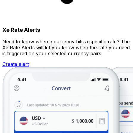
Xe Rate Alerts
Need to know when a currency hits a specific rate? The
Xe Rate Alerts will let you know when the rate you need
is triggered on your selected currency pairs.
Create alert