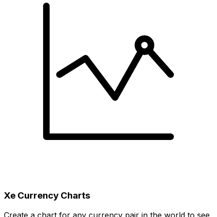
Xe Currency Charts
Create a chart for any currency pair in the world to see