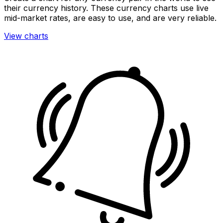
their currency history. These currency charts use live
mid-market rates, are easy to use, and are very reliable.
View charts