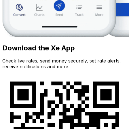
Download the Xe App
Check live rates, send money securely, set rate alerts,
receive notifications and more.