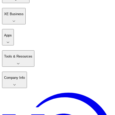
XE Business
Apps
Tools & Resources
Company Info