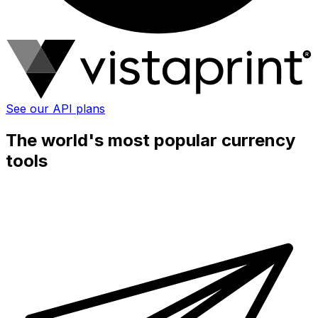
See our API plans
The world's most popular currency
tools