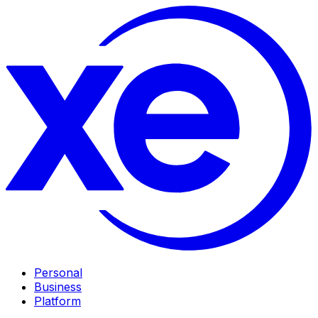
Personal
Business
Platform