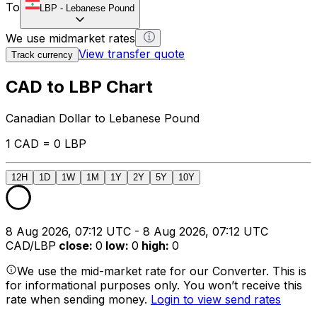
To
LBP
-
Lebanese Pound
We use midmarket rates
View transfer quote
Track currency
CAD to LBP Chart
Canadian Dollar to Lebanese Pound
1 CAD = 0 LBP
12H
1D
1W
1M
1Y
2Y
5Y
10Y
8 Aug 2026, 07:12 UTC - 8 Aug 2026, 07:12 UTC
CAD/LBP
close
:
0
low
:
0
high
:
0
We use the mid-market rate for our Converter. This is
for informational purposes only. You won’t receive this
rate when sending money.
Login to view send rates