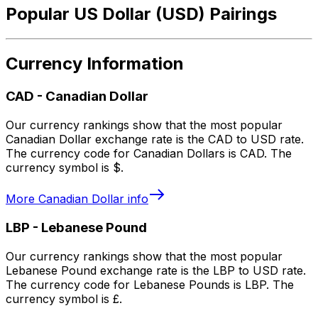
Popular US Dollar (USD) Pairings
Currency Information
CAD
-
Canadian Dollar
Our currency rankings show that the most popular
Canadian Dollar exchange rate is the CAD to USD rate.
The currency code for Canadian Dollars is CAD. The
currency symbol is $.
More
Canadian Dollar
info
LBP
-
Lebanese Pound
Our currency rankings show that the most popular
Lebanese Pound exchange rate is the LBP to USD rate.
The currency code for Lebanese Pounds is LBP. The
currency symbol is £.