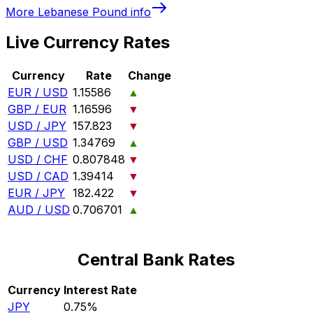
More
Lebanese Pound
info
Live Currency Rates
Currency
Rate
Change
EUR / USD
1.15586
▲
GBP / EUR
1.16596
▼
USD / JPY
157.823
▼
GBP / USD
1.34769
▲
USD / CHF
0.807848
▼
USD / CAD
1.39414
▼
EUR / JPY
182.422
▼
AUD / USD
0.706701
▲
Central Bank Rates
Currency
Interest Rate
JPY
0.75%