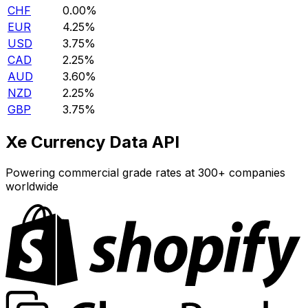
CHF
0.00%
EUR
4.25%
USD
3.75%
CAD
2.25%
AUD
3.60%
NZD
2.25%
GBP
3.75%
Xe Currency Data API
Powering commercial grade rates at 300+ companies
worldwide