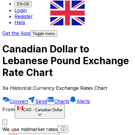
EN-GB
Login
Register
Help
Get the App
Toggle menu
Canadian Dollar to
Lebanese Pound Exchange
Rate Chart
Xe Historical Currency Exchange Rates Chart
Convert
Send
Charts
Alerts
From
CAD
-
Canadian Dollar
We use midmarket rates