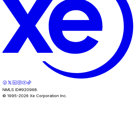
NMLS ID#920968.
© 1995-
2026
Xe Corporation Inc.