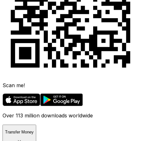
Scan me!
Over 113 million downloads worldwide
Transfer Money