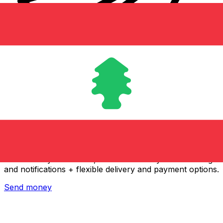
Xe International Money Transfer
Send money online fast, secure and easy. Live tracking
and notifications + flexible delivery and payment options.
Send money