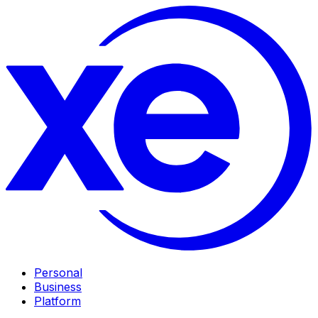
Personal
Business
Platform