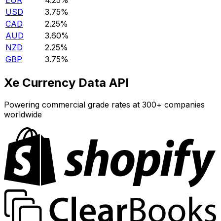
EUR
4.25%
USD
3.75%
CAD
2.25%
AUD
3.60%
NZD
2.25%
GBP
3.75%
Xe Currency Data API
Powering commercial grade rates at 300+ companies
worldwide