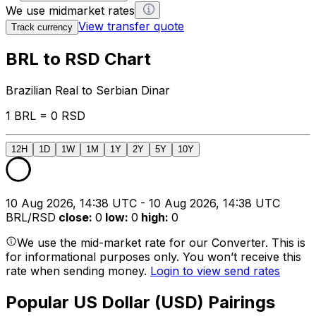
We use midmarket rates
View transfer quote
Track currency
BRL to RSD Chart
Brazilian Real to Serbian Dinar
1 BRL = 0 RSD
12H
1D
1W
1M
1Y
2Y
5Y
10Y
10 Aug 2026, 14:38 UTC - 10 Aug 2026, 14:38 UTC
BRL/RSD
close
:
0
low
:
0
high
:
0
We use the mid-market rate for our Converter. This is
for informational purposes only. You won’t receive this
rate when sending money.
Login to view send rates
Popular US Dollar (USD) Pairings