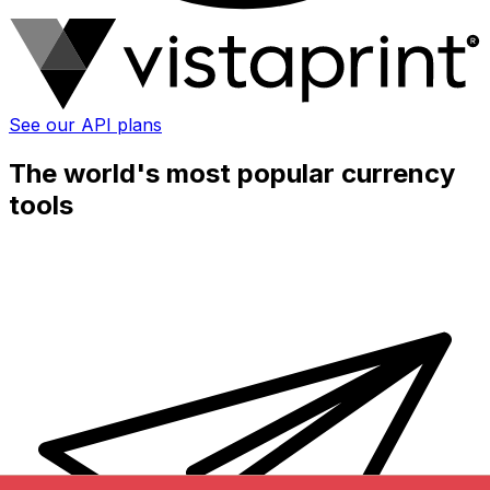
See our API plans
The world's most popular currency
tools