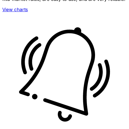
View charts