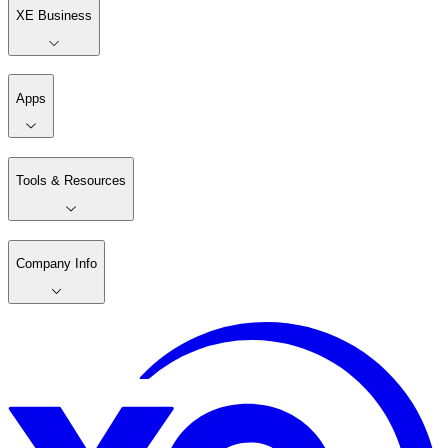
XE Business
Apps
Tools & Resources
Company Info