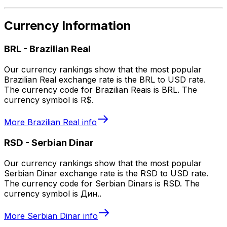
Currency Information
BRL
-
Brazilian Real
Our currency rankings show that the most popular
Brazilian Real exchange rate is the BRL to USD rate.
The currency code for Brazilian Reais is BRL. The
currency symbol is R$.
More
Brazilian Real
info
RSD
-
Serbian Dinar
Our currency rankings show that the most popular
Serbian Dinar exchange rate is the RSD to USD rate.
The currency code for Serbian Dinars is RSD. The
currency symbol is Дин..
More
Serbian Dinar
info