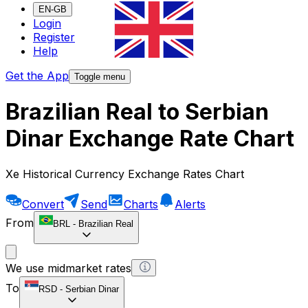
EN-GB
Login
Register
Help
Get the App
Toggle menu
Brazilian Real to Serbian
Dinar Exchange Rate Chart
Xe Historical Currency Exchange Rates Chart
Convert
Send
Charts
Alerts
From
BRL
-
Brazilian Real
We use midmarket rates
To
RSD
-
Serbian Dinar