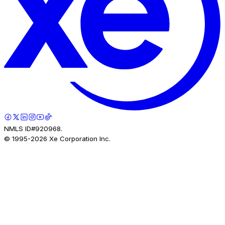
NMLS ID#920968.
© 1995-
2026
Xe Corporation Inc.