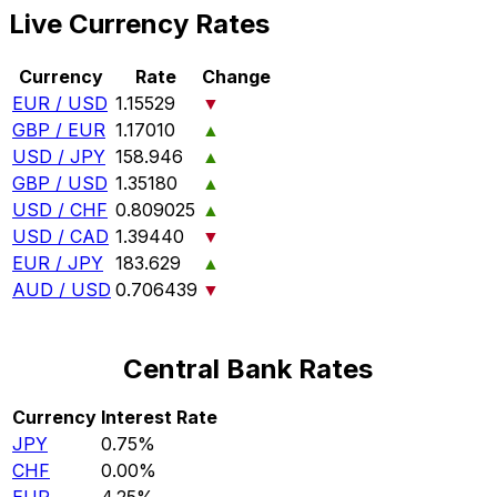
Live Currency Rates
Currency
Rate
Change
EUR / USD
1.15529
▼
GBP / EUR
1.17010
▲
USD / JPY
158.946
▲
GBP / USD
1.35180
▲
USD / CHF
0.809025
▲
USD / CAD
1.39440
▼
EUR / JPY
183.629
▲
AUD / USD
0.706439
▼
Central Bank Rates
Currency
Interest Rate
JPY
0.75%
CHF
0.00%