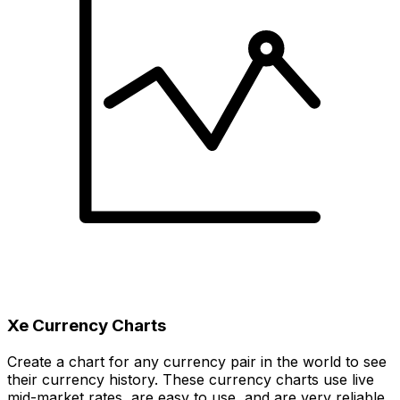
Xe Currency Charts
Create a chart for any currency pair in the world to see
their currency history. These currency charts use live
mid-market rates, are easy to use, and are very reliable.