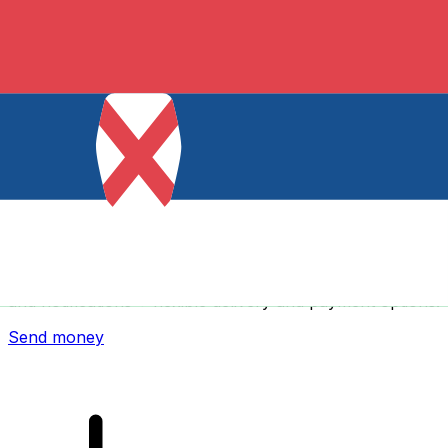
Xe International Money Transfer
Send money online fast, secure and easy. Live tracking
and notifications + flexible delivery and payment options.
Send money