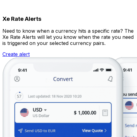
Xe Rate Alerts
Need to know when a currency hits a specific rate? The
Xe Rate Alerts will let you know when the rate you need
is triggered on your selected currency pairs.
Create alert