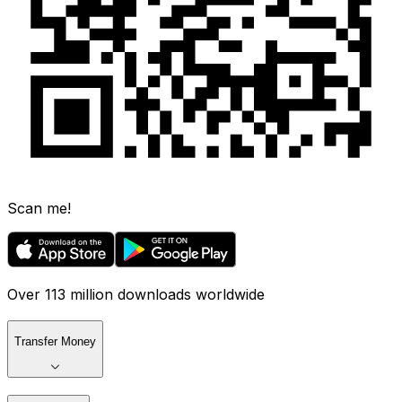
Scan me!
Over 113 million downloads worldwide
Transfer Money