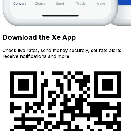
Download the Xe App
Check live rates, send money securely, set rate alerts,
receive notifications and more.