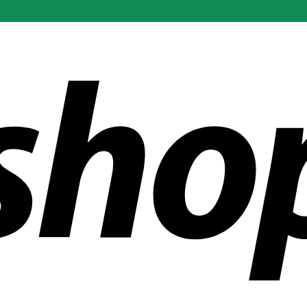
ldwide