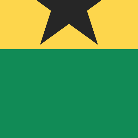
ian Cedi exchange rate is the GHS to USD rate. The curr
Currency
Interest Rate
JPY
0.75%
CHF
0.00%
EUR
4.25%
USD
3.75%
CAD
2.25%
AUD
3.60%
NZD
2.25%
GBP
3.75%