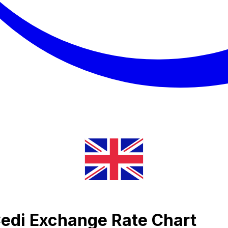
Cedi Exchange Rate Chart