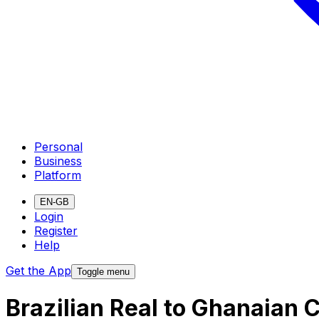
Personal
Business
Platform
EN-GB
Login
Register
Help
Get the App
Toggle menu
Brazilian Real to Ghanaian 