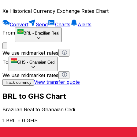
Xe Historical Currency Exchange Rates Chart
Convert
Send
Charts
Alerts
From
BRL
-
Brazilian Real
We use midmarket rates
To
GHS
-
Ghanaian Cedi
We use midmarket rates
View transfer quote
Track currency
BRL to GHS Chart
Brazilian Real to Ghanaian Cedi
1 BRL = 0 GHS
12H
1D
1W
1M
1Y
2Y
5Y
10Y