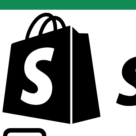
Powering commercial grade rates at 300+ companies wor