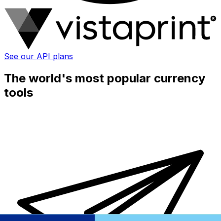
See our API plans
The world's most popular currency
tools