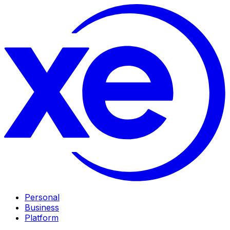
Personal
Business
Platform