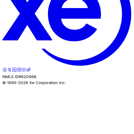
NMLS ID#920968.
© 1995-
2026
Xe Corporation Inc.