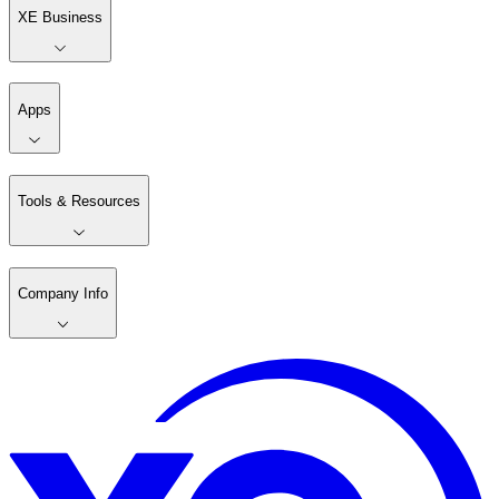
XE Business
Apps
Tools & Resources
Company Info