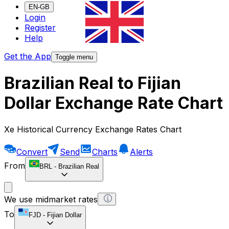
EN-GB
Login
Register
Help
Get the App
Toggle menu
Brazilian Real to Fijian
Dollar Exchange Rate Chart
Xe Historical Currency Exchange Rates Chart
Convert
Send
Charts
Alerts
From
BRL
-
Brazilian Real
We use midmarket rates
To
FJD
-
Fijian Dollar