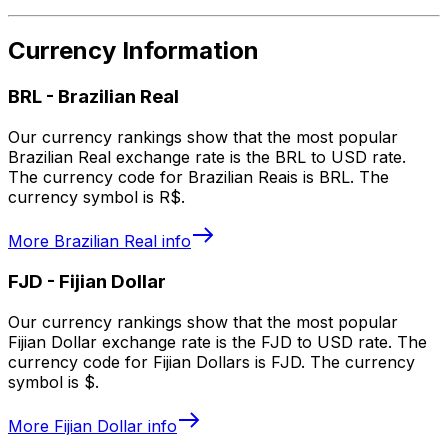
Currency Information
BRL
-
Brazilian Real
Our currency rankings show that the most popular
Brazilian Real exchange rate is the BRL to USD rate.
The currency code for Brazilian Reais is BRL. The
currency symbol is R$.
More
Brazilian Real
info
FJD
-
Fijian Dollar
Our currency rankings show that the most popular
Fijian Dollar exchange rate is the FJD to USD rate. The
currency code for Fijian Dollars is FJD. The currency
symbol is $.
More
Fijian Dollar
info