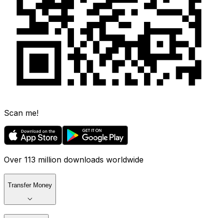
Scan me!
Over 113 million downloads worldwide
Transfer Money