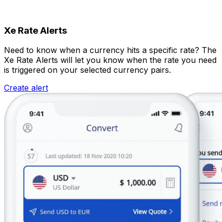
Xe Rate Alerts
Need to know when a currency hits a specific rate? The
Xe Rate Alerts will let you know when the rate you need
is triggered on your selected currency pairs.
Create alert