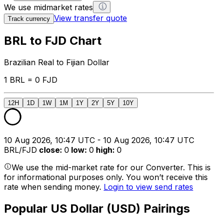
We use midmarket rates
View transfer quote
Track currency
BRL to FJD Chart
Brazilian Real to Fijian Dollar
1 BRL = 0 FJD
12H
1D
1W
1M
1Y
2Y
5Y
10Y
10 Aug 2026, 10:47 UTC - 10 Aug 2026, 10:47 UTC
BRL/FJD
close
:
0
low
:
0
high
:
0
We use the mid-market rate for our Converter. This is
for informational purposes only. You won’t receive this
rate when sending money.
Login to view send rates
Popular US Dollar (USD) Pairings