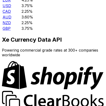
EUR
4.25%
USD
3.75%
CAD
2.25%
AUD
3.60%
NZD
2.25%
GBP
3.75%
Xe Currency Data API
Powering commercial grade rates at 300+ companies
worldwide