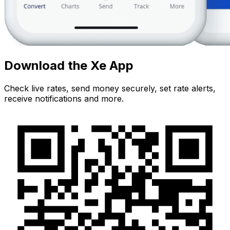
Download the Xe App
Check live rates, send money securely, set rate alerts,
receive notifications and more.