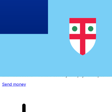
Xe International Money Transfer
Send money online fast, secure and easy. Live tracking
and notifications + flexible delivery and payment options.
Send money