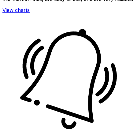
View charts