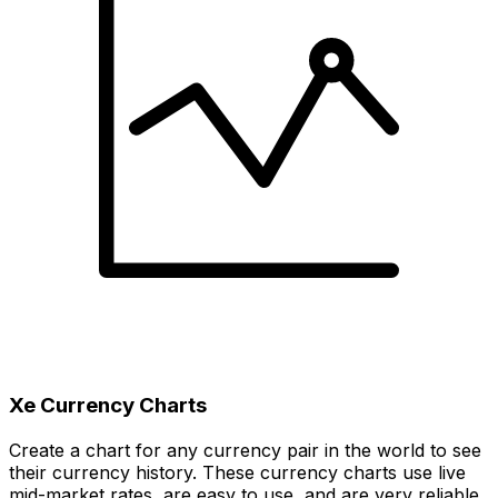
Xe Currency Charts
Create a chart for any currency pair in the world to see
their currency history. These currency charts use live
mid-market rates, are easy to use, and are very reliable.