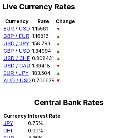
Live Currency Rates
Currency
Rate
Change
EUR / USD
1.15561
▼
GBP / EUR
1.16816
▲
USD / JPY
158.793
▲
GBP / USD
1.34994
▲
USD / CHF
0.808431
▲
USD / CAD
1.39418
▼
EUR / JPY
183.504
▲
AUD / USD
0.706639
▼
Central Bank Rates
Currency
Interest Rate
JPY
0.75%
CHF
0.00%