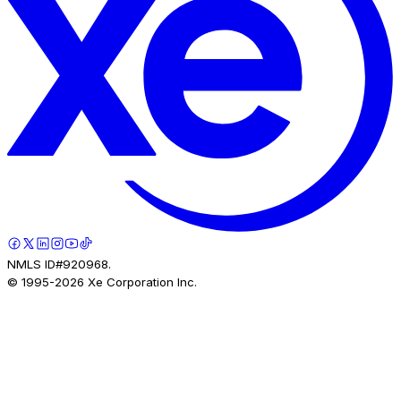
NMLS ID#920968.
© 1995-
2026
Xe Corporation Inc.