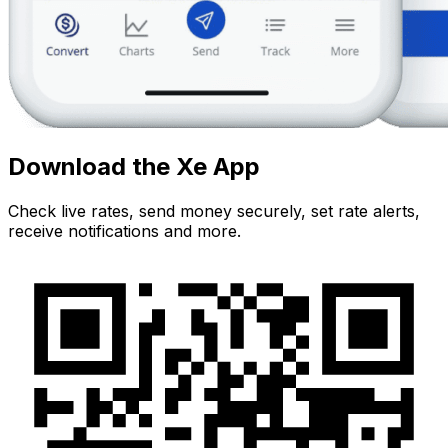
Download the Xe App
Check live rates, send money securely, set rate alerts,
receive notifications and more.