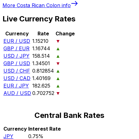
More
Costa Rican Colon
info
Live Currency Rates
Currency
Rate
Change
EUR / USD
1.15210
▼
GBP / EUR
1.16744
▲
USD / JPY
158.514
▲
GBP / USD
1.34501
▼
USD / CHF
0.812854
▲
USD / CAD
1.40169
▲
EUR / JPY
182.625
▲
AUD / USD
0.702752
▼
Central Bank Rates
Currency
Interest Rate
JPY
0.75%