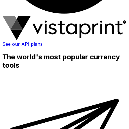
See our API plans
The world's most popular currency
tools