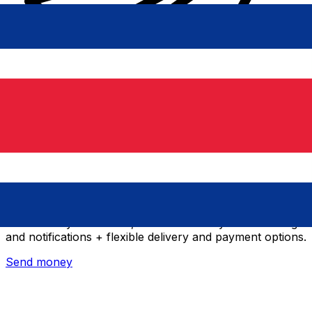
Xe International Money Transfer
Send money online fast, secure and easy. Live tracking
and notifications + flexible delivery and payment options.
Send money