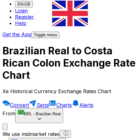
EN-GB
Login
Register
Help
Get the App
Toggle menu
Brazilian Real to Costa
Rican Colon Exchange Rate
Chart
Xe Historical Currency Exchange Rates Chart
Convert
Send
Charts
Alerts
From
BRL
-
Brazilian Real
We use midmarket rates