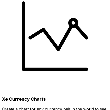
Xe Currency Charts
Create a chart for any currency pair in the world to see