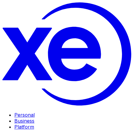
Personal
Business
Platform