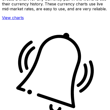
their currency history. These currency charts use live
mid-market rates, are easy to use, and are very reliable.
View charts