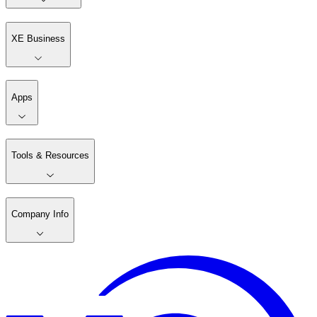
XE Business
Apps
Tools & Resources
Company Info