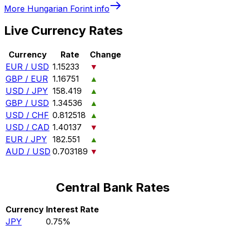
More
Hungarian Forint
info
Live Currency Rates
Currency
Rate
Change
EUR / USD
1.15233
▼
GBP / EUR
1.16751
▲
USD / JPY
158.419
▲
GBP / USD
1.34536
▲
USD / CHF
0.812518
▲
USD / CAD
1.40137
▼
EUR / JPY
182.551
▲
AUD / USD
0.703189
▼
Central Bank Rates
Currency
Interest Rate
JPY
0.75%