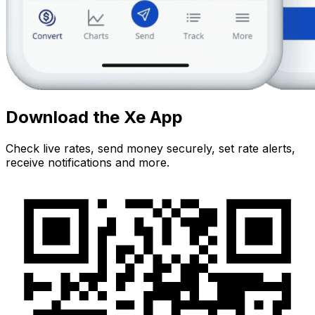
Download the Xe App
Check live rates, send money securely, set rate alerts,
receive notifications and more.