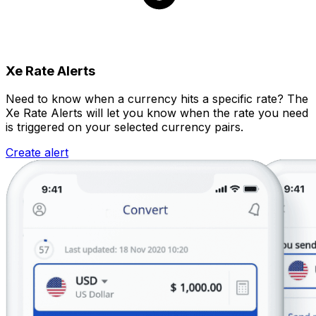
Xe Rate Alerts
Need to know when a currency hits a specific rate? The
Xe Rate Alerts will let you know when the rate you need
is triggered on your selected currency pairs.
Create alert