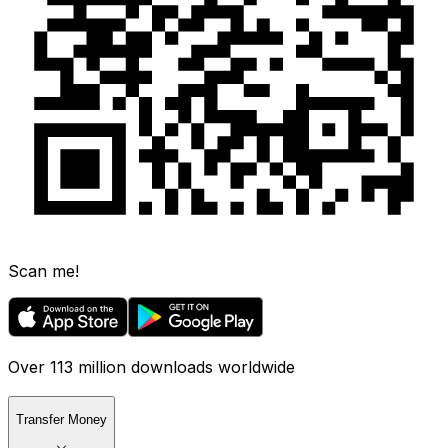
Scan me!
Over 113 million downloads worldwide
Transfer Money