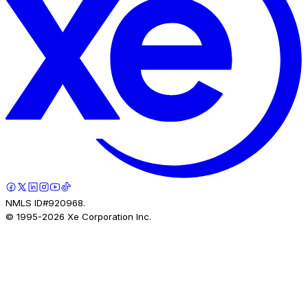
NMLS ID#920968.
© 1995-
2026
Xe Corporation Inc.