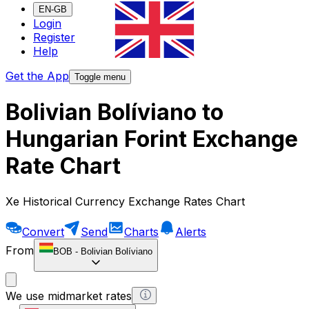
EN-GB
Login
Register
Help
Get the App
Toggle menu
Bolivian Bolíviano to
Hungarian Forint Exchange
Rate Chart
Xe Historical Currency Exchange Rates Chart
Convert
Send
Charts
Alerts
From
BOB
-
Bolivian Bolíviano
We use midmarket rates