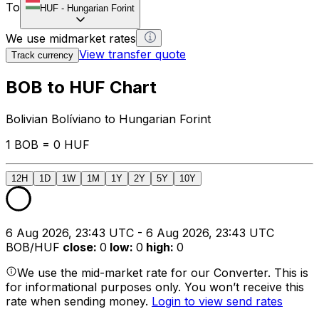
To
HUF
-
Hungarian Forint
We use midmarket rates
View transfer quote
Track currency
BOB to HUF Chart
Bolivian Bolíviano to Hungarian Forint
1 BOB = 0 HUF
12H
1D
1W
1M
1Y
2Y
5Y
10Y
6 Aug 2026, 23:43 UTC - 6 Aug 2026, 23:43 UTC
BOB/HUF
close
:
0
low
:
0
high
:
0
We use the mid-market rate for our Converter. This is
for informational purposes only. You won’t receive this
rate when sending money.
Login to view send rates