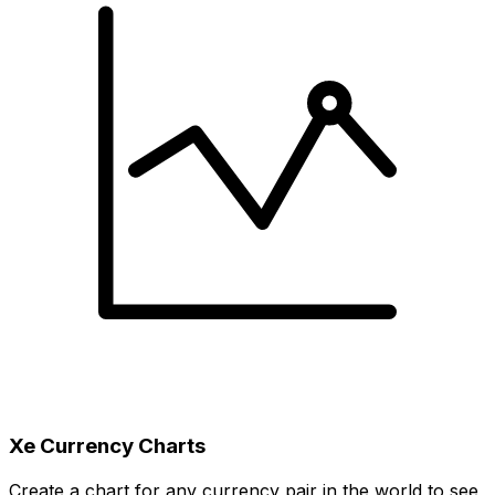
Xe Currency Charts
Create a chart for any currency pair in the world to see