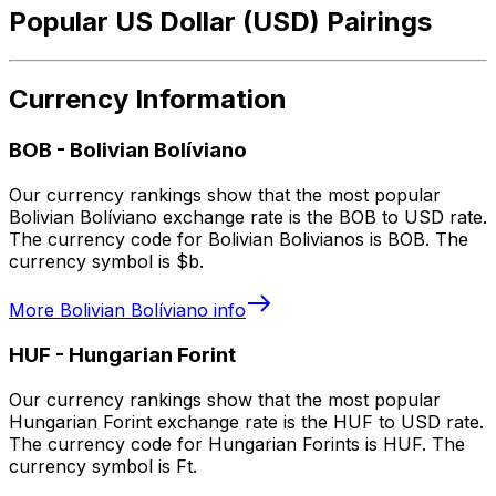
Popular US Dollar (USD) Pairings
Currency Information
BOB
-
Bolivian Bolíviano
Our currency rankings show that the most popular
Bolivian Bolíviano exchange rate is the BOB to USD rate.
The currency code for Bolivian Bolivianos is BOB. The
currency symbol is $b.
More
Bolivian Bolíviano
info
HUF
-
Hungarian Forint
Our currency rankings show that the most popular
Hungarian Forint exchange rate is the HUF to USD rate.
The currency code for Hungarian Forints is HUF. The
currency symbol is Ft.