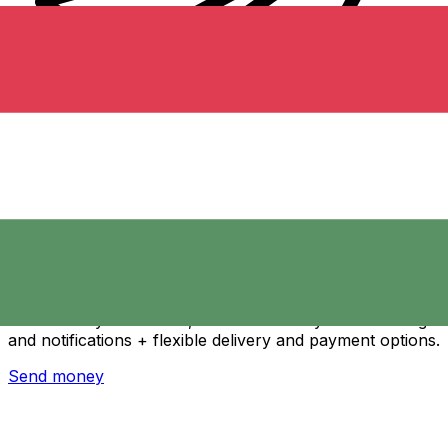
Xe International Money Transfer
Send money online fast, secure and easy. Live tracking
and notifications + flexible delivery and payment options.
Send money