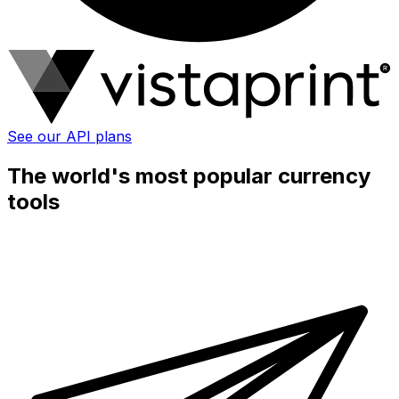
See our API plans
The world's most popular currency
tools