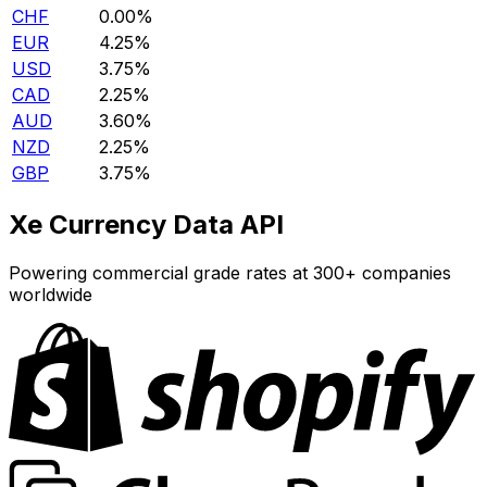
CHF
0.00%
EUR
4.25%
USD
3.75%
CAD
2.25%
AUD
3.60%
NZD
2.25%
GBP
3.75%
Xe Currency Data API
Powering commercial grade rates at 300+ companies
worldwide