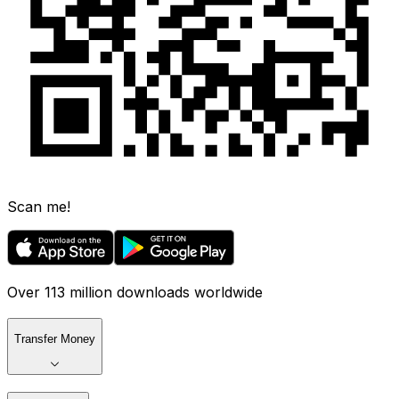
Scan me!
Over 113 million downloads worldwide
Transfer Money