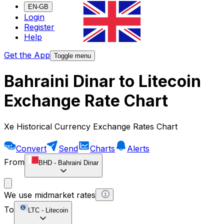
EN-GB
Login
Register
Help
Get the App
Toggle menu
Bahraini Dinar to Litecoin
Exchange Rate Chart
Xe Historical Currency Exchange Rates Chart
Convert
Send
Charts
Alerts
From
BHD
-
Bahraini Dinar
We use midmarket rates
To
LTC
-
Litecoin