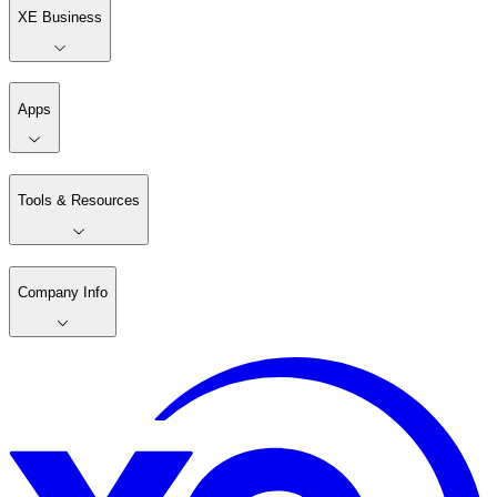
XE Business
Apps
Tools & Resources
Company Info