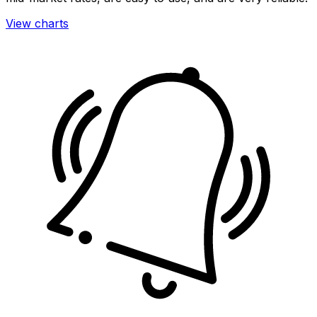
View charts