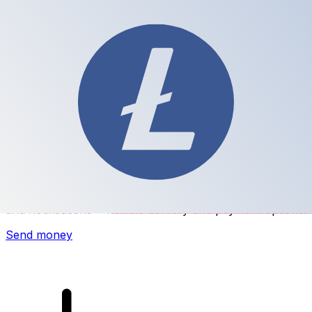
Xe International Money Transfer
Send money online fast, secure and easy. Live tracking
and notifications + flexible delivery and payment options.
Send money