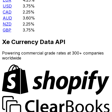
EUR
4.25%
USD
3.75%
CAD
2.25%
AUD
3.60%
NZD
2.25%
GBP
3.75%
Xe Currency Data API
Powering commercial grade rates at 300+ companies
worldwide