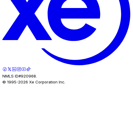
NMLS ID#920968.
© 1995-
2026
Xe Corporation Inc.