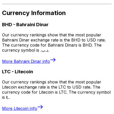
Currency Information
BHD
-
Bahraini Dinar
Our currency rankings show that the most popular
Bahraini Dinar exchange rate is the BHD to USD rate.
The currency code for Bahraini Dinars is BHD. The
currency symbol is .د.ب.
More
Bahraini Dinar
info
LTC
-
Litecoin
Our currency rankings show that the most popular
Litecoin exchange rate is the LTC to USD rate. The
currency code for Litecoin is LTC. The currency symbol
is Ł.
More
Litecoin
info