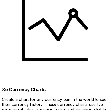
Xe Currency Charts
Create a chart for any currency pair in the world to see
their currency history. These currency charts use live
mid-market rates, are easy to use, and are very reliable.