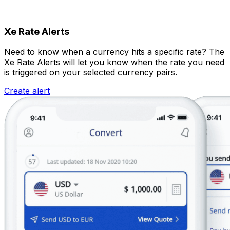
Xe Rate Alerts
Need to know when a currency hits a specific rate? The
Xe Rate Alerts will let you know when the rate you need
is triggered on your selected currency pairs.
Create alert