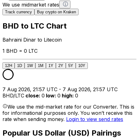
We use midmarket rates
Track currency
Buy crypto on Kraken
BHD to LTC Chart
Bahraini Dinar to Litecoin
1 BHD = 0 LTC
12H
1D
1W
1M
1Y
2Y
5Y
10Y
7 Aug 2026, 21:57 UTC - 7 Aug 2026, 21:57 UTC
BHD/LTC
close
:
0
low
:
0
high
:
0
We use the mid-market rate for our Converter. This is
for informational purposes only. You won’t receive this
rate when sending money.
Login to view send rates
Popular US Dollar (USD) Pairings