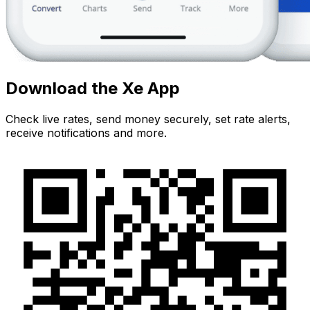
Download the Xe App
Check live rates, send money securely, set rate alerts,
receive notifications and more.