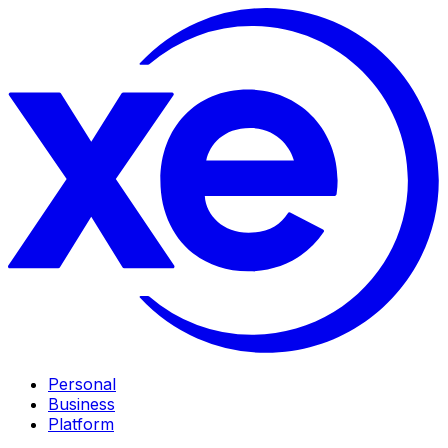
Personal
Business
Platform