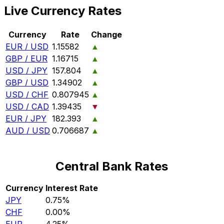
Live Currency Rates
Currency
Rate
Change
EUR / USD
1.15582
▲
GBP / EUR
1.16715
▲
USD / JPY
157.804
▲
GBP / USD
1.34902
▲
USD / CHF
0.807945
▲
USD / CAD
1.39435
▼
EUR / JPY
182.393
▲
AUD / USD
0.706687
▲
Central Bank Rates
Currency
Interest Rate
JPY
0.75%
CHF
0.00%