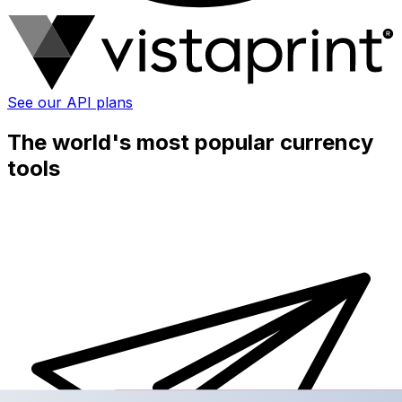
See our API plans
The world's most popular currency
tools