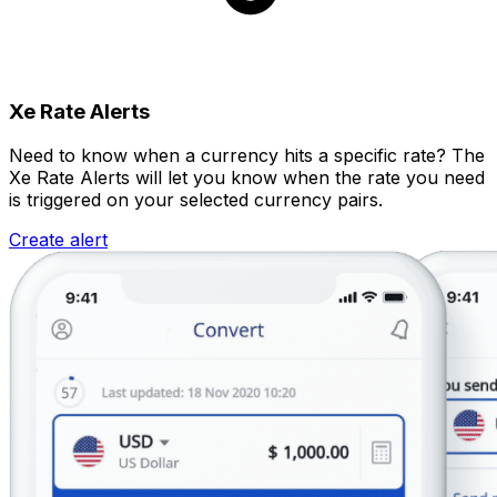
Xe Rate Alerts
Need to know when a currency hits a specific rate? The
Xe Rate Alerts will let you know when the rate you need
is triggered on your selected currency pairs.
Create alert