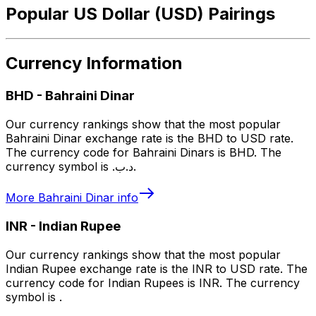
Popular US Dollar (USD) Pairings
Currency Information
BHD
-
Bahraini Dinar
Our currency rankings show that the most popular
Bahraini Dinar exchange rate is the BHD to USD rate.
The currency code for Bahraini Dinars is BHD. The
currency symbol is .د.ب.
More
Bahraini Dinar
info
INR
-
Indian Rupee
Our currency rankings show that the most popular
Indian Rupee exchange rate is the INR to USD rate. The
currency code for Indian Rupees is INR. The currency
symbol is ₹.