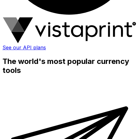
See our API plans
The world's most popular currency
tools