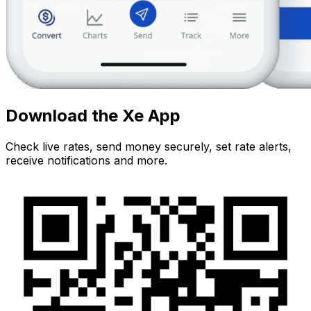
Download the Xe App
Check live rates, send money securely, set rate alerts,
receive notifications and more.