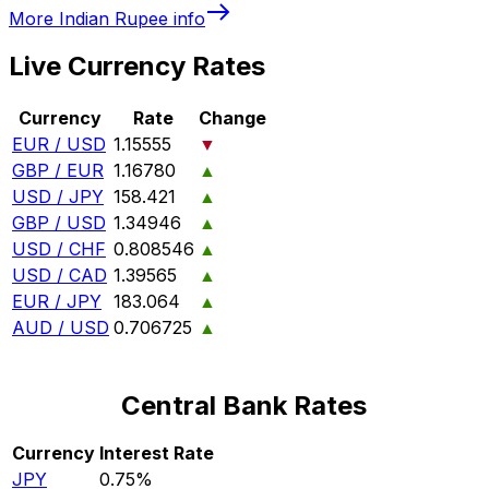
More
Indian Rupee
info
Live Currency Rates
Currency
Rate
Change
EUR / USD
1.15555
▼
GBP / EUR
1.16780
▲
USD / JPY
158.421
▲
GBP / USD
1.34946
▲
USD / CHF
0.808546
▲
USD / CAD
1.39565
▲
EUR / JPY
183.064
▲
AUD / USD
0.706725
▲
Central Bank Rates
Currency
Interest Rate
JPY
0.75%