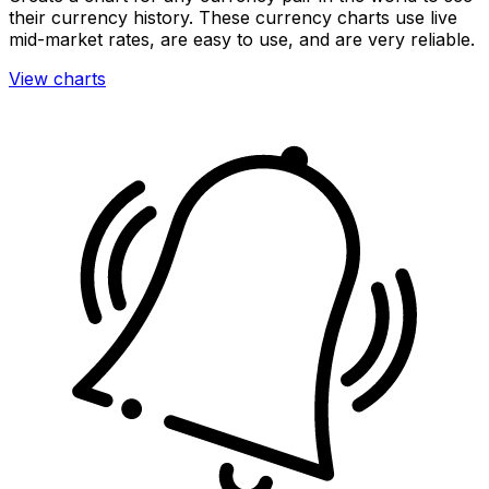
their currency history. These currency charts use live
mid-market rates, are easy to use, and are very reliable.
View charts