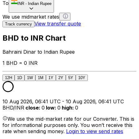
To
INR
-
Indian Rupee
We use midmarket rates
View transfer quote
Track currency
BHD to INR Chart
Bahraini Dinar to Indian Rupee
1 BHD = 0 INR
12H
1D
1W
1M
1Y
2Y
5Y
10Y
10 Aug 2026, 06:41 UTC - 10 Aug 2026, 06:41 UTC
BHD/INR
close
:
0
low
:
0
high
:
0
We use the mid-market rate for our Converter. This is
for informational purposes only. You won’t receive this
rate when sending money.
Login to view send rates