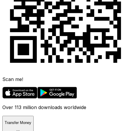
Scan me!
Over 113 million downloads worldwide
Transfer Money