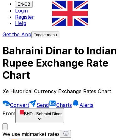
EN-GB
Login
Register
Help
Get the App
Toggle menu
Bahraini Dinar to Indian
Rupee Exchange Rate
Chart
Xe Historical Currency Exchange Rates Chart
Convert
Send
Charts
Alerts
From
BHD
-
Bahraini Dinar
We use midmarket rates