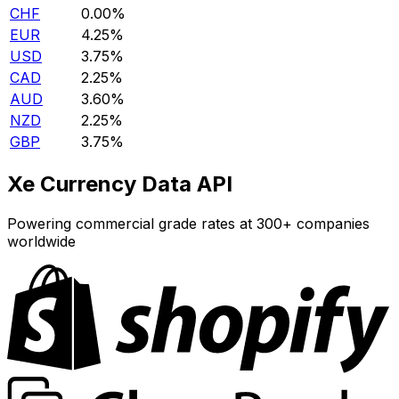
CHF
0.00%
EUR
4.25%
USD
3.75%
CAD
2.25%
AUD
3.60%
NZD
2.25%
GBP
3.75%
Xe Currency Data API
Powering commercial grade rates at 300+ companies
worldwide