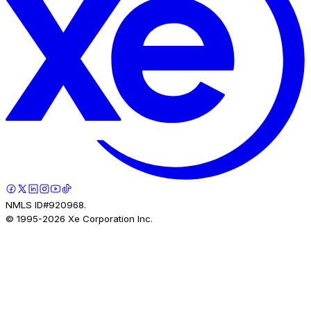
NMLS ID#920968.
© 1995-
2026
Xe Corporation Inc.