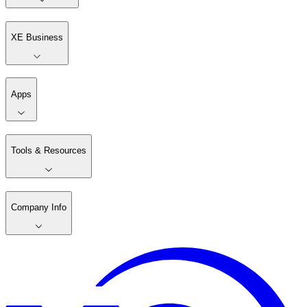
XE Business
Apps
Tools & Resources
Company Info