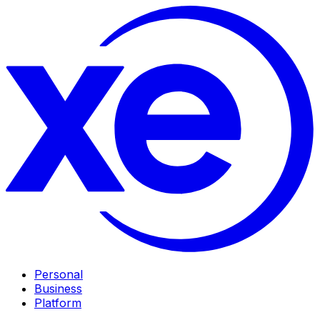
Personal
Business
Platform