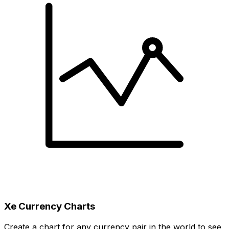
Xe Currency Charts
Create a chart for any currency pair in the world to see