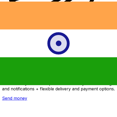
Xe International Money Transfer
Send money online fast, secure and easy. Live tracking
and notifications + flexible delivery and payment options.
Send money