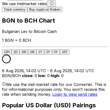
We use midmarket rates
Track currency
Buy crypto on Kraken
BGN to BCH Chart
Bulgarian Lev to Bitcoin Cash
1 BGN = 0 BCH
12H
1D
1W
1M
1Y
2Y
5Y
10Y
6 Aug 2026, 14:02 UTC - 6 Aug 2026, 14:02 UTC
BGN/BCH
close
:
0
low
:
0
high
:
0
We use the mid-market rate for our Converter. This is
for informational purposes only. You won’t receive this
rate when sending money.
Login to view send rates
Popular US Dollar (USD) Pairings