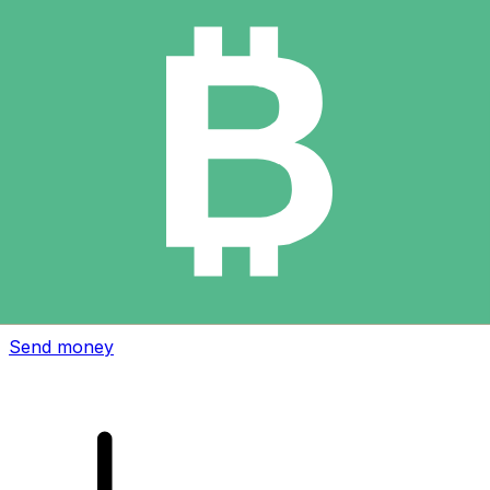
Xe International Money Transfer
Send money online fast, secure and easy. Live tracking
and notifications + flexible delivery and payment options.
Send money