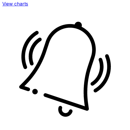
View charts