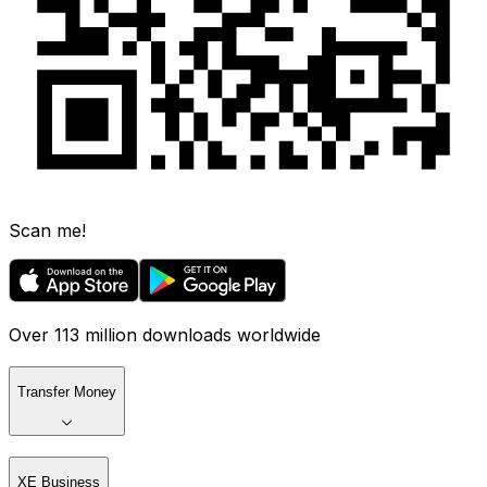
Scan me!
Over 113 million downloads worldwide
Transfer Money
XE Business