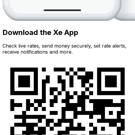
Download the Xe App
Check live rates, send money securely, set rate alerts,
receive notifications and more.