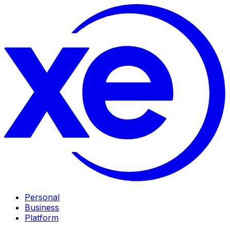
Personal
Business
Platform