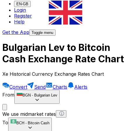
EN-GB
Login
Register
Help
Get the App
Toggle menu
Bulgarian Lev to Bitcoin
Cash Exchange Rate Chart
Xe Historical Currency Exchange Rates Chart
Convert
Send
Charts
Alerts
From
BGN
-
Bulgarian Lev
We use midmarket rates
To
BCH
-
Bitcoin Cash