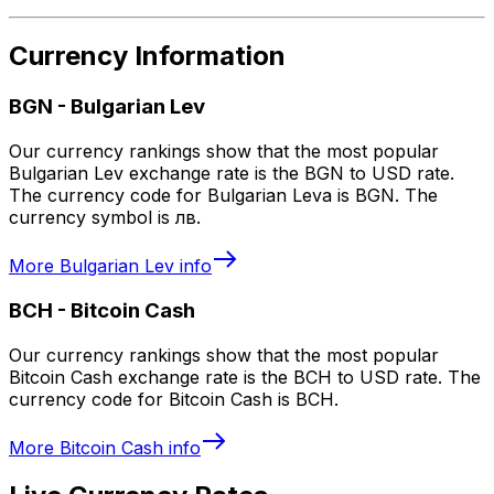
Currency Information
BGN
-
Bulgarian Lev
Our currency rankings show that the most popular
Bulgarian Lev exchange rate is the BGN to USD rate.
The currency code for Bulgarian Leva is BGN. The
currency symbol is лв.
More
Bulgarian Lev
info
BCH
-
Bitcoin Cash
Our currency rankings show that the most popular
Bitcoin Cash exchange rate is the BCH to USD rate. The
currency code for Bitcoin Cash is BCH.
More
Bitcoin Cash
info