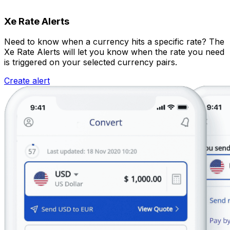
Xe Rate Alerts
Need to know when a currency hits a specific rate? The
Xe Rate Alerts will let you know when the rate you need
is triggered on your selected currency pairs.
Create alert