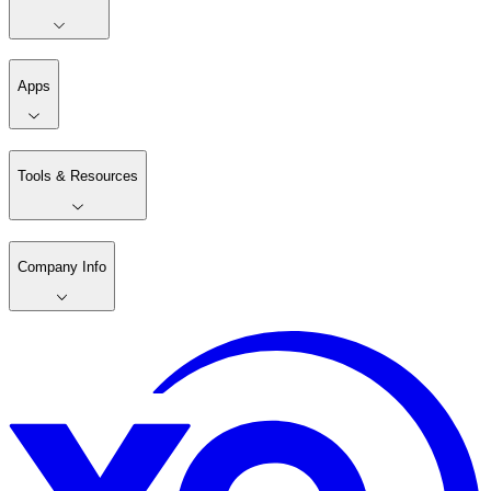
Apps
Tools & Resources
Company Info