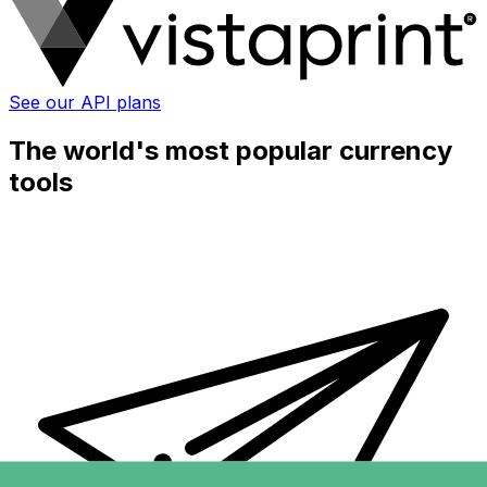
See our API plans
The world's most popular currency
tools