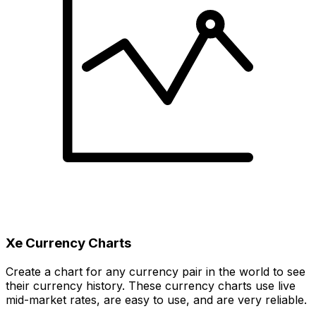
Xe Currency Charts
Create a chart for any currency pair in the world to see
their currency history. These currency charts use live
mid-market rates, are easy to use, and are very reliable.