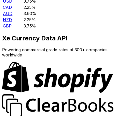
USD
3.75%
CAD
2.25%
AUD
3.60%
NZD
2.25%
GBP
3.75%
Xe Currency Data API
Powering commercial grade rates at 300+ companies
worldwide