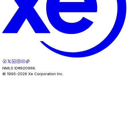
NMLS ID#920968.
© 1995-
2026
Xe Corporation Inc.