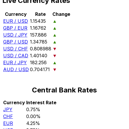
Live Currency Rates
Currency
Rate
Change
EUR / USD
1.15435
▲
GBP / EUR
1.16762
▲
USD / JPY
157.886
▲
GBP / USD
1.34785
▲
USD / CHF
0.808988
▼
USD / CAD
1.40140
▼
EUR / JPY
182.256
▲
AUD / USD
0.704171
▼
Central Bank Rates
Currency
Interest Rate
JPY
0.75%
CHF
0.00%
EUR
4.25%