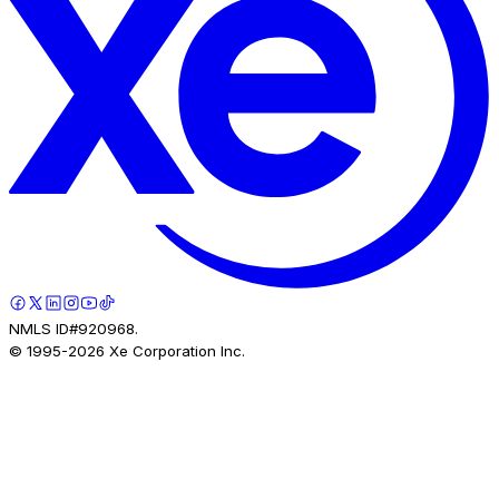
NMLS ID#920968.
© 1995-
2026
Xe Corporation Inc.