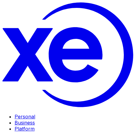
Personal
Business
Platform