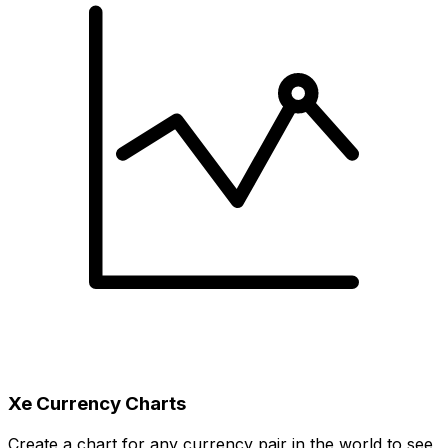
Xe Currency Charts
Create a chart for any currency pair in the world to see