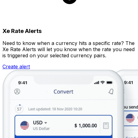
Xe Rate Alerts
Need to know when a currency hits a specific rate? The
Xe Rate Alerts will let you know when the rate you need
is triggered on your selected currency pairs.
Create alert