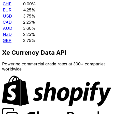
CHF
0.00%
EUR
4.25%
USD
3.75%
CAD
2.25%
AUD
3.60%
NZD
2.25%
GBP
3.75%
Xe Currency Data API
Powering commercial grade rates at 300+ companies
worldwide