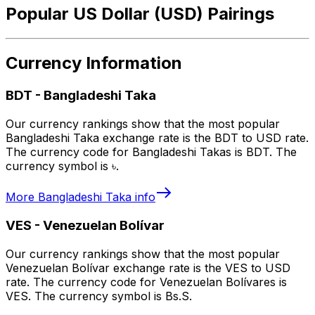
Popular US Dollar (USD) Pairings
Currency Information
BDT
-
Bangladeshi Taka
Our currency rankings show that the most popular
Bangladeshi Taka exchange rate is the BDT to USD rate.
The currency code for Bangladeshi Takas is BDT. The
currency symbol is ৳.
More
Bangladeshi Taka
info
VES
-
Venezuelan Bolívar
Our currency rankings show that the most popular
Venezuelan Bolívar exchange rate is the VES to USD
rate. The currency code for Venezuelan Bolívares is
VES. The currency symbol is Bs.S.