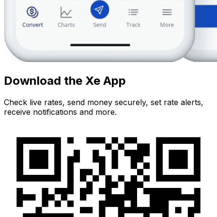
Download the Xe App
Check live rates, send money securely, set rate alerts,
receive notifications and more.