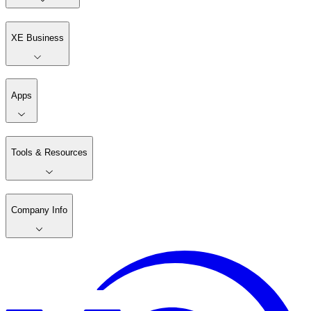
XE Business
Apps
Tools & Resources
Company Info