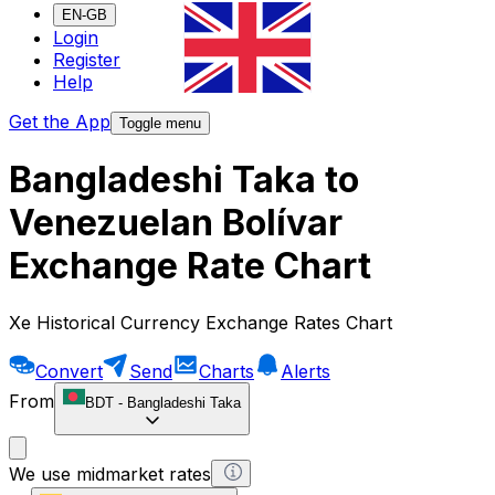
EN-GB
Login
Register
Help
Get the App
Toggle menu
Bangladeshi Taka to
Venezuelan Bolívar
Exchange Rate Chart
Xe Historical Currency Exchange Rates Chart
Convert
Send
Charts
Alerts
From
BDT
-
Bangladeshi Taka
We use midmarket rates