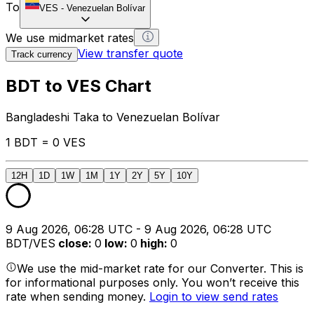
To
VES
-
Venezuelan Bolívar
We use midmarket rates
View transfer quote
Track currency
BDT to VES Chart
Bangladeshi Taka to Venezuelan Bolívar
1 BDT = 0 VES
12H
1D
1W
1M
1Y
2Y
5Y
10Y
9 Aug 2026, 06:28 UTC - 9 Aug 2026, 06:28 UTC
BDT/VES
close
:
0
low
:
0
high
:
0
We use the mid-market rate for our Converter. This is
for informational purposes only. You won’t receive this
rate when sending money.
Login to view send rates