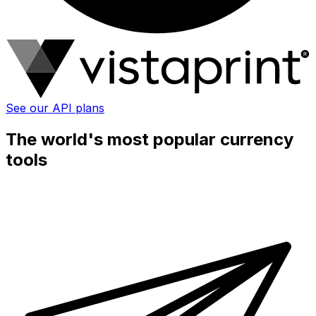
See our API plans
The world's most popular currency
tools