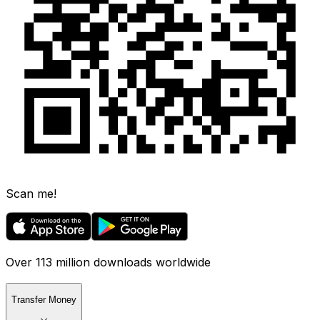
Scan me!
Over 113 million downloads worldwide
Transfer Money