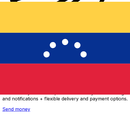
Xe International Money Transfer
Send money online fast, secure and easy. Live tracking
and notifications + flexible delivery and payment options.
Send money