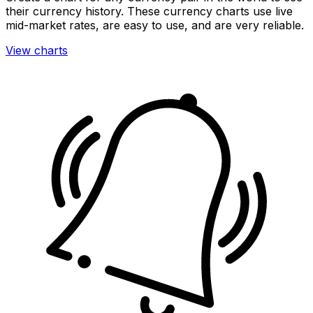
their currency history. These currency charts use live
mid-market rates, are easy to use, and are very reliable.
View charts