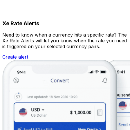
Xe Rate Alerts
Need to know when a currency hits a specific rate? The
Xe Rate Alerts will let you know when the rate you need
is triggered on your selected currency pairs.
Create alert