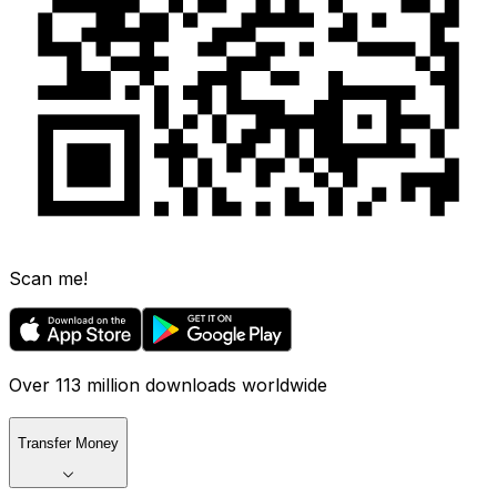
Scan me!
Over 113 million downloads worldwide
Transfer Money