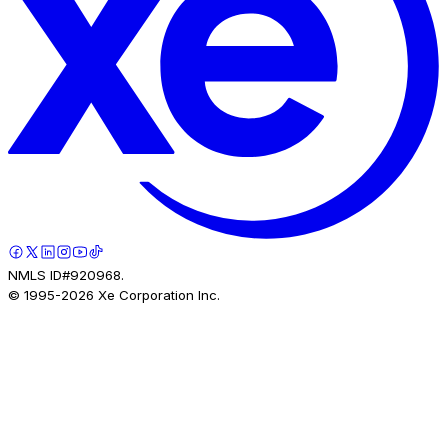
NMLS ID#920968.
© 1995-
2026
Xe Corporation Inc.