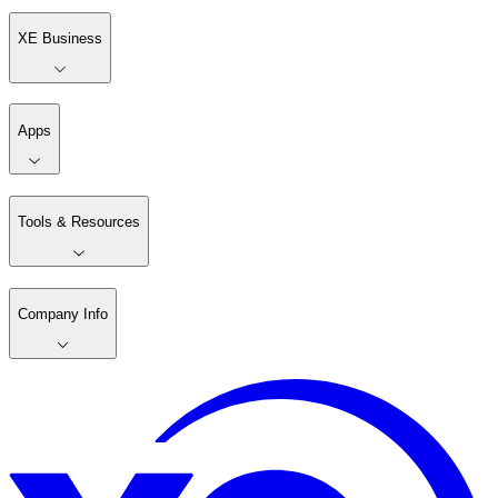
XE Business
Apps
Tools & Resources
Company Info