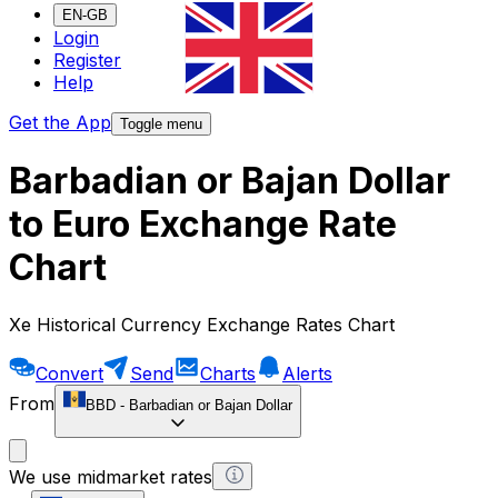
EN-GB
Login
Register
Help
Get the App
Toggle menu
Barbadian or Bajan Dollar
to Euro Exchange Rate
Chart
Xe Historical Currency Exchange Rates Chart
Convert
Send
Charts
Alerts
From
BBD
-
Barbadian or Bajan Dollar
We use midmarket rates