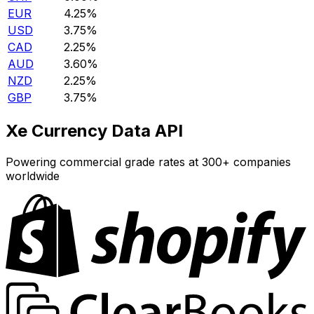
EUR
4.25%
USD
3.75%
CAD
2.25%
AUD
3.60%
NZD
2.25%
GBP
3.75%
Xe Currency Data API
Powering commercial grade rates at 300+ companies
worldwide