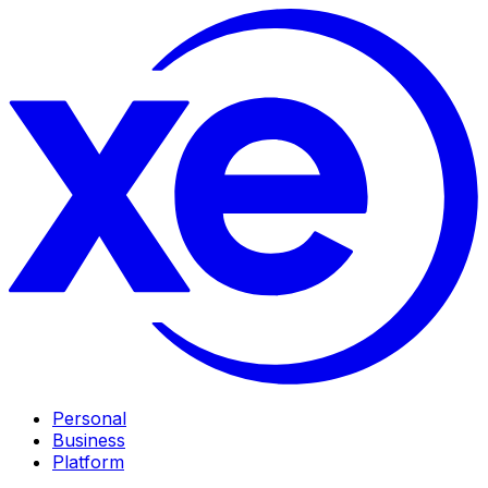
Personal
Business
Platform