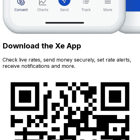
Download the Xe App
Check live rates, send money securely, set rate alerts,
receive notifications and more.