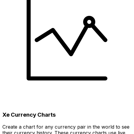
Xe Currency Charts
Create a chart for any currency pair in the world to see
their currency history. These currency charts use live