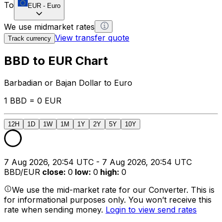
To
EUR
-
Euro
We use midmarket rates
View transfer quote
Track currency
BBD to EUR Chart
Barbadian or Bajan Dollar to Euro
1 BBD = 0 EUR
12H
1D
1W
1M
1Y
2Y
5Y
10Y
7 Aug 2026, 20:54 UTC - 7 Aug 2026, 20:54 UTC
BBD/EUR
close
:
0
low
:
0
high
:
0
We use the mid-market rate for our Converter. This is
for informational purposes only. You won’t receive this
rate when sending money.
Login to view send rates