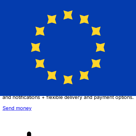
Xe International Money Transfer
Send money online fast, secure and easy. Live tracking
and notifications + flexible delivery and payment options.
Send money