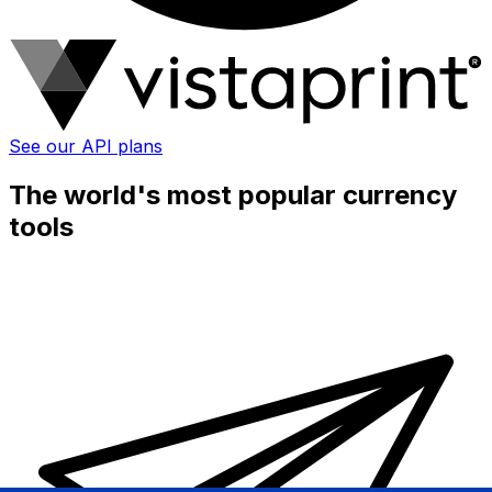
See our API plans
The world's most popular currency
tools