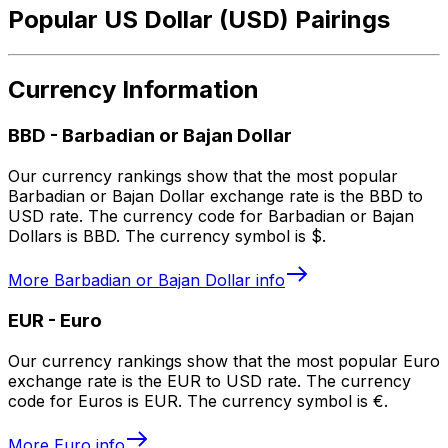
Popular US Dollar (USD) Pairings
Currency Information
BBD
-
Barbadian or Bajan Dollar
Our currency rankings show that the most popular
Barbadian or Bajan Dollar exchange rate is the BBD to
USD rate. The currency code for Barbadian or Bajan
Dollars is BBD. The currency symbol is $.
More
Barbadian or Bajan Dollar
info
EUR
-
Euro
Our currency rankings show that the most popular Euro
exchange rate is the EUR to USD rate. The currency
code for Euros is EUR. The currency symbol is €.
More
Euro
info