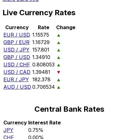
Live Currency Rates
Currency
Rate
Change
EUR / USD
1.15575
▲
GBP / EUR
1.16729
▲
USD / JPY
157.801
▲
GBP / USD
1.34910
▲
USD / CHF
0.808053
▲
USD / CAD
1.39481
▼
EUR / JPY
182.378
▲
AUD / USD
0.706534
▲
Central Bank Rates
Currency
Interest Rate
JPY
0.75%
CHF
0.00%