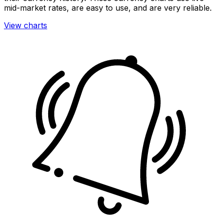
mid-market rates, are easy to use, and are very reliable.
View charts