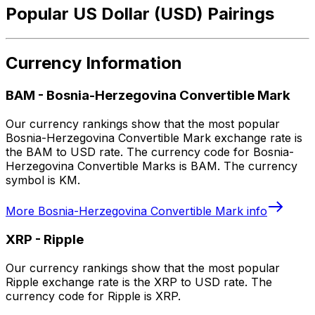
Popular US Dollar (USD) Pairings
Currency Information
BAM
-
Bosnia-Herzegovina Convertible Mark
Our currency rankings show that the most popular
Bosnia-Herzegovina Convertible Mark exchange rate is
the BAM to USD rate. The currency code for Bosnia-
Herzegovina Convertible Marks is BAM. The currency
symbol is KM.
More
Bosnia-Herzegovina Convertible Mark
info
XRP
-
Ripple
Our currency rankings show that the most popular
Ripple exchange rate is the XRP to USD rate. The
currency code for Ripple is XRP.