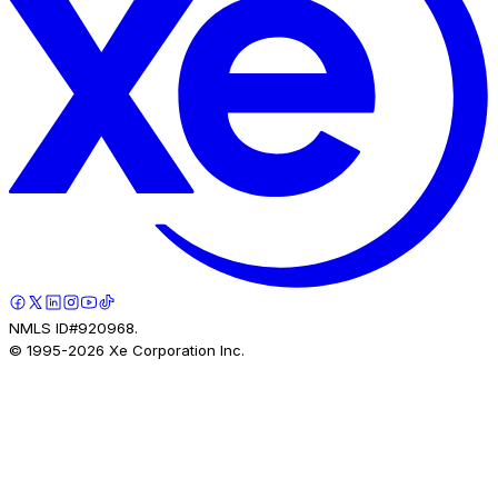
NMLS ID#920968.
© 1995-
2026
Xe Corporation Inc.