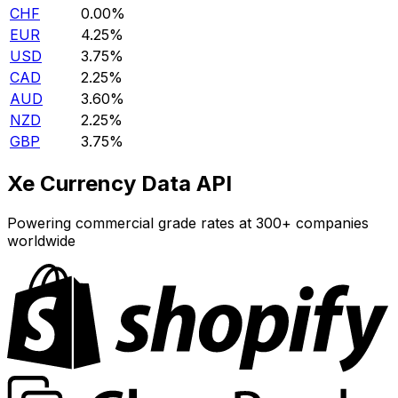
CHF
0.00%
EUR
4.25%
USD
3.75%
CAD
2.25%
AUD
3.60%
NZD
2.25%
GBP
3.75%
Xe Currency Data API
Powering commercial grade rates at 300+ companies
worldwide