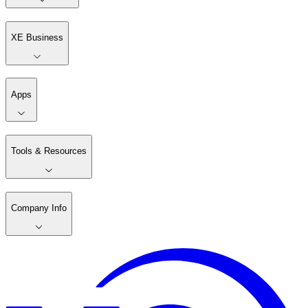
XE Business
Apps
Tools & Resources
Company Info