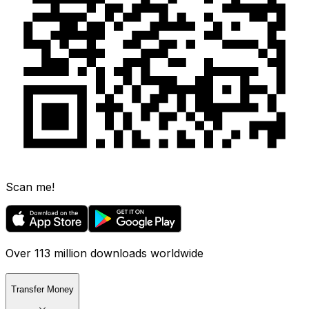
Scan me!
Over 113 million downloads worldwide
Transfer Money