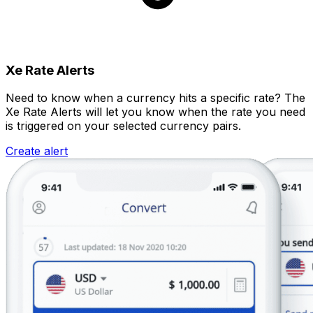
Xe Rate Alerts
Need to know when a currency hits a specific rate? The
Xe Rate Alerts will let you know when the rate you need
is triggered on your selected currency pairs.
Create alert