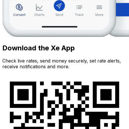
Download the Xe App
Check live rates, send money securely, set rate alerts,
receive notifications and more.