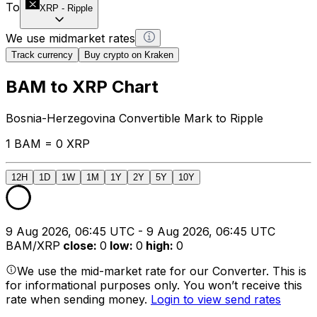
To
XRP
-
Ripple
We use midmarket rates
Track currency
Buy crypto on Kraken
BAM to XRP Chart
Bosnia-Herzegovina Convertible Mark to Ripple
1 BAM = 0 XRP
12H
1D
1W
1M
1Y
2Y
5Y
10Y
9 Aug 2026, 06:45 UTC - 9 Aug 2026, 06:45 UTC
BAM/XRP
close
:
0
low
:
0
high
:
0
We use the mid-market rate for our Converter. This is
for informational purposes only. You won’t receive this
rate when sending money.
Login to view send rates