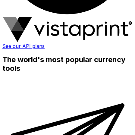
See our API plans
The world's most popular currency
tools