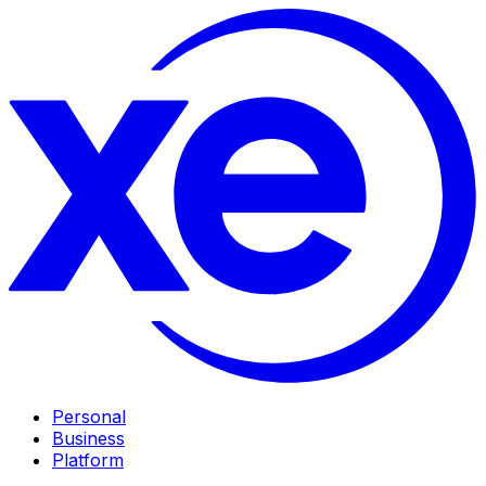
Personal
Business
Platform