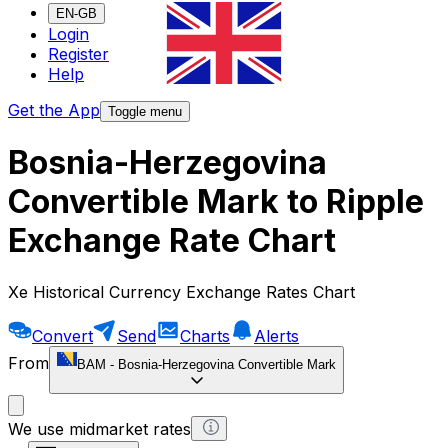
EN-GB
Login
Register
Help
Get the App
Toggle menu
Bosnia-Herzegovina
Convertible Mark to Ripple
Exchange Rate Chart
Xe Historical Currency Exchange Rates Chart
Convert
Send
Charts
Alerts
From
BAM
-
Bosnia-Herzegovina Convertible Mark
We use midmarket rates