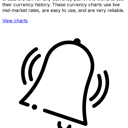
their currency history. These currency charts use live
mid-market rates, are easy to use, and are very reliable.
View charts