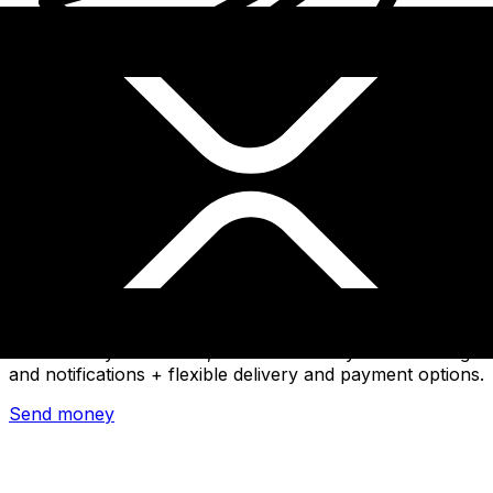
Xe International Money Transfer
Send money online fast, secure and easy. Live tracking
and notifications + flexible delivery and payment options.
Send money