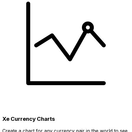
Xe Currency Charts
Create a chart for any currency pair in the world to see