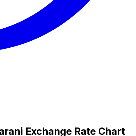
arani Exchange Rate Chart