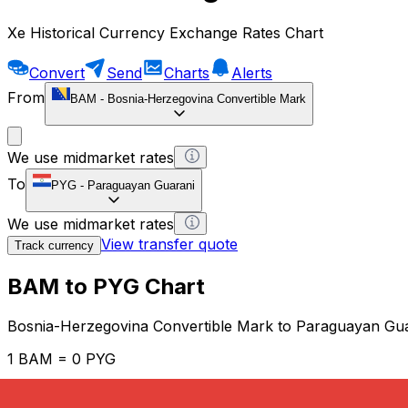
Xe Historical Currency Exchange Rates Chart
Convert
Send
Charts
Alerts
From
BAM
-
Bosnia-Herzegovina Convertible Mark
We use midmarket rates
To
PYG
-
Paraguayan Guarani
We use midmarket rates
View transfer quote
Track currency
BAM to PYG Chart
Bosnia-Herzegovina Convertible Mark to Paraguayan Gu
1 BAM = 0 PYG
12H
1D
1W
1M
1Y
2Y
5Y
10Y