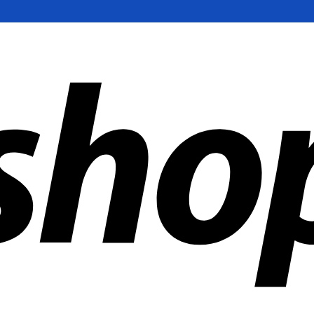
ldwide