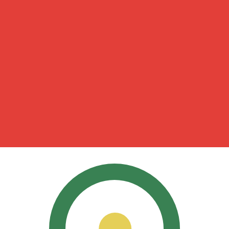
for informational purposes only. You won’t receive this ra
a-Herzegovina Convertible Mark exchange rate is the BAM
mbol is KM.