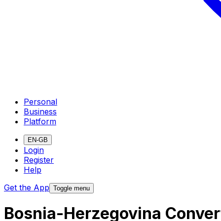
Personal
Business
Platform
EN-GB
Login
Register
Help
Get the App
Toggle menu
Bosnia-Herzegovina Convert