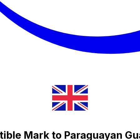
ible Mark to Paraguayan Gu