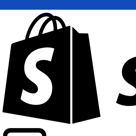
Powering commercial grade rates at 300+ companies wor