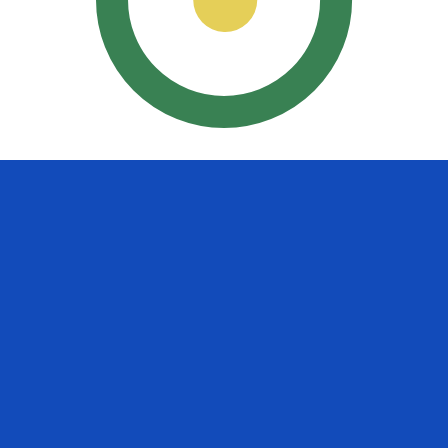
uayan Guarani exchange rate is the PYG to USD rate. The
Currency
Interest Rate
JPY
0.75%
CHF
0.00%
EUR
4.25%
USD
3.75%
CAD
2.25%
AUD
3.60%
NZD
2.25%
GBP
3.75%