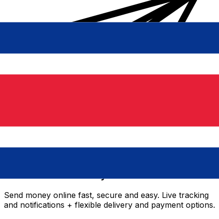
Xe International Money Transfer
Send money online fast, secure and easy. Live tracking
and notifications + flexible delivery and payment options.