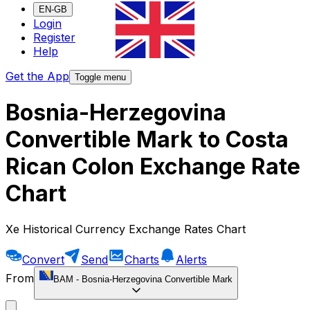
EN-GB
Login
Register
Help
Get the App
Toggle menu
Bosnia-Herzegovina
Convertible Mark to Costa
Rican Colon Exchange Rate
Chart
Xe Historical Currency Exchange Rates Chart
Convert
Send
Charts
Alerts
From
BAM
-
Bosnia-Herzegovina Convertible Mark