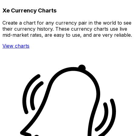
Xe Currency Charts
Create a chart for any currency pair in the world to see
their currency history. These currency charts use live
mid-market rates, are easy to use, and are very reliable.
View charts