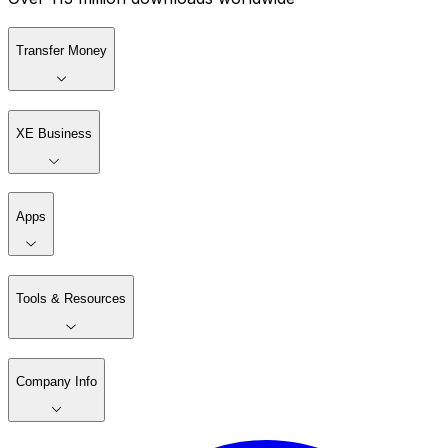
Transfer Money
XE Business
Apps
Tools & Resources
Company Info