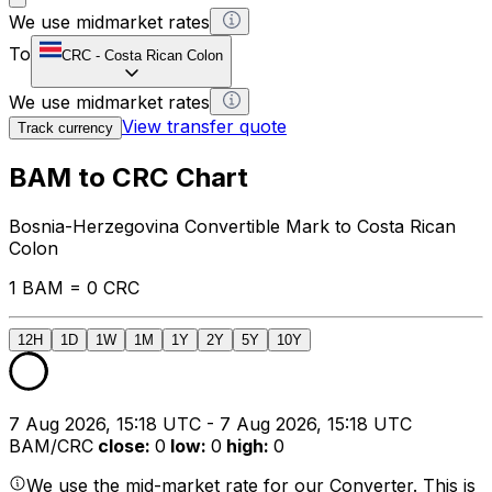
We use midmarket rates
To
CRC
-
Costa Rican Colon
We use midmarket rates
View transfer quote
Track currency
BAM to CRC Chart
Bosnia-Herzegovina Convertible Mark to Costa Rican
Colon
1 BAM = 0 CRC
12H
1D
1W
1M
1Y
2Y
5Y
10Y
7 Aug 2026, 15:18 UTC - 7 Aug 2026, 15:18 UTC
BAM/CRC
close
:
0
low
:
0
high
:
0
We use the mid-market rate for our Converter. This is