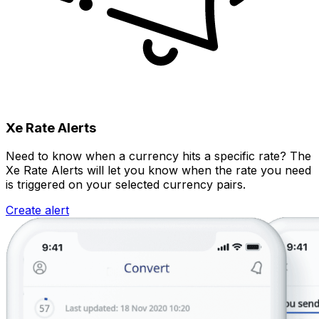
Xe Rate Alerts
Need to know when a currency hits a specific rate? The
Xe Rate Alerts will let you know when the rate you need
is triggered on your selected currency pairs.
Create alert