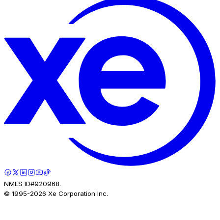
NMLS ID#920968.
© 1995-
2026
Xe Corporation Inc.