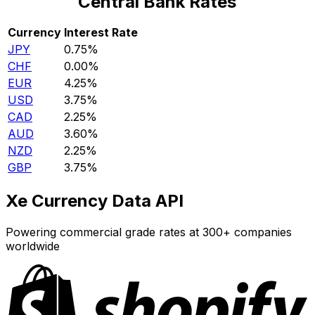
Central Bank Rates
Currency
Interest Rate
JPY
0.75%
CHF
0.00%
EUR
4.25%
USD
3.75%
CAD
2.25%
AUD
3.60%
NZD
2.25%
GBP
3.75%
Xe Currency Data API
Powering commercial grade rates at 300+ companies
worldwide