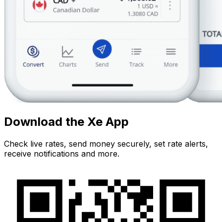
Download the Xe App
Check live rates, send money securely, set rate alerts,
receive notifications and more.