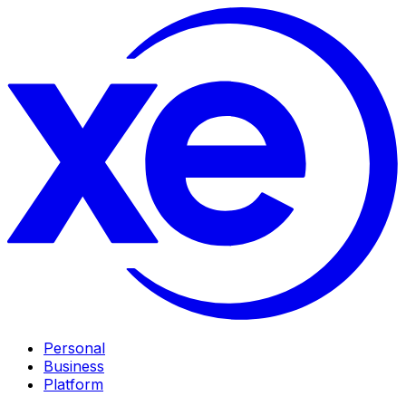
Personal
Business
Platform