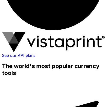
See our API plans
The world's most popular currency
tools