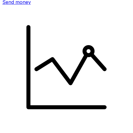
Send money