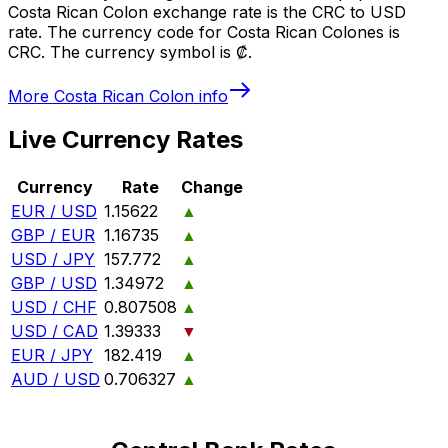
Costa Rican Colon exchange rate is the CRC to USD
rate. The currency code for Costa Rican Colones is
CRC. The currency symbol is ₡.
More
Costa Rican Colon
info
Live Currency Rates
Currency
Rate
Change
EUR / USD
1.15622
▲
GBP / EUR
1.16735
▲
USD / JPY
157.772
▲
GBP / USD
1.34972
▲
USD / CHF
0.807508
▲
USD / CAD
1.39333
▼
EUR / JPY
182.419
▲
AUD / USD
0.706327
▲