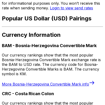
for informational purposes only. You won’t receive this
rate when sending money.
Login to view send rates
Popular US Dollar (USD) Pairings
Currency Information
BAM
-
Bosnia-Herzegovina Convertible Mark
Our currency rankings show that the most popular
Bosnia-Herzegovina Convertible Mark exchange rate is
the BAM to USD rate. The currency code for Bosnia-
Herzegovina Convertible Marks is BAM. The currency
symbol is KM.
More
Bosnia-Herzegovina Convertible Mark
info
CRC
-
Costa Rican Colon
Our currency rankings show that the most popular