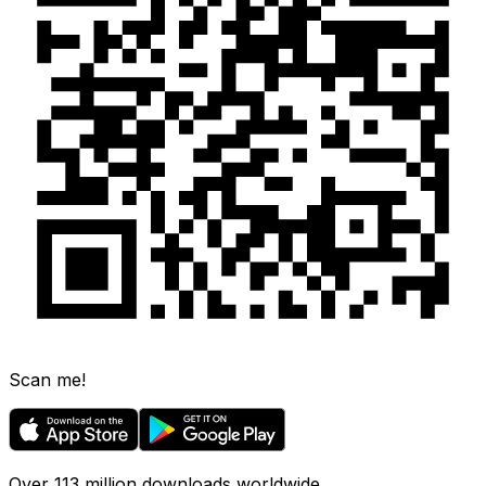
Scan me!
Over 113 million downloads worldwide