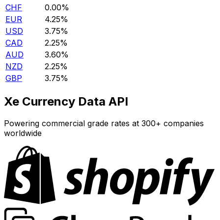
CHF
0.00%
EUR
4.25%
USD
3.75%
CAD
2.25%
AUD
3.60%
NZD
2.25%
GBP
3.75%
Xe Currency Data API
Powering commercial grade rates at 300+ companies
worldwide