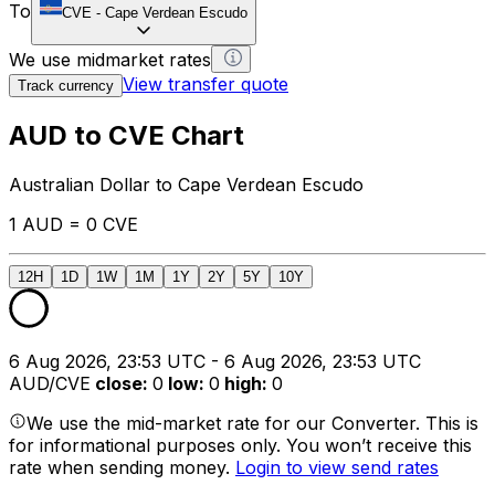
To
CVE
-
Cape Verdean Escudo
We use midmarket rates
View transfer quote
Track currency
AUD to CVE Chart
Australian Dollar to Cape Verdean Escudo
1 AUD = 0 CVE
12H
1D
1W
1M
1Y
2Y
5Y
10Y
6 Aug 2026, 23:53 UTC - 6 Aug 2026, 23:53 UTC
AUD/CVE
close
:
0
low
:
0
high
:
0
We use the mid-market rate for our Converter. This is
for informational purposes only. You won’t receive this
rate when sending money.
Login to view send rates