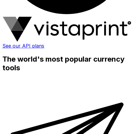
See our API plans
The world's most popular currency
tools