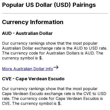
Popular US Dollar (USD) Pairings
Currency Information
AUD
-
Australian Dollar
Our currency rankings show that the most popular
Australian Dollar exchange rate is the AUD to USD rate.
The currency code for Australian Dollars is AUD. The
currency symbol is $.
More
Australian Dollar
info
CVE
-
Cape Verdean Escudo
Our currency rankings show that the most popular
Cape Verdean Escudo exchange rate is the CVE to USD
rate. The currency code for Cape Verdean Escudos is
CVE. The currency symbol is $.