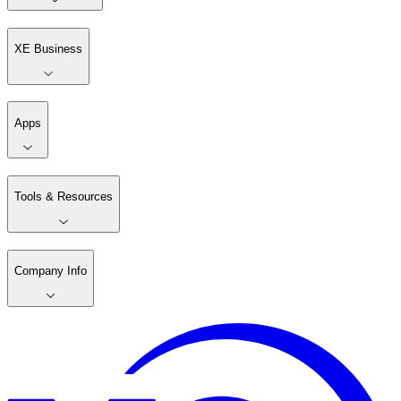
XE Business
Apps
Tools & Resources
Company Info