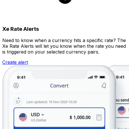
Xe Rate Alerts
Need to know when a currency hits a specific rate? The
Xe Rate Alerts will let you know when the rate you need
is triggered on your selected currency pairs.
Create alert