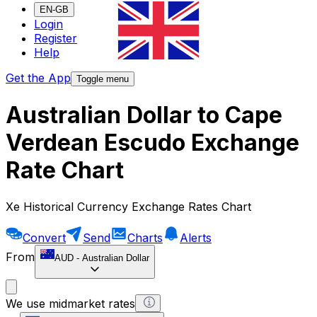
EN-GB
Login
Register
Help
Get the App
Toggle menu
Australian Dollar to Cape
Verdean Escudo Exchange
Rate Chart
Xe Historical Currency Exchange Rates Chart
Convert
Send
Charts
Alerts
From
AUD
-
Australian Dollar
We use midmarket rates