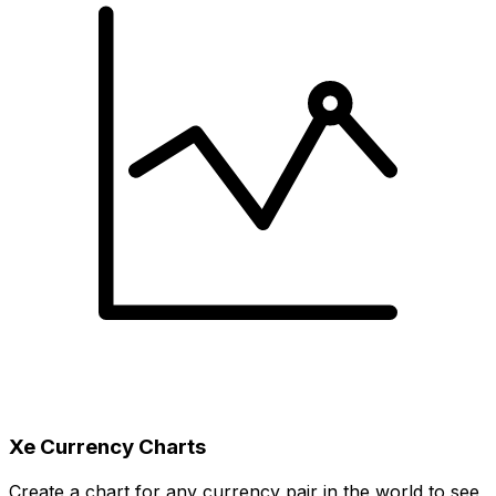
Xe Currency Charts
Create a chart for any currency pair in the world to see