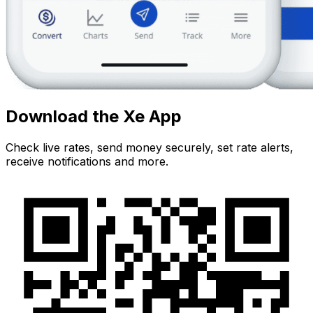
Download the Xe App
Check live rates, send money securely, set rate alerts,
receive notifications and more.