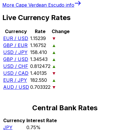
More
Cape Verdean Escudo
info
Live Currency Rates
Currency
Rate
Change
EUR / USD
1.15239
▼
GBP / EUR
1.16752
▲
USD / JPY
158.410
▲
GBP / USD
1.34543
▲
USD / CHF
0.812472
▲
USD / CAD
1.40135
▼
EUR / JPY
182.550
▲
AUD / USD
0.703322
▼
Central Bank Rates
Currency
Interest Rate
JPY
0.75%