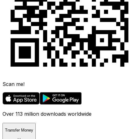
Scan me!
Over 113 million downloads worldwide
Transfer Money