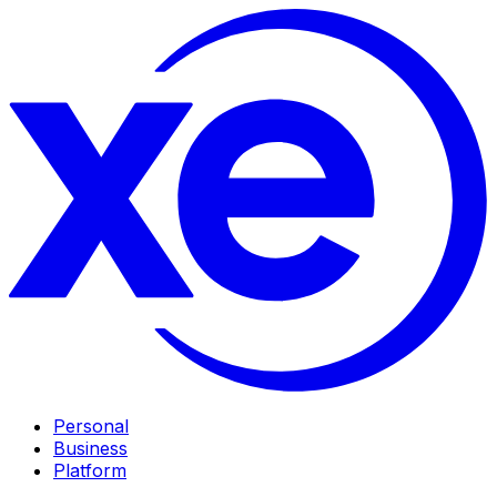
Personal
Business
Platform