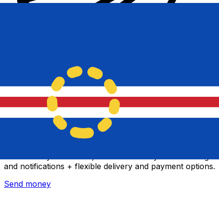
Xe International Money Transfer
Send money online fast, secure and easy. Live tracking
and notifications + flexible delivery and payment options.
Send money