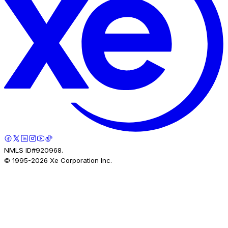
NMLS ID#920968.
© 1995-
2026
Xe Corporation Inc.