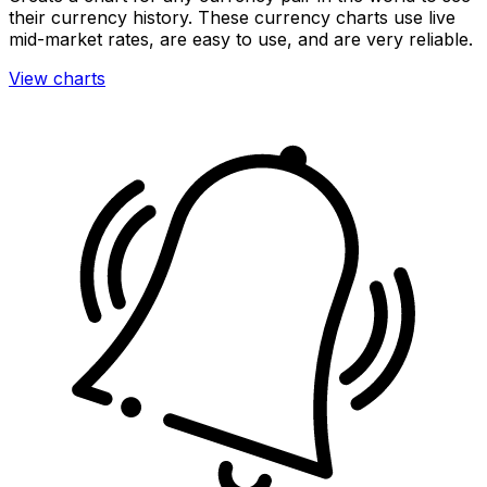
their currency history. These currency charts use live
mid-market rates, are easy to use, and are very reliable.
View charts