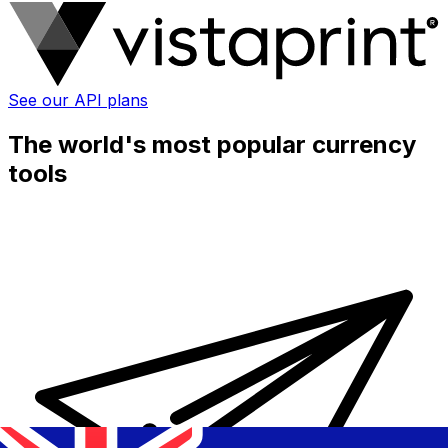
See our API plans
The world's most popular currency
tools