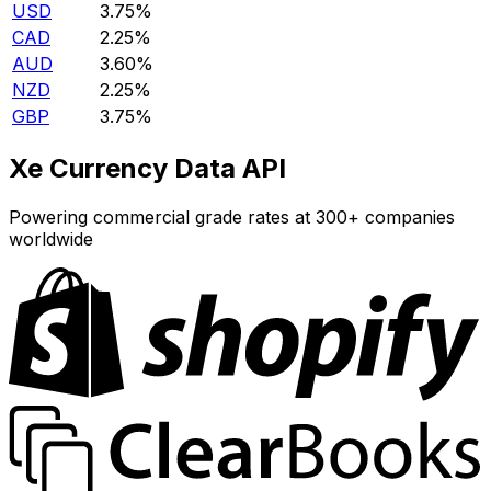
USD
3.75%
CAD
2.25%
AUD
3.60%
NZD
2.25%
GBP
3.75%
Xe Currency Data API
Powering commercial grade rates at 300+ companies
worldwide