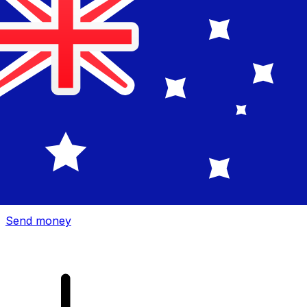
Xe International Money Transfer
Send money online fast, secure and easy. Live tracking
and notifications + flexible delivery and payment options.
Send money