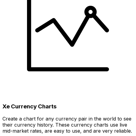
Xe Currency Charts
Create a chart for any currency pair in the world to see
their currency history. These currency charts use live
mid-market rates, are easy to use, and are very reliable.