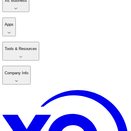
XE Business
Apps
Tools & Resources
Company Info