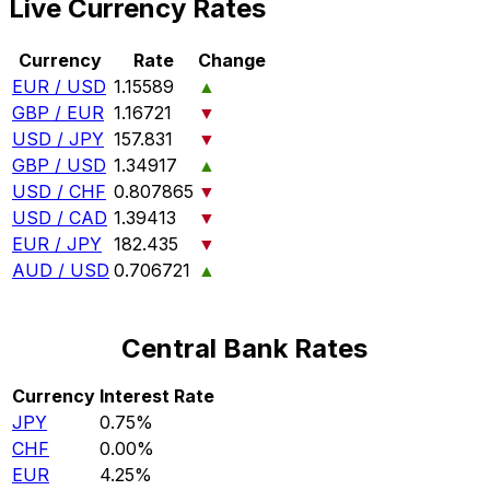
Live Currency Rates
Currency
Rate
Change
EUR / USD
1.15589
▲
GBP / EUR
1.16721
▼
USD / JPY
157.831
▼
GBP / USD
1.34917
▲
USD / CHF
0.807865
▼
USD / CAD
1.39413
▼
EUR / JPY
182.435
▼
AUD / USD
0.706721
▲
Central Bank Rates
Currency
Interest Rate
JPY
0.75%
CHF
0.00%
EUR
4.25%