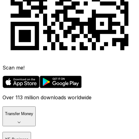
Scan me!
Over 113 million downloads worldwide
Transfer Money