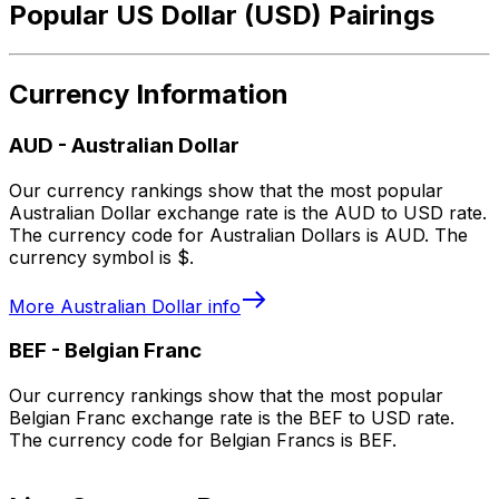
Popular US Dollar (USD) Pairings
Currency Information
AUD
-
Australian Dollar
Our currency rankings show that the most popular
Australian Dollar exchange rate is the AUD to USD rate.
The currency code for Australian Dollars is AUD. The
currency symbol is $.
More
Australian Dollar
info
BEF
-
Belgian Franc
Our currency rankings show that the most popular
Belgian Franc exchange rate is the BEF to USD rate.
The currency code for Belgian Francs is BEF.