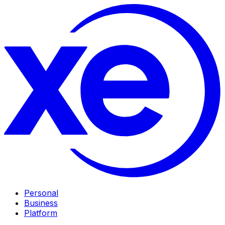
Personal
Business
Platform