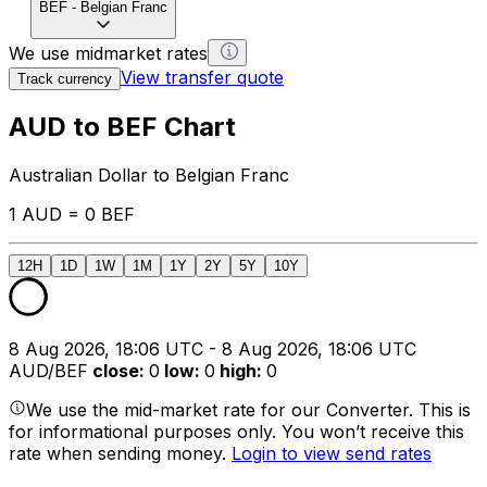
BEF
-
Belgian Franc
We use midmarket rates
View transfer quote
Track currency
AUD to BEF Chart
Australian Dollar to Belgian Franc
1 AUD = 0 BEF
12H
1D
1W
1M
1Y
2Y
5Y
10Y
8 Aug 2026, 18:06 UTC - 8 Aug 2026, 18:06 UTC
AUD/BEF
close
:
0
low
:
0
high
:
0
We use the mid-market rate for our Converter. This is
for informational purposes only. You won’t receive this
rate when sending money.
Login to view send rates