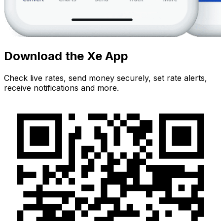
Download the Xe App
Check live rates, send money securely, set rate alerts,
receive notifications and more.