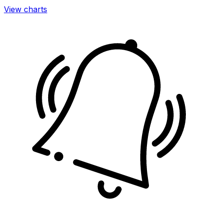
View charts