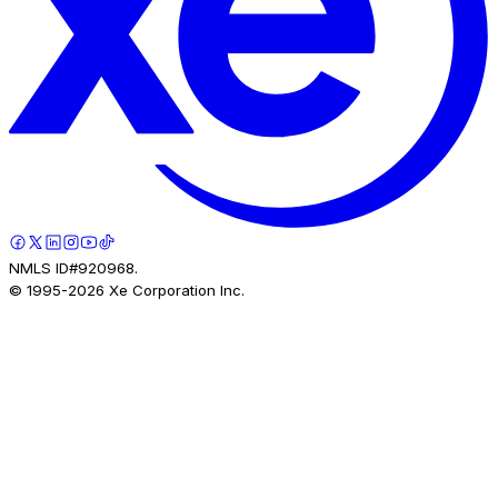
NMLS ID#920968.
© 1995-
2026
Xe Corporation Inc.