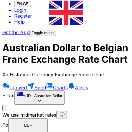
EN-GB
Login
Register
Help
Get the App
Toggle menu
Australian Dollar to Belgian
Franc Exchange Rate Chart
Xe Historical Currency Exchange Rates Chart
Convert
Send
Charts
Alerts
From
AUD
-
Australian Dollar
We use midmarket rates
To
BEF