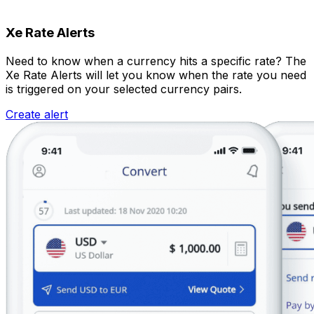
Xe Rate Alerts
Need to know when a currency hits a specific rate? The
Xe Rate Alerts will let you know when the rate you need
is triggered on your selected currency pairs.
Create alert