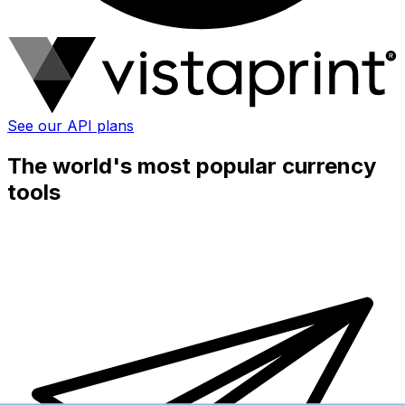
See our API plans
The world's most popular currency
tools