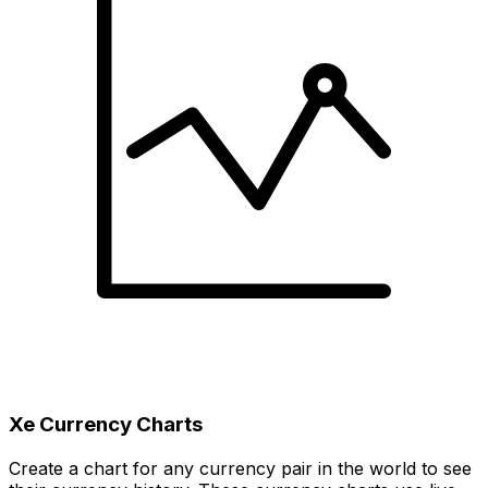
Xe Currency Charts
Create a chart for any currency pair in the world to see