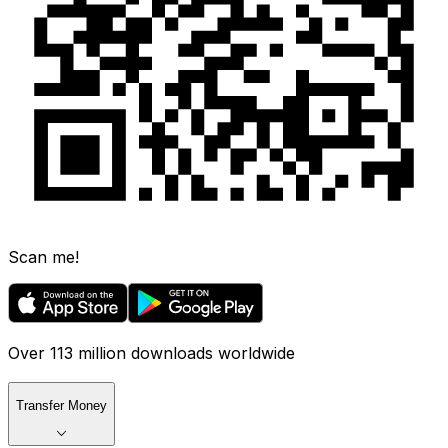
Scan me!
Over 113 million downloads worldwide
Transfer Money