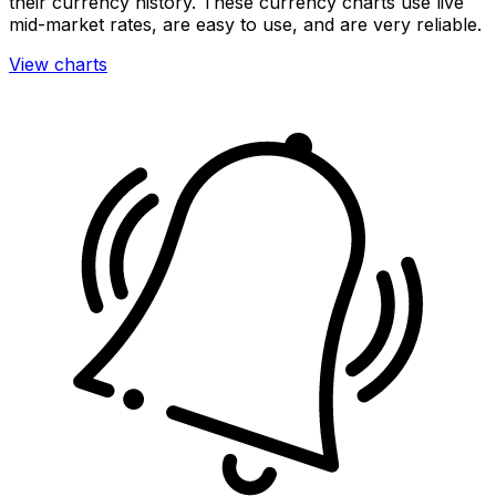
their currency history. These currency charts use live
mid-market rates, are easy to use, and are very reliable.
View charts