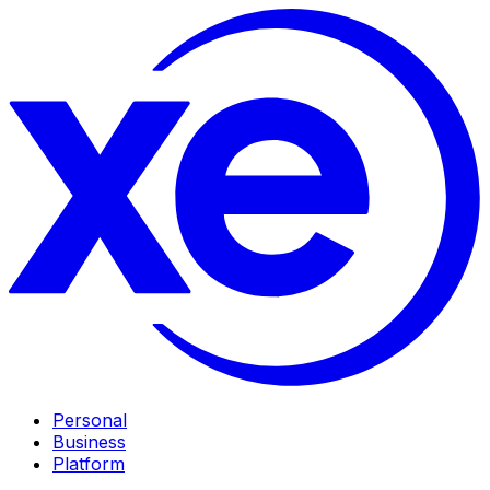
Personal
Business
Platform