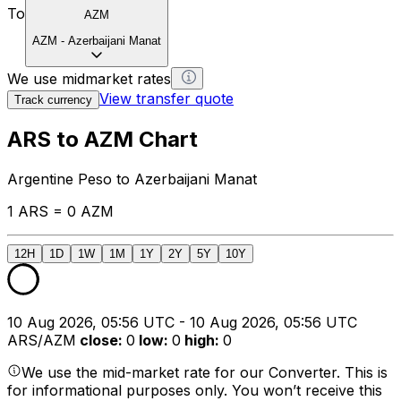
To
AZM
AZM
-
Azerbaijani Manat
We use midmarket rates
View transfer quote
Track currency
ARS to AZM Chart
Argentine Peso to Azerbaijani Manat
1 ARS = 0 AZM
12H
1D
1W
1M
1Y
2Y
5Y
10Y
10 Aug 2026, 05:56 UTC - 10 Aug 2026, 05:56 UTC
ARS/AZM
close
:
0
low
:
0
high
:
0
We use the mid-market rate for our Converter. This is
for informational purposes only. You won’t receive this