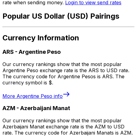
rate when sending money.
Login to view send rates
Popular US Dollar (USD) Pairings
Currency Information
ARS
-
Argentine Peso
Our currency rankings show that the most popular
Argentine Peso exchange rate is the ARS to USD rate.
The currency code for Argentine Pesos is ARS. The
currency symbol is $.
More
Argentine Peso
info
AZM
-
Azerbaijani Manat
Our currency rankings show that the most popular
Azerbaijani Manat exchange rate is the AZM to USD
rate. The currency code for Azerbaijani Manats is AZM.