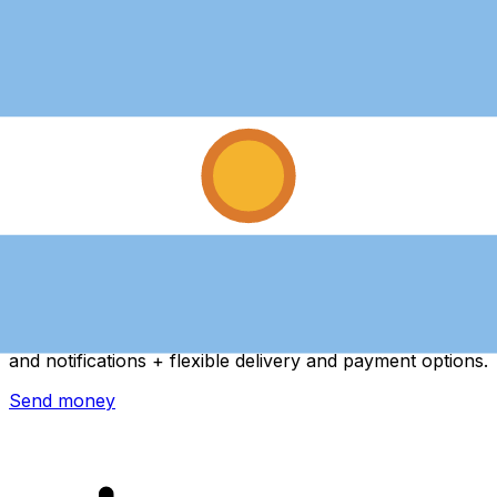
Xe International Money Transfer
Send money online fast, secure and easy. Live tracking
and notifications + flexible delivery and payment options.
Send money