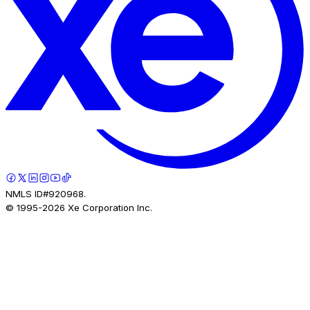
NMLS ID#920968.
© 1995-
2026
Xe Corporation Inc.