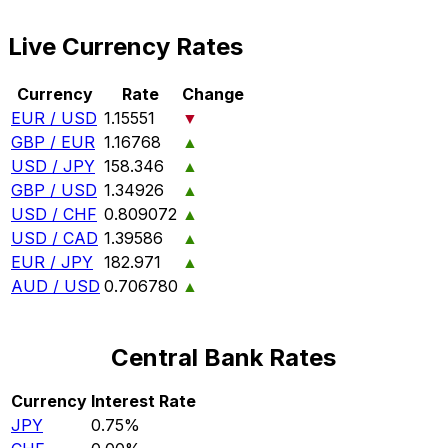
Live Currency Rates
Currency
Rate
Change
EUR / USD
1.15551
▼
GBP / EUR
1.16768
▲
USD / JPY
158.346
▲
GBP / USD
1.34926
▲
USD / CHF
0.809072
▲
USD / CAD
1.39586
▲
EUR / JPY
182.971
▲
AUD / USD
0.706780
▲
Central Bank Rates
Currency
Interest Rate
JPY
0.75%