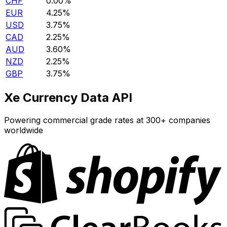
CHF
0.00%
EUR
4.25%
USD
3.75%
CAD
2.25%
AUD
3.60%
NZD
2.25%
GBP
3.75%
Xe Currency Data API
Powering commercial grade rates at 300+ companies
worldwide