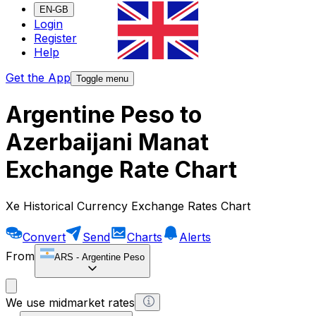
EN-GB
Login
Register
Help
Get the App
Toggle menu
Argentine Peso to
Azerbaijani Manat
Exchange Rate Chart
Xe Historical Currency Exchange Rates Chart
Convert
Send
Charts
Alerts
From
ARS
-
Argentine Peso
We use midmarket rates