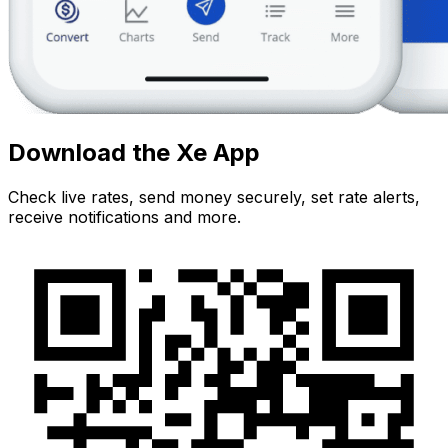
Download the Xe App
Check live rates, send money securely, set rate alerts,
receive notifications and more.