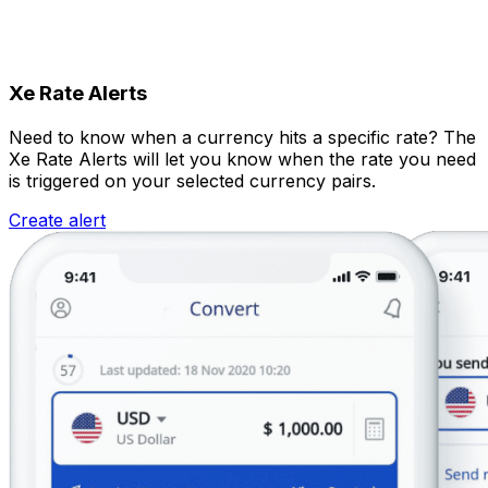
Xe Rate Alerts
Need to know when a currency hits a specific rate? The
Xe Rate Alerts will let you know when the rate you need
is triggered on your selected currency pairs.
Create alert