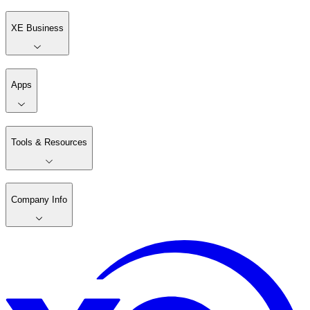
XE Business
Apps
Tools & Resources
Company Info