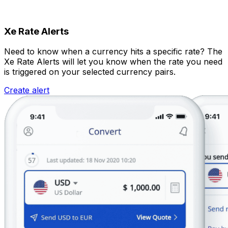
Xe Rate Alerts
Need to know when a currency hits a specific rate? The
Xe Rate Alerts will let you know when the rate you need
is triggered on your selected currency pairs.
Create alert