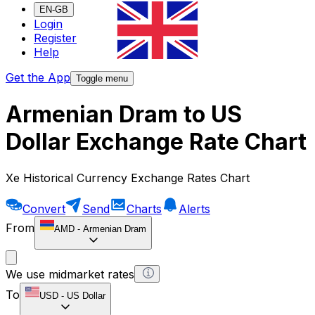
EN-GB
Login
Register
Help
Get the App
Toggle menu
Armenian Dram to US
Dollar Exchange Rate Chart
Xe Historical Currency Exchange Rates Chart
Convert
Send
Charts
Alerts
From
AMD
-
Armenian Dram
We use midmarket rates
To
USD
-
US Dollar