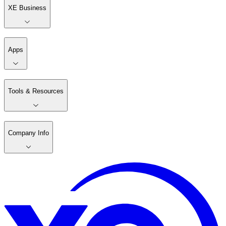
XE Business
Apps
Tools & Resources
Company Info