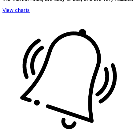
View charts