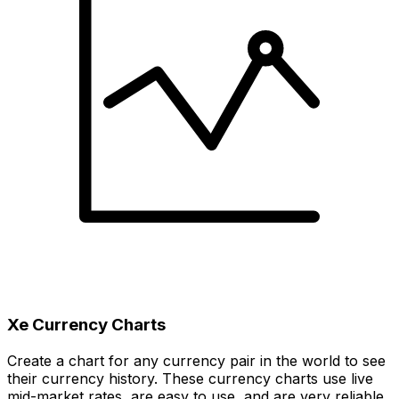
Xe Currency Charts
Create a chart for any currency pair in the world to see
their currency history. These currency charts use live
mid-market rates, are easy to use, and are very reliable.