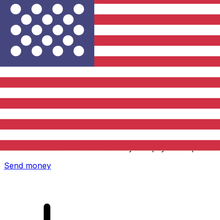
Xe International Money Transfer
Send money online fast, secure and easy. Live tracking
and notifications + flexible delivery and payment options.
Send money