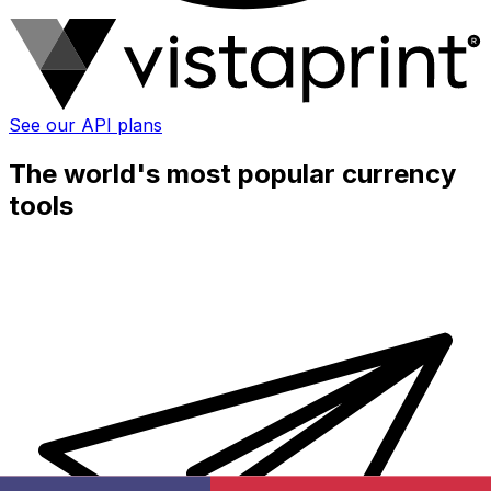
See our API plans
The world's most popular currency
tools