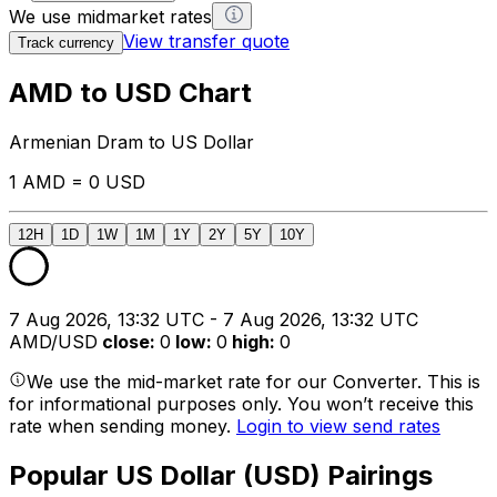
We use midmarket rates
View transfer quote
Track currency
AMD to USD Chart
Armenian Dram to US Dollar
1 AMD = 0 USD
12H
1D
1W
1M
1Y
2Y
5Y
10Y
7 Aug 2026, 13:32 UTC - 7 Aug 2026, 13:32 UTC
AMD/USD
close
:
0
low
:
0
high
:
0
We use the mid-market rate for our Converter. This is
for informational purposes only. You won’t receive this
rate when sending money.
Login to view send rates
Popular US Dollar (USD) Pairings