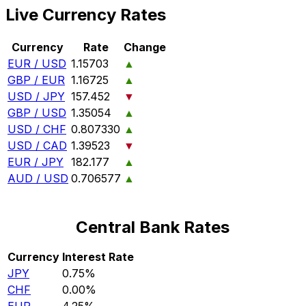
Live Currency Rates
Currency
Rate
Change
EUR / USD
1.15703
▲
GBP / EUR
1.16725
▲
USD / JPY
157.452
▼
GBP / USD
1.35054
▲
USD / CHF
0.807330
▲
USD / CAD
1.39523
▼
EUR / JPY
182.177
▲
AUD / USD
0.706577
▲
Central Bank Rates
Currency
Interest Rate
JPY
0.75%
CHF
0.00%