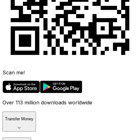
Scan me!
Over 113 million downloads worldwide
Transfer Money