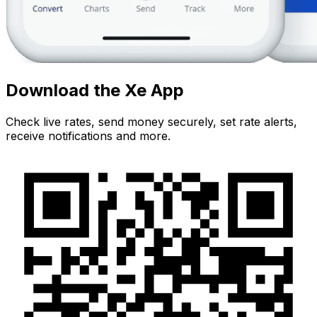
Download the Xe App
Check live rates, send money securely, set rate alerts,
receive notifications and more.