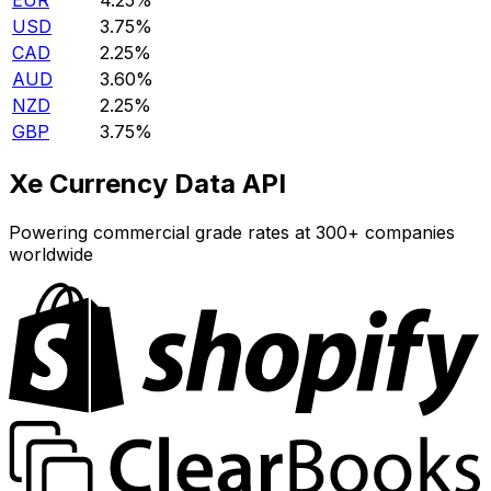
EUR
4.25%
USD
3.75%
CAD
2.25%
AUD
3.60%
NZD
2.25%
GBP
3.75%
Xe Currency Data API
Powering commercial grade rates at 300+ companies
worldwide