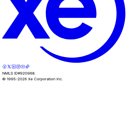
NMLS ID#920968.
© 1995-
2026
Xe Corporation Inc.