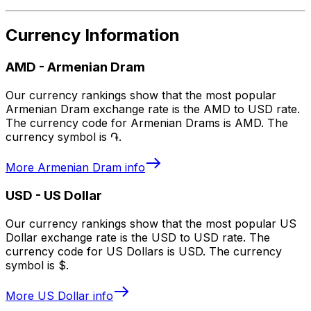
Currency Information
AMD
-
Armenian Dram
Our currency rankings show that the most popular
Armenian Dram exchange rate is the AMD to USD rate.
The currency code for Armenian Drams is AMD. The
currency symbol is ֏.
More
Armenian Dram
info
USD
-
US Dollar
Our currency rankings show that the most popular US
Dollar exchange rate is the USD to USD rate. The
currency code for US Dollars is USD. The currency
symbol is $.
More
US Dollar
info