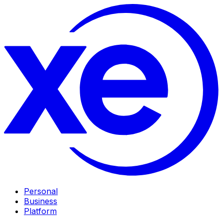
Personal
Business
Platform