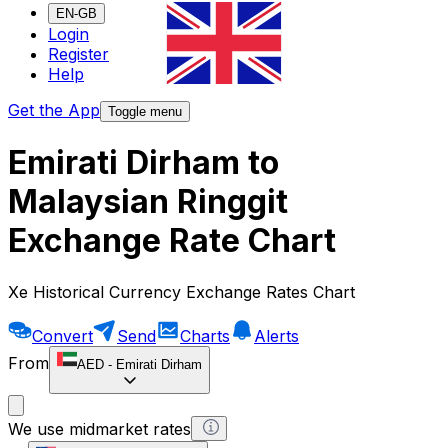
EN-GB
Login
Register
Help
Get the App
Toggle menu
Emirati Dirham to
Malaysian Ringgit
Exchange Rate Chart
Xe Historical Currency Exchange Rates Chart
Convert
Send
Charts
Alerts
From
AED
-
Emirati Dirham
We use midmarket rates