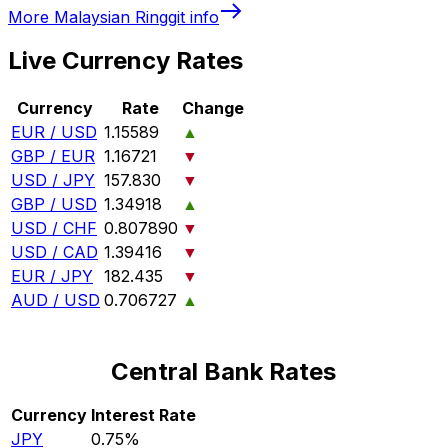
More
Malaysian Ringgit
info
Live Currency Rates
Currency
Rate
Change
EUR / USD
1.15589
▲
GBP / EUR
1.16721
▼
USD / JPY
157.830
▼
GBP / USD
1.34918
▲
USD / CHF
0.807890
▼
USD / CAD
1.39416
▼
EUR / JPY
182.435
▼
AUD / USD
0.706727
▲
Central Bank Rates
Currency
Interest Rate
JPY
0.75%