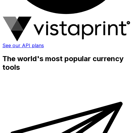
See our API plans
The world's most popular currency
tools