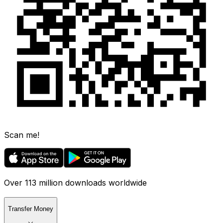
Scan me!
Over 113 million downloads worldwide
Transfer Money