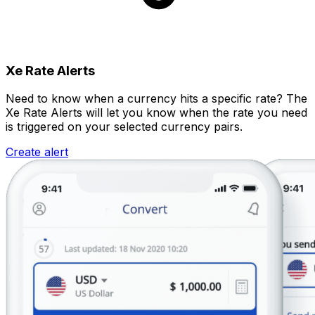
Xe Rate Alerts
Need to know when a currency hits a specific rate? The
Xe Rate Alerts will let you know when the rate you need
is triggered on your selected currency pairs.
Create alert