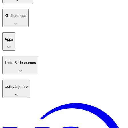
XE Business
Apps
Tools & Resources
Company Info