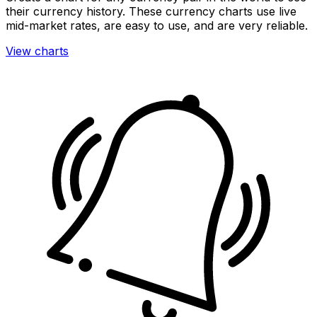
their currency history. These currency charts use live
mid-market rates, are easy to use, and are very reliable.
View charts