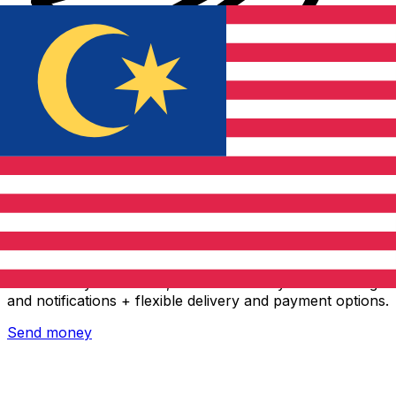
Xe International Money Transfer
Send money online fast, secure and easy. Live tracking
and notifications + flexible delivery and payment options.
Send money