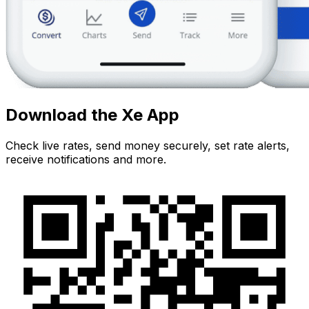
Download the Xe App
Check live rates, send money securely, set rate alerts,
receive notifications and more.