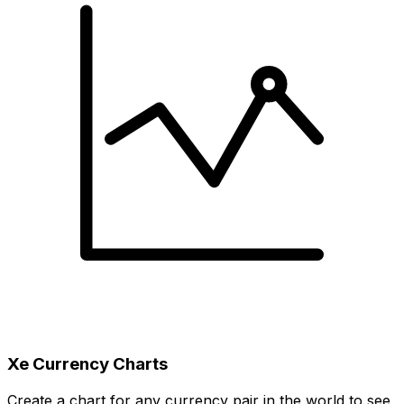
Xe Currency Charts
Create a chart for any currency pair in the world to see