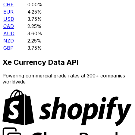
CHF
0.00%
EUR
4.25%
USD
3.75%
CAD
2.25%
AUD
3.60%
NZD
2.25%
GBP
3.75%
Xe Currency Data API
Powering commercial grade rates at 300+ companies
worldwide