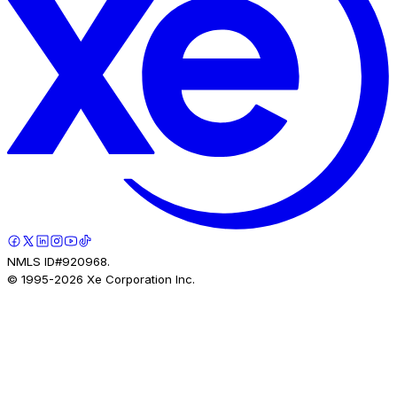
NMLS ID#920968.
© 1995-
2026
Xe Corporation Inc.