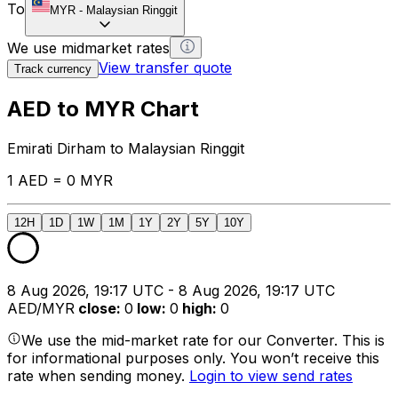
To
MYR
-
Malaysian Ringgit
We use midmarket rates
View transfer quote
Track currency
AED to MYR Chart
Emirati Dirham to Malaysian Ringgit
1 AED = 0 MYR
12H
1D
1W
1M
1Y
2Y
5Y
10Y
8 Aug 2026, 19:17 UTC - 8 Aug 2026, 19:17 UTC
AED/MYR
close
:
0
low
:
0
high
:
0
We use the mid-market rate for our Converter. This is
for informational purposes only. You won’t receive this
rate when sending money.
Login to view send rates