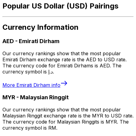
Popular US Dollar (USD) Pairings
Currency Information
AED
-
Emirati Dirham
Our currency rankings show that the most popular
Emirati Dirham exchange rate is the AED to USD rate.
The currency code for Emirati Dirhams is AED. The
currency symbol is د.إ.
More
Emirati Dirham
info
MYR
-
Malaysian Ringgit
Our currency rankings show that the most popular
Malaysian Ringgit exchange rate is the MYR to USD rate.
The currency code for Malaysian Ringgits is MYR. The
currency symbol is RM.