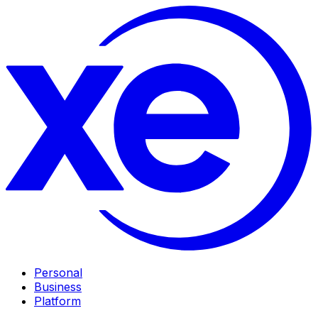
Personal
Business
Platform