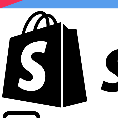
Powering commercial grade rates at 300+ companies wor