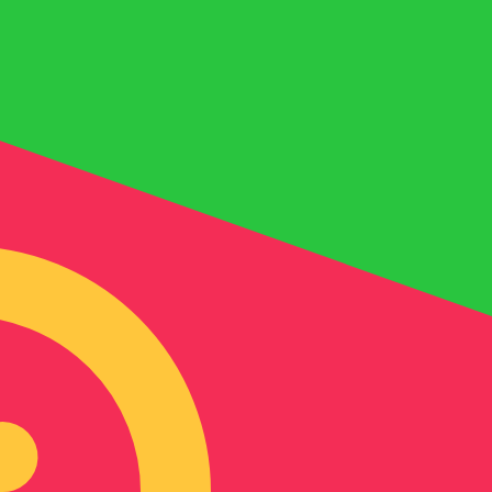
for informational purposes only. You won’t receive this ra
i Dirham exchange rate is the AED to USD rate. The curre