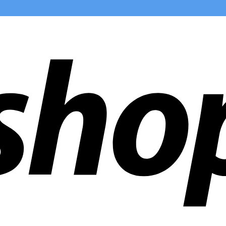
ldwide