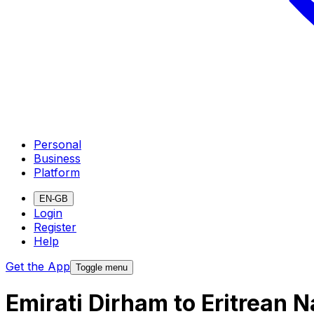
Personal
Business
Platform
EN-GB
Login
Register
Help
Get the App
Toggle menu
Emirati Dirham to Eritrean 