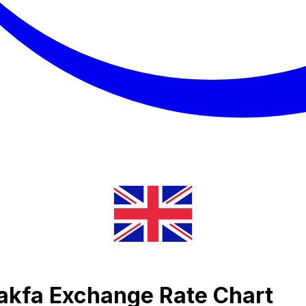
Nakfa Exchange Rate Chart