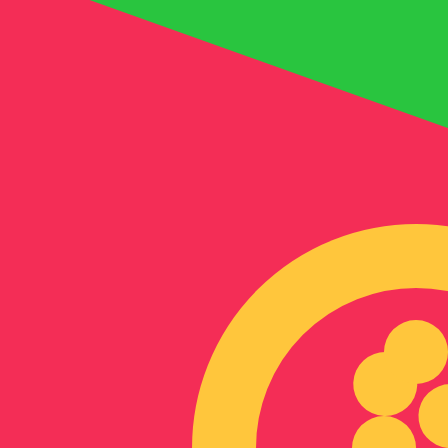
8 Aug 2026, 02:38 UTC - 8 Aug 2026, 02:38 UTC
AED/ERN
close
:
0
low
:
0
high
:
0
We use the mid-market rate for our Converter. This is 
Popular US Dollar (USD) Pairings
Currency Information
AED
-
Emirati Dirham
Our currency rankings show that the most popular Emirat
symbol is د.إ.
More
Emirati Dirham
info
ERN
-
Eritrean Nakfa