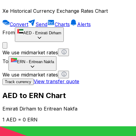
Xe Historical Currency Exchange Rates Chart
Convert
Send
Charts
Alerts
From
AED
-
Emirati Dirham
We use midmarket rates
To
ERN
-
Eritrean Nakfa
We use midmarket rates
View transfer quote
Track currency
AED to ERN Chart
Emirati Dirham to Eritrean Nakfa
1 AED = 0 ERN
12H
1D
1W
1M
1Y
2Y
5Y
10Y