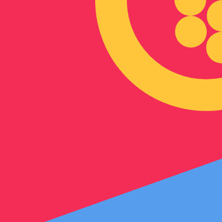
Our currency rankings show that the most popular Eritre
symbol is Nfk.
More
Eritrean Nakfa
info
Live Currency Rates
Currency
Rate
Change
EUR / USD
1.15586
▲
GBP / EUR
1.16699
▼
USD / JPY
157.823
▼
GBP / USD
1.34888
▲
USD / CHF
0.807846
▼
USD / CAD
1.39413
▼
EUR / JPY
182.422
▼
AUD / USD
0.706700
▲
Xe Currency Data API