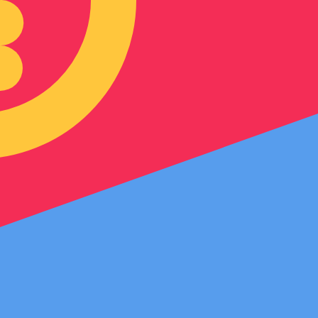
an Nakfa exchange rate is the ERN to USD rate. The curre
Currency
Interest Rate
JPY
0.75%
CHF
0.00%
EUR
4.25%
USD
3.75%
CAD
2.25%
AUD
3.60%
NZD
2.25%
GBP
3.75%