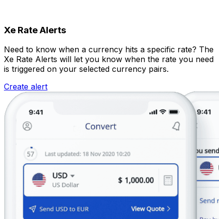
Xe Rate Alerts
Need to know when a currency hits a specific rate? The
Xe Rate Alerts will let you know when the rate you need
is triggered on your selected currency pairs.
Create alert