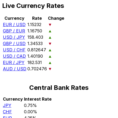
Live Currency Rates
Currency
Rate
Change
EUR / USD
1.15232
▼
GBP / EUR
1.16750
▲
USD / JPY
158.403
▲
GBP / USD
1.34533
▼
USD / CHF
0.812647
▲
USD / CAD
1.40190
▲
EUR / JPY
182.531
▲
AUD / USD
0.702476
▼
Central Bank Rates
Currency
Interest Rate
JPY
0.75%
CHF
0.00%