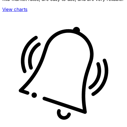
View charts