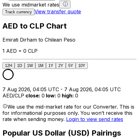
We use midmarket rates
View transfer quote
Track currency
AED to CLP Chart
Emirati Dirham to Chilean Peso
1 AED = 0 CLP
12H
1D
1W
1M
1Y
2Y
5Y
10Y
7 Aug 2026, 04:05 UTC - 7 Aug 2026, 04:05 UTC
AED/CLP
close
:
0
low
:
0
high
:
0
We use the mid-market rate for our Converter. This is
for informational purposes only. You won’t receive this
rate when sending money.
Login to view send rates
Popular US Dollar (USD) Pairings