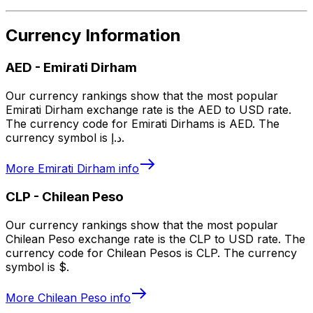
Currency Information
AED
-
Emirati Dirham
Our currency rankings show that the most popular
Emirati Dirham exchange rate is the AED to USD rate.
The currency code for Emirati Dirhams is AED. The
currency symbol is د.إ.
More
Emirati Dirham
info
CLP
-
Chilean Peso
Our currency rankings show that the most popular
Chilean Peso exchange rate is the CLP to USD rate. The
currency code for Chilean Pesos is CLP. The currency
symbol is $.
More
Chilean Peso
info