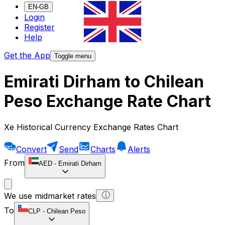
EN-GB
Login
Register
Help
Get the App
Toggle menu
Emirati Dirham to Chilean
Peso Exchange Rate Chart
Xe Historical Currency Exchange Rates Chart
Convert
Send
Charts
Alerts
From
AED
-
Emirati Dirham
We use midmarket rates
To
CLP
-
Chilean Peso