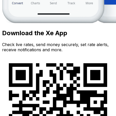
Download the Xe App
Check live rates, send money securely, set rate alerts,
receive notifications and more.