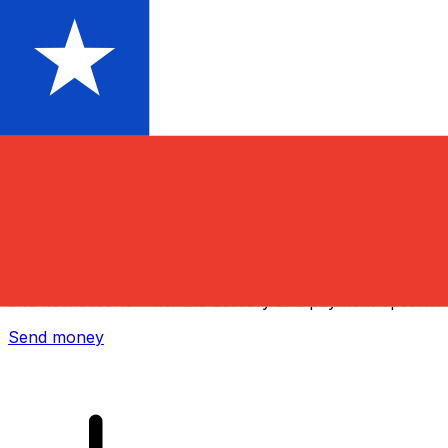
Xe International Money Transfer
Send money online fast, secure and easy. Live tracking
and notifications + flexible delivery and payment options.
Send money