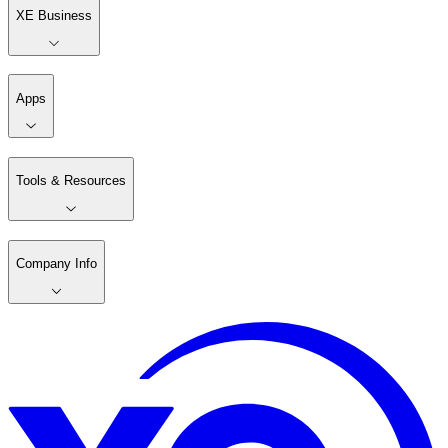
XE Business
Apps
Tools & Resources
Company Info