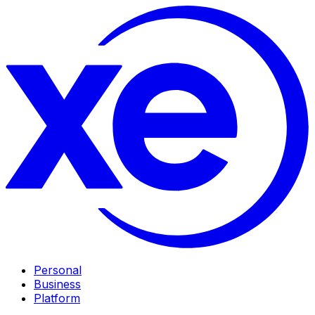
Personal
Business
Platform