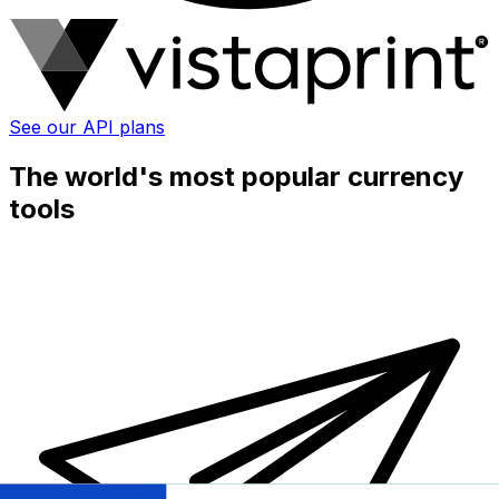
See our API plans
The world's most popular currency
tools