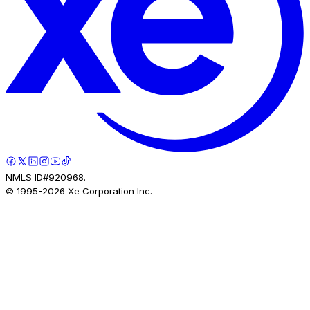
NMLS ID#920968.
© 1995-
2026
Xe Corporation Inc.