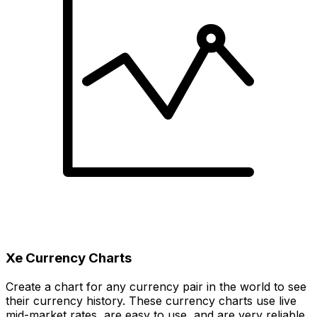
Xe Currency Charts
Create a chart for any currency pair in the world to see
their currency history. These currency charts use live
mid-market rates, are easy to use, and are very reliable.