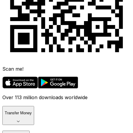
Scan me!
Over 113 million downloads worldwide
Transfer Money