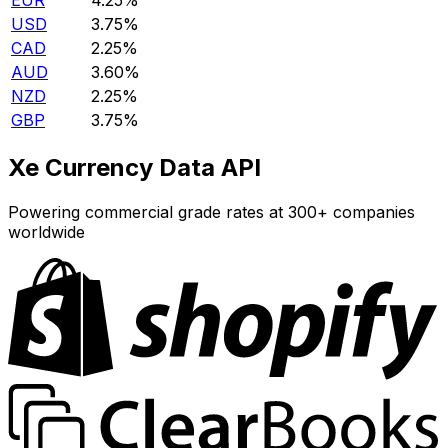
EUR
4.25%
USD
3.75%
CAD
2.25%
AUD
3.60%
NZD
2.25%
GBP
3.75%
Xe Currency Data API
Powering commercial grade rates at 300+ companies
worldwide