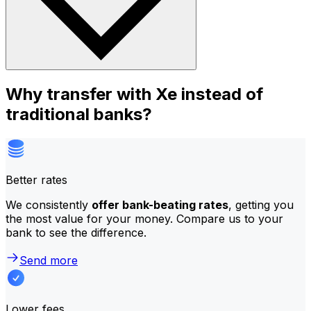
Why transfer with Xe instead of
traditional banks?
Better rates
We consistently
offer bank-beating rates
, getting you
the most value for your money. Compare us to your
bank to see the difference.
Send more
Lower fees