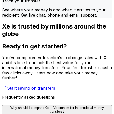
Track your transfer
See where your money is and when it arrives to your
recipient. Get live chat, phone and email support.
Xe is trusted by millions around the
globe
Ready to get started?
You've compared Votorantim's exchange rates with Xe
and it's time to unlock the best value for your
international money transfers. Your first transfer is just a
few clicks away—start now and take your money
further!
Start saving on transfers
Frequently asked questions
Why should I compare Xe to Votorantim for international money
transfers?