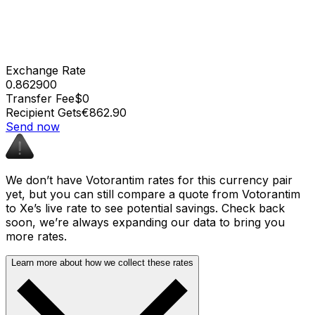
Exchange Rate
0.862900
Transfer Fee
$0
Recipient Gets
€862.90
Send now
We don’t have Votorantim rates for this currency pair
yet, but you can still compare a quote from Votorantim
to Xe’s live rate to see potential savings. Check back
soon, we’re always expanding our data to bring you
more rates.
Learn more about how we collect these rates