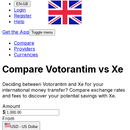
EN-GB
Login
Register
Help
Get the App
Toggle menu
Compare
Providers
Currencies
Compare Votorantim vs Xe
Deciding between Votorantim and Xe for your
international money transfer? Compare exchange rates
and fees to discover your potential savings with Xe.
Amount
$
From
USD
-
US Dollar