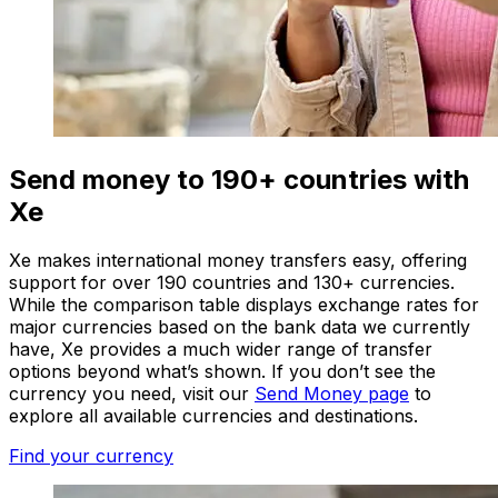
Send money to 190+ countries with
Xe
Xe makes international money transfers easy, offering
support for over 190 countries and 130+ currencies.
While the comparison table displays exchange rates for
major currencies based on the bank data we currently
have, Xe provides a much wider range of transfer
options beyond what’s shown. If you don’t see the
currency you need, visit our
Send Money page
to
explore all available currencies and destinations.
Find your currency