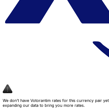
We don’t have Votorantim rates for this currency pair yet
expanding our data to bring you more rates.