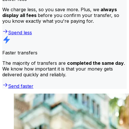
We charge less, so you save more. Plus, we
always
display all fees
before you confirm your transfer, so
you know exactly what you're paying for.
Spend less
Faster transfers
The majority of transfers are
completed the same day
.
We know how important it is that your money gets
delivered quickly and reliably.
Send faster