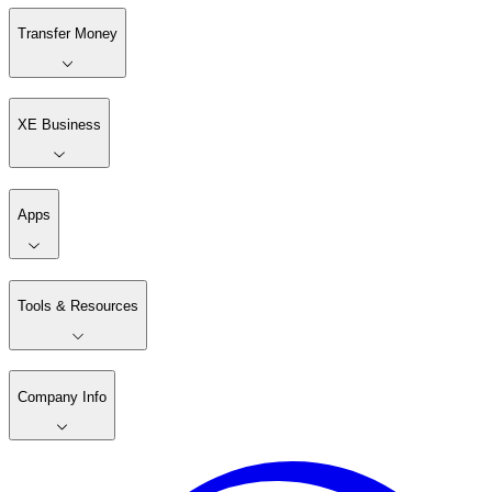
Transfer Money
XE Business
Apps
Tools & Resources
Company Info