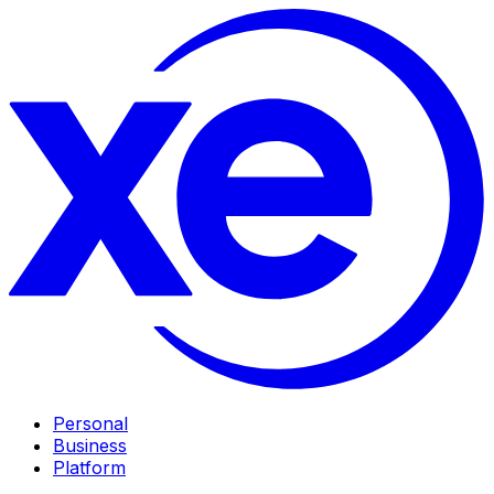
Personal
Business
Platform