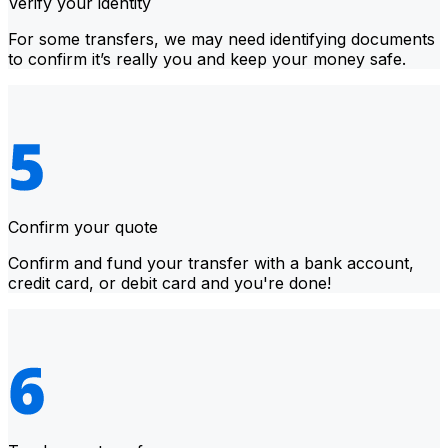
Verify your identity
For some transfers, we may need identifying documents
to confirm it’s really you and keep your money safe.
Confirm your quote
Confirm and fund your transfer with a bank account,
credit card, or debit card and you're done!