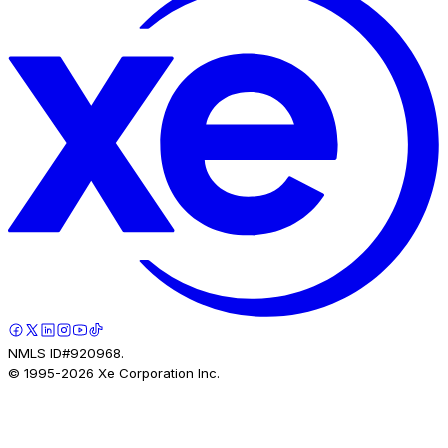
NMLS ID#920968.
© 1995-
2026
Xe Corporation Inc.