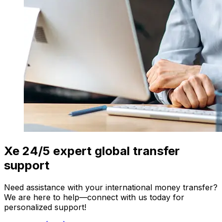
Xe 24/5 expert global transfer
support
Need assistance with your international money transfer?
We are here to help—connect with us today for
personalized support!