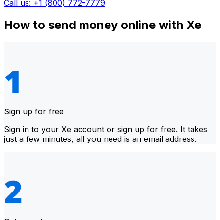
Call us: +1 (800) 772-7779
How to send money online with Xe
Sign up for free
Sign in to your Xe account or sign up for free. It takes
just a few minutes, all you need is an email address.