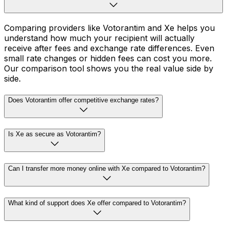
Comparing providers like Votorantim and Xe helps you
understand how much your recipient will actually
receive after fees and exchange rate differences. Even
small rate changes or hidden fees can cost you more.
Our comparison tool shows you the real value side by
side.
Does Votorantim offer competitive exchange rates?
Is Xe as secure as Votorantim?
Can I transfer more money online with Xe compared to Votorantim?
What kind of support does Xe offer compared to Votorantim?