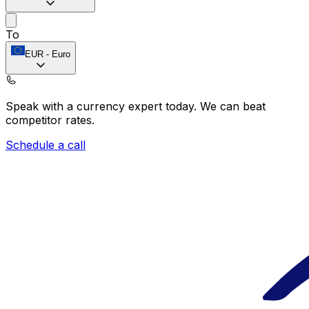
To
EUR
-
Euro
Speak with a currency expert today.
We can beat
competitor rates.
Schedule a call