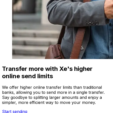
Transfer more with Xe's higher
online send limits
We offer higher online transfer limits than traditional
banks, allowing you to send more in a single transfer.
Say goodbye to splitting larger amounts and enjoy a
simpler, more efficient way to move your money.
Start sending