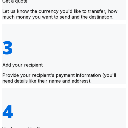
Get a quote
Let us know the currency you'd like to transfer, how
much money you want to send and the destination.
Add your recipient
Provide your recipient's payment information (you'll
need details like their name and address).