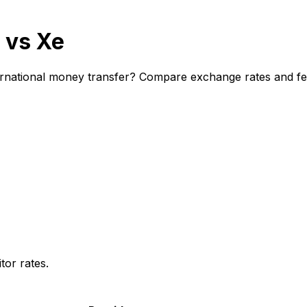
 vs Xe
rnational money transfer? Compare exchange rates and fees
or rates.