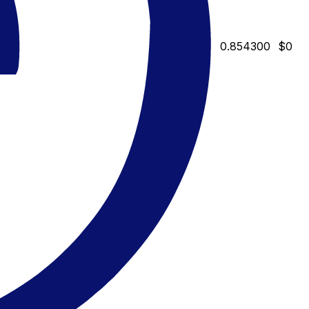
0.854300
$0