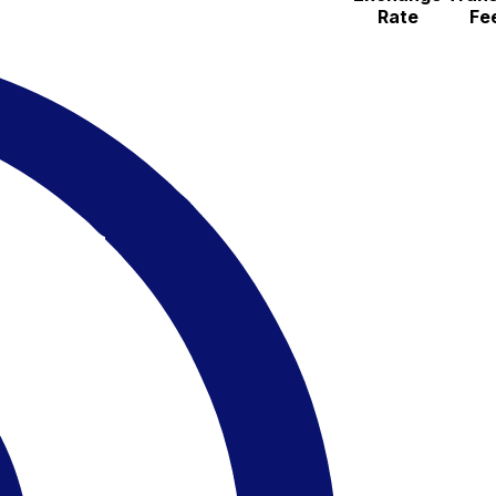
Rate
Fe