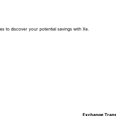
 to discover your potential savings with Xe.
Exchange
Trans