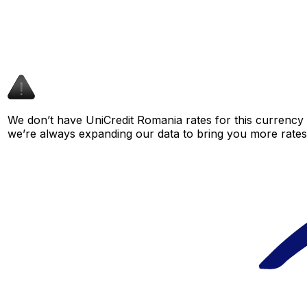
We don’t have UniCredit Romania rates for this currency p
we’re always expanding our data to bring you more rates