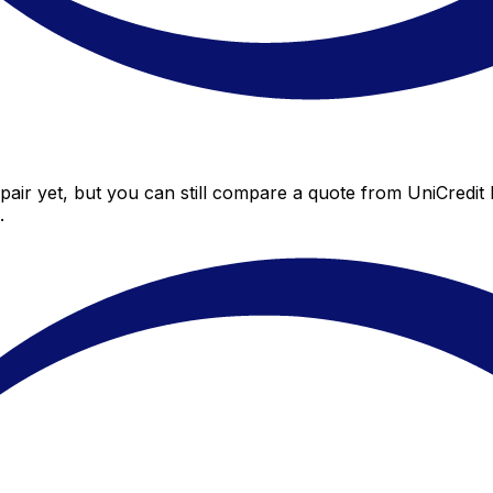
air yet, but you can still compare a quote from UniCredit 
.