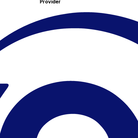
Provider