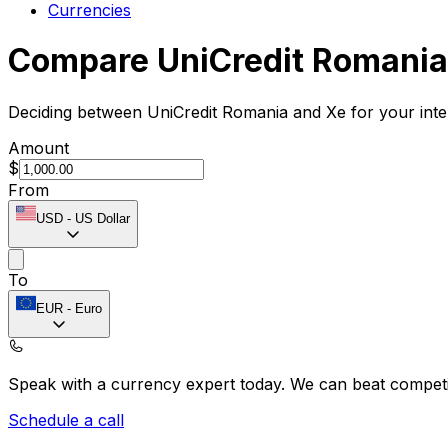
Currencies
Compare UniCredit Romania
Deciding between UniCredit Romania and Xe for your inte
Amount
$
From
USD
-
US Dollar
To
EUR
-
Euro
Speak with a currency expert today.
We can beat competit
Schedule a call