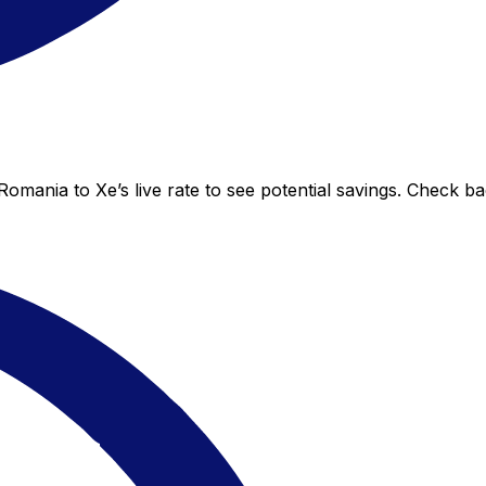
Romania to Xe’s live rate to see potential savings. Check b