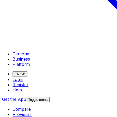
Personal
Business
Platform
EN-GB
Login
Register
Help
Get the App
Toggle menu
Compare
Providers