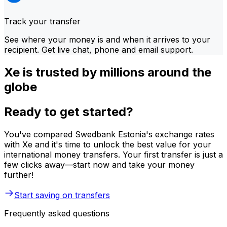
Track your transfer
See where your money is and when it arrives to your
recipient. Get live chat, phone and email support.
Xe is trusted by millions around the
globe
Ready to get started?
You've compared Swedbank Estonia's exchange rates
with Xe and it's time to unlock the best value for your
international money transfers. Your first transfer is just a
few clicks away—start now and take your money
further!
Start saving on transfers
Frequently asked questions