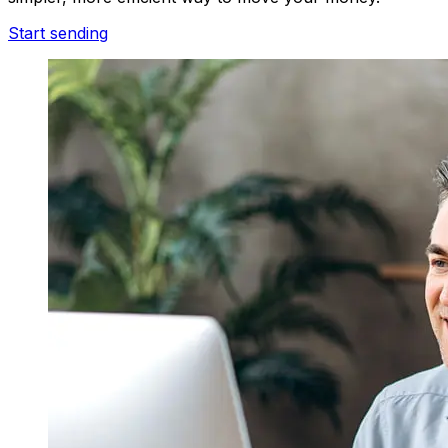
Start sending