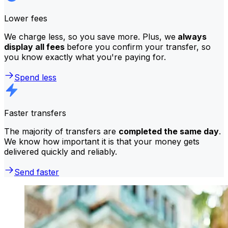
Lower fees
We charge less, so you save more. Plus, we
always
display all fees
before you confirm your transfer, so
you know exactly what you're paying for.
Spend less
Faster transfers
The majority of transfers are
completed the same day
.
We know how important it is that your money gets
delivered quickly and reliably.
Send faster