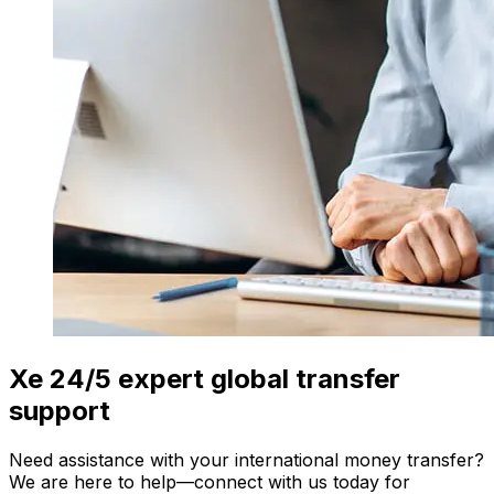
Xe 24/5 expert global transfer
support
Need assistance with your international money transfer?
We are here to help—connect with us today for