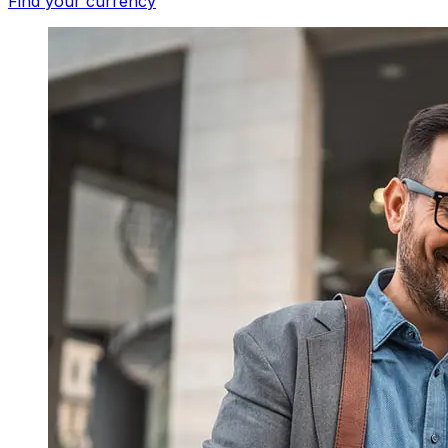
Find your currency