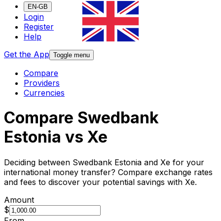
EN-GB
Login
Register
Help
Get the App
Toggle menu
Compare
Providers
Currencies
Compare Swedbank
Estonia vs Xe
Deciding between Swedbank Estonia and Xe for your
international money transfer? Compare exchange rates
and fees to discover your potential savings with Xe.
Amount
$
From