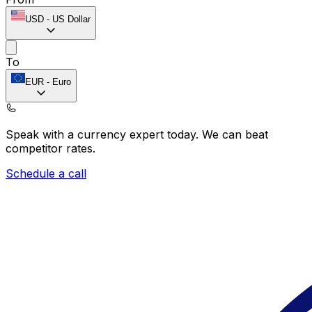
USD
-
US Dollar
To
EUR
-
Euro
Speak with a currency expert today.
We can beat
competitor rates.
Schedule a call