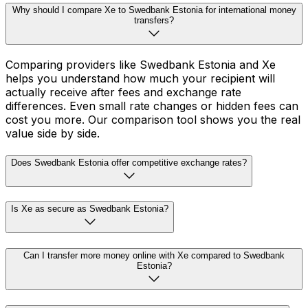
Why should I compare Xe to Swedbank Estonia for international money
transfers?
Comparing providers like Swedbank Estonia and Xe
helps you understand how much your recipient will
actually receive after fees and exchange rate
differences. Even small rate changes or hidden fees can
cost you more. Our comparison tool shows you the real
value side by side.
Does Swedbank Estonia offer competitive exchange rates?
Is Xe as secure as Swedbank Estonia?
Can I transfer more money online with Xe compared to Swedbank
Estonia?