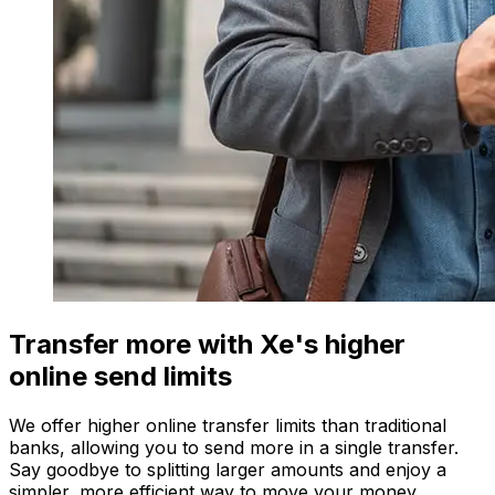
Transfer more with Xe's higher
online send limits
We offer higher online transfer limits than traditional
banks, allowing you to send more in a single transfer.
Say goodbye to splitting larger amounts and enjoy a
simpler, more efficient way to move your money.