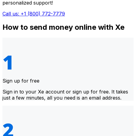
personalized support!
Call us: +1 (800) 772-7779
How to send money online with Xe
Sign up for free
Sign in to your Xe account or sign up for free. It takes
just a few minutes, all you need is an email address.