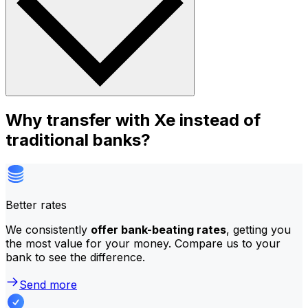
Why transfer with Xe instead of
traditional banks?
Better rates
We consistently
offer bank-beating rates
, getting you
the most value for your money. Compare us to your
bank to see the difference.
Send more