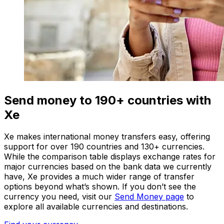
Send money to 190+ countries with
Xe
Xe makes international money transfers easy, offering
support for over 190 countries and 130+ currencies.
While the comparison table displays exchange rates for
major currencies based on the bank data we currently
have, Xe provides a much wider range of transfer
options beyond what’s shown. If you don’t see the
currency you need, visit our
Send Money page
to
explore all available currencies and destinations.