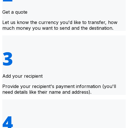
Get a quote
Let us know the currency you'd like to transfer, how
much money you want to send and the destination.
Add your recipient
Provide your recipient's payment information (you'll
need details like their name and address).