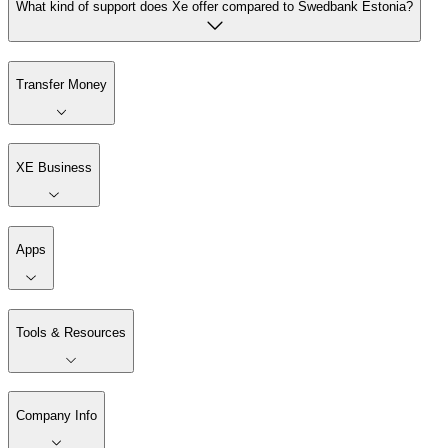
What kind of support does Xe offer compared to Swedbank Estonia?
Transfer Money
XE Business
Apps
Tools & Resources
Company Info