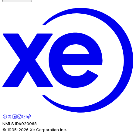
NMLS ID#920968.
© 1995-
2026
Xe Corporation Inc.