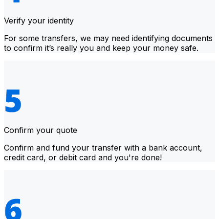
Verify your identity
For some transfers, we may need identifying documents
to confirm it’s really you and keep your money safe.
Confirm your quote
Confirm and fund your transfer with a bank account,
credit card, or debit card and you're done!