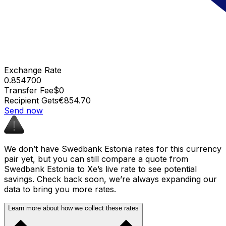
Exchange Rate
0.854700
Transfer Fee
$0
Recipient Gets
€854.70
Send now
We don’t have Swedbank Estonia rates for this currency
pair yet, but you can still compare a quote from
Swedbank Estonia to Xe’s live rate to see potential
savings. Check back soon, we’re always expanding our
data to bring you more rates.
Learn more about how we collect these rates