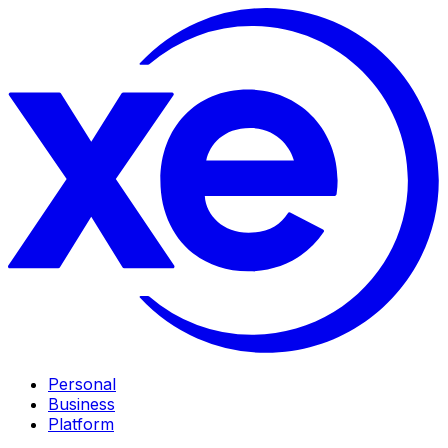
Personal
Business
Platform