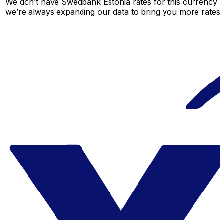
We don’t have Swedbank Estonia rates for this currency p
we’re always expanding our data to bring you more rates