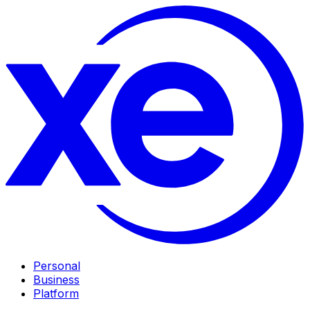
Personal
Business
Platform