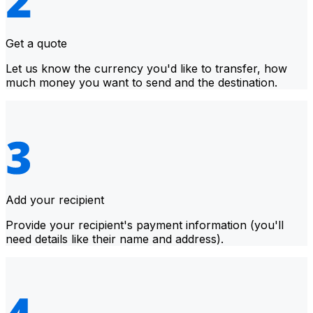
Get a quote
Let us know the currency you'd like to transfer, how
much money you want to send and the destination.
Add your recipient
Provide your recipient's payment information (you'll
need details like their name and address).