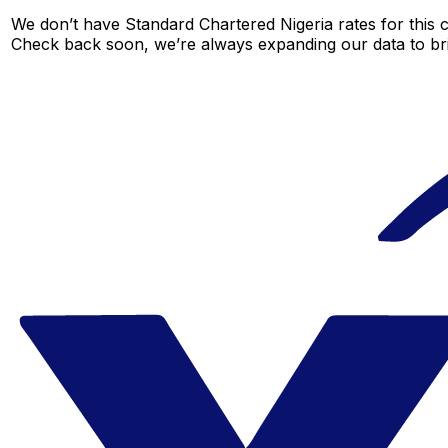
We don’t have Standard Chartered Nigeria rates for this c
Check back soon, we’re always expanding our data to br