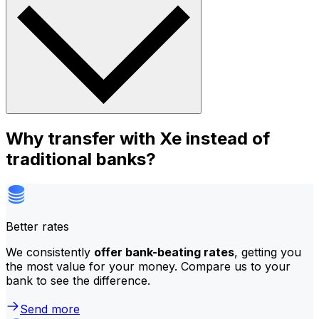
Why transfer with Xe instead of
traditional banks?
Better rates
We consistently
offer bank-beating rates
, getting you
the most value for your money. Compare us to your
bank to see the difference.
Send more