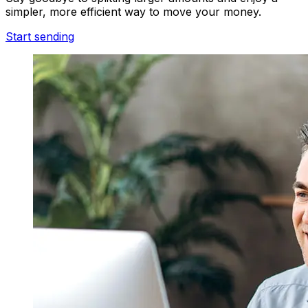
simpler, more efficient way to move your money.
Start sending