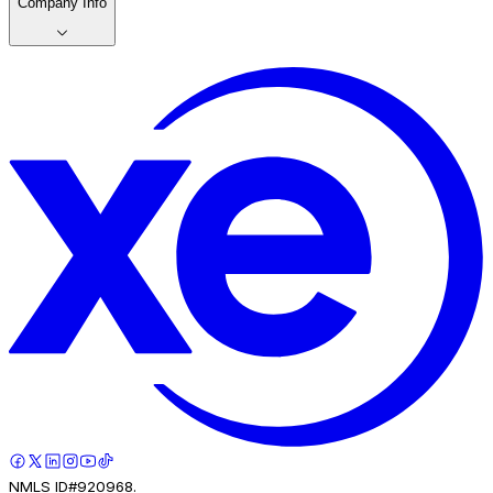
Company Info
NMLS ID#920968.