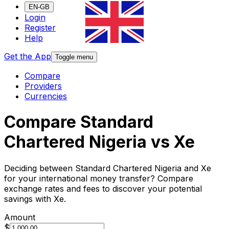
EN-GB
Login
Register
Help
Get the App
Toggle menu
Compare
Providers
Currencies
Compare Standard
Chartered Nigeria vs Xe
Deciding between Standard Chartered Nigeria and Xe
for your international money transfer? Compare
exchange rates and fees to discover your potential
savings with Xe.
Amount
$