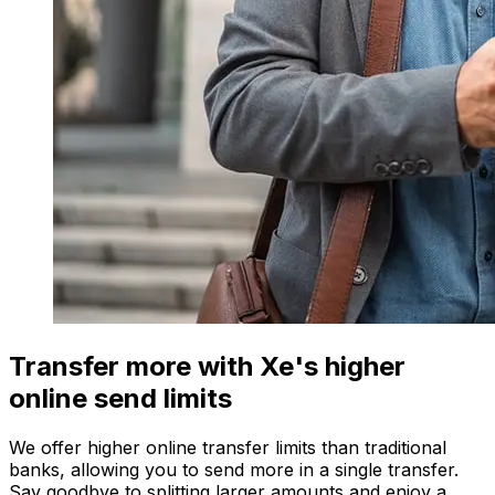
Transfer more with Xe's higher
online send limits
We offer higher online transfer limits than traditional
banks, allowing you to send more in a single transfer.
Say goodbye to splitting larger amounts and enjoy a