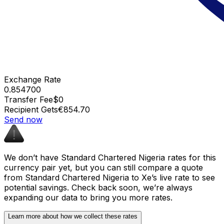
Exchange Rate
0.854700
Transfer Fee
$0
Recipient Gets
€854.70
Send now
We don’t have Standard Chartered Nigeria rates for this
currency pair yet, but you can still compare a quote
from Standard Chartered Nigeria to Xe’s live rate to see
potential savings. Check back soon, we’re always
expanding our data to bring you more rates.
Learn more about how we collect these rates