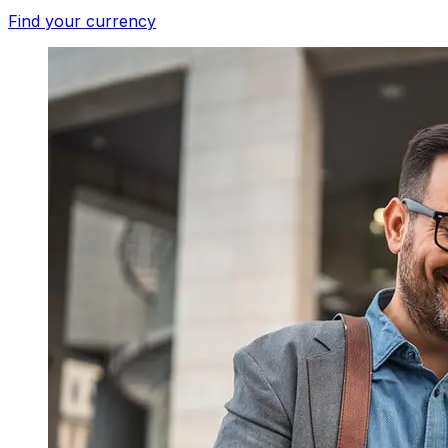
Find your currency