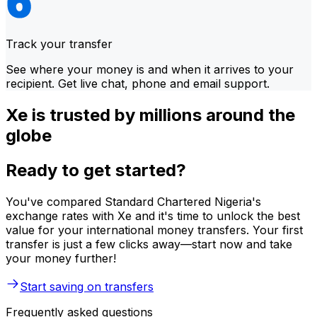
Track your transfer
See where your money is and when it arrives to your
recipient. Get live chat, phone and email support.
Xe is trusted by millions around the
globe
Ready to get started?
You've compared Standard Chartered Nigeria's
exchange rates with Xe and it's time to unlock the best
value for your international money transfers. Your first
transfer is just a few clicks away—start now and take
your money further!
Start saving on transfers
Frequently asked questions