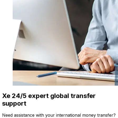
Xe 24/5 expert global transfer
support
Need assistance with your international money transfer?