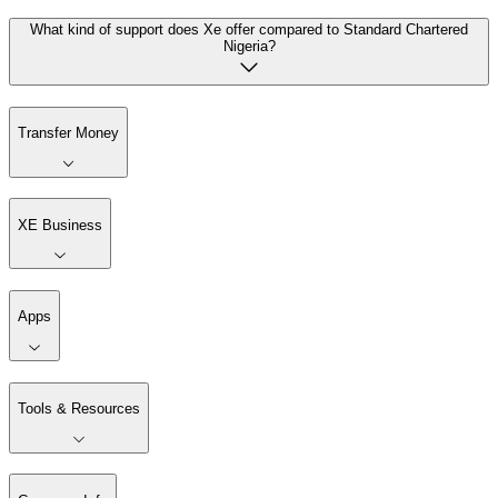
What kind of support does Xe offer compared to Standard Chartered
Nigeria?
Transfer Money
XE Business
Apps
Tools & Resources