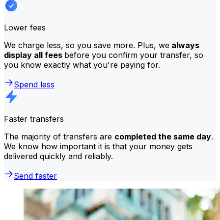
Lower fees
We charge less, so you save more. Plus, we
always
display all fees
before you confirm your transfer, so
you know exactly what you're paying for.
Spend less
Faster transfers
The majority of transfers are
completed the same day
.
We know how important it is that your money gets
delivered quickly and reliably.
Send faster