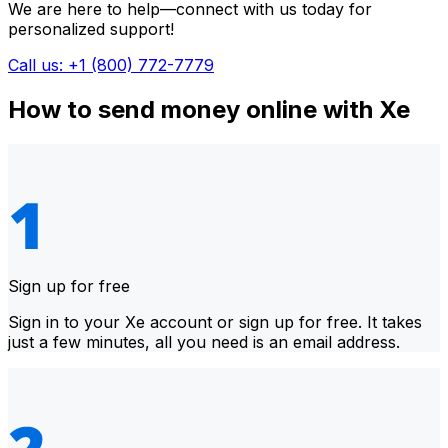
We are here to help—connect with us today for
personalized support!
Call us: +1 (800) 772-7779
How to send money online with Xe
Sign up for free
Sign in to your Xe account or sign up for free. It takes
just a few minutes, all you need is an email address.