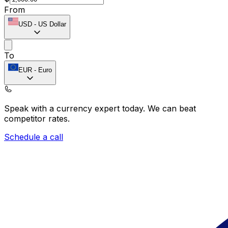
From
USD
-
US Dollar
To
EUR
-
Euro
Speak with a currency expert today.
We can beat
competitor rates.
Schedule a call