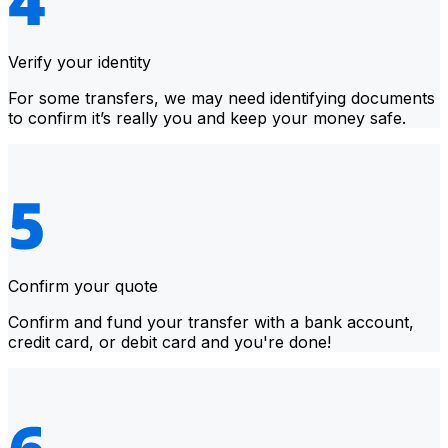
Verify your identity
For some transfers, we may need identifying documents
to confirm it’s really you and keep your money safe.
Confirm your quote
Confirm and fund your transfer with a bank account,
credit card, or debit card and you're done!