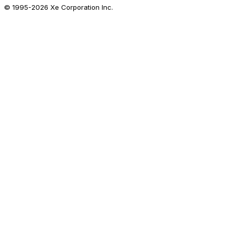
© 1995-
2026
Xe Corporation Inc.