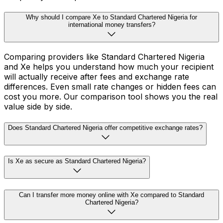
Why should I compare Xe to Standard Chartered Nigeria for
international money transfers?
Comparing providers like Standard Chartered Nigeria
and Xe helps you understand how much your recipient
will actually receive after fees and exchange rate
differences. Even small rate changes or hidden fees can
cost you more. Our comparison tool shows you the real
value side by side.
Does Standard Chartered Nigeria offer competitive exchange rates?
Is Xe as secure as Standard Chartered Nigeria?
Can I transfer more money online with Xe compared to Standard
Chartered Nigeria?