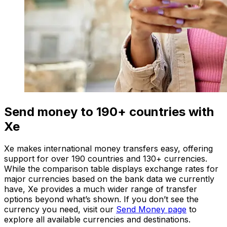
Send money to 190+ countries with
Xe
Xe makes international money transfers easy, offering
support for over 190 countries and 130+ currencies.
While the comparison table displays exchange rates for
major currencies based on the bank data we currently
have, Xe provides a much wider range of transfer
options beyond what’s shown. If you don’t see the
currency you need, visit our
Send Money page
to
explore all available currencies and destinations.