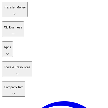
Transfer Money
XE Business
Apps
Tools & Resources
Company Info