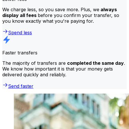
We charge less, so you save more. Plus, we
always
display all fees
before you confirm your transfer, so
you know exactly what you're paying for.
Spend less
Faster transfers
The majority of transfers are
completed the same day
.
We know how important it is that your money gets
delivered quickly and reliably.
Send faster