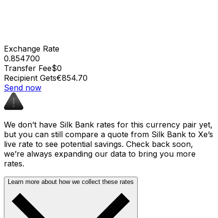
Exchange Rate
0.854700
Transfer Fee
$0
Recipient Gets
€854.70
Send now
We don’t have Silk Bank rates for this currency pair yet,
but you can still compare a quote from Silk Bank to Xe’s
live rate to see potential savings. Check back soon,
we’re always expanding our data to bring you more
rates.
Learn more about how we collect these rates