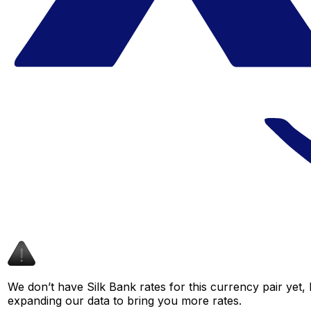
We don’t have Silk Bank rates for this currency pair yet,
expanding our data to bring you more rates.