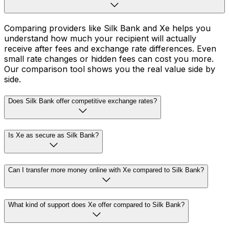
Comparing providers like Silk Bank and Xe helps you
understand how much your recipient will actually
receive after fees and exchange rate differences. Even
small rate changes or hidden fees can cost you more.
Our comparison tool shows you the real value side by
side.
Does Silk Bank offer competitive exchange rates?
Is Xe as secure as Silk Bank?
Can I transfer more money online with Xe compared to Silk Bank?
What kind of support does Xe offer compared to Silk Bank?