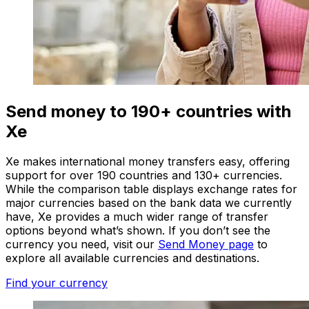
Send money to 190+ countries with
Xe
Xe makes international money transfers easy, offering
support for over 190 countries and 130+ currencies.
While the comparison table displays exchange rates for
major currencies based on the bank data we currently
have, Xe provides a much wider range of transfer
options beyond what’s shown. If you don’t see the
currency you need, visit our
Send Money page
to
explore all available currencies and destinations.
Find your currency