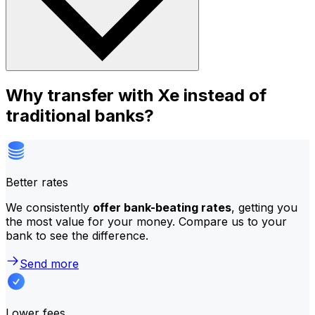
Why transfer with Xe instead of
traditional banks?
Better rates
We consistently
offer bank-beating rates
, getting you
the most value for your money. Compare us to your
bank to see the difference.
Send more
Lower fees