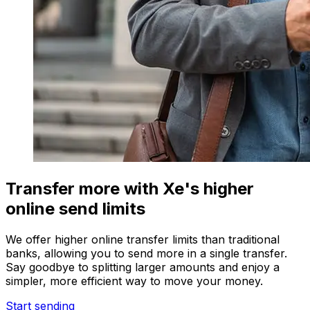
Transfer more with Xe's higher
online send limits
We offer higher online transfer limits than traditional
banks, allowing you to send more in a single transfer.
Say goodbye to splitting larger amounts and enjoy a
simpler, more efficient way to move your money.
Start sending