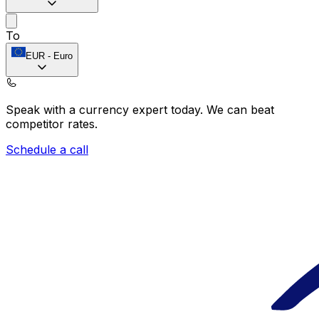
To
EUR
-
Euro
Speak with a currency expert today.
We can beat
competitor rates.
Schedule a call