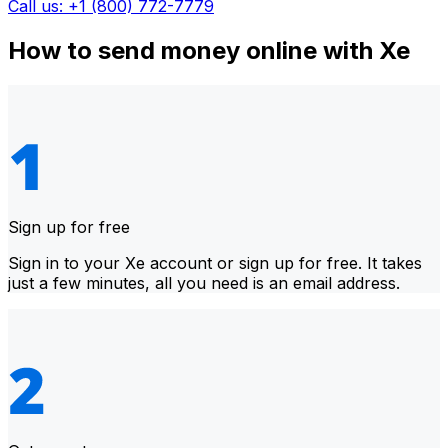
Call us: +1 (800) 772-7779
How to send money online with Xe
Sign up for free
Sign in to your Xe account or sign up for free. It takes
just a few minutes, all you need is an email address.