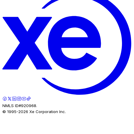
NMLS ID#920968.
© 1995-
2026
Xe Corporation Inc.