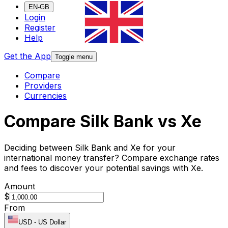
EN-GB
Login
Register
Help
Get the App
Toggle menu
Compare
Providers
Currencies
Compare Silk Bank vs Xe
Deciding between Silk Bank and Xe for your
international money transfer? Compare exchange rates
and fees to discover your potential savings with Xe.
Amount
$
From
USD
-
US Dollar