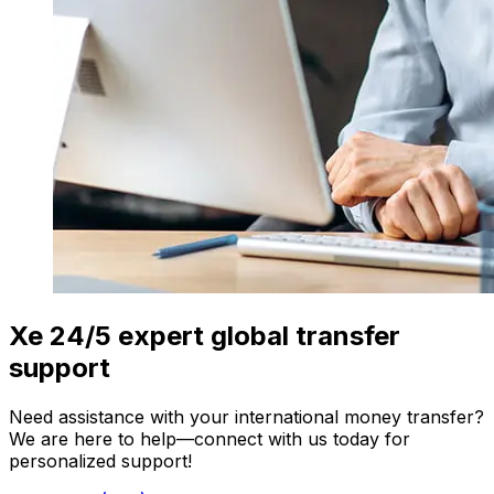
Xe 24/5 expert global transfer
support
Need assistance with your international money transfer?
We are here to help—connect with us today for
personalized support!