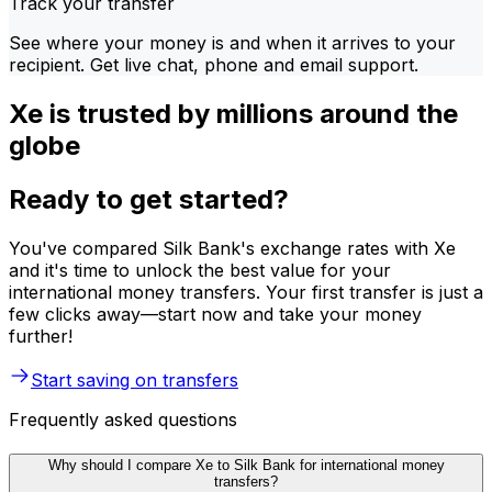
Track your transfer
See where your money is and when it arrives to your
recipient. Get live chat, phone and email support.
Xe is trusted by millions around the
globe
Ready to get started?
You've compared Silk Bank's exchange rates with Xe
and it's time to unlock the best value for your
international money transfers. Your first transfer is just a
few clicks away—start now and take your money
further!
Start saving on transfers
Frequently asked questions
Why should I compare Xe to Silk Bank for international money
transfers?