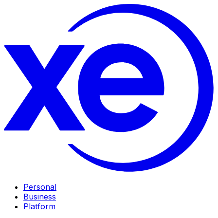
Personal
Business
Platform