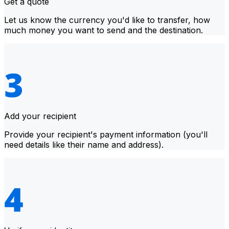
Get a quote
Let us know the currency you'd like to transfer, how
much money you want to send and the destination.
Add your recipient
Provide your recipient's payment information (you'll
need details like their name and address).