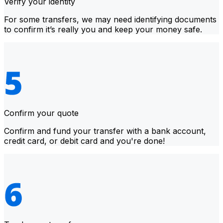
Verify your identity
For some transfers, we may need identifying documents
to confirm it’s really you and keep your money safe.
Confirm your quote
Confirm and fund your transfer with a bank account,
credit card, or debit card and you're done!