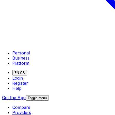
Personal
Business
Platform
EN-GB
Login
Register
Help
Get the App
Toggle menu
Compare
Providers