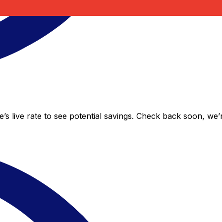
’s live rate to see potential savings. Check back soon, we