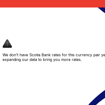
We don’t have Scotia Bank rates for this currency pair ye
expanding our data to bring you more rates.