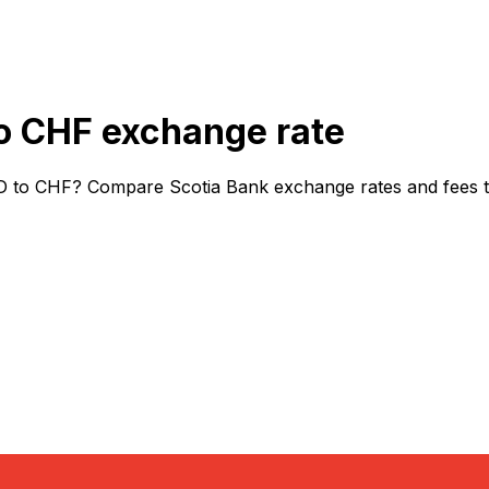
o CHF exchange rate
D to CHF? Compare Scotia Bank exchange rates and fees to 
or rates.