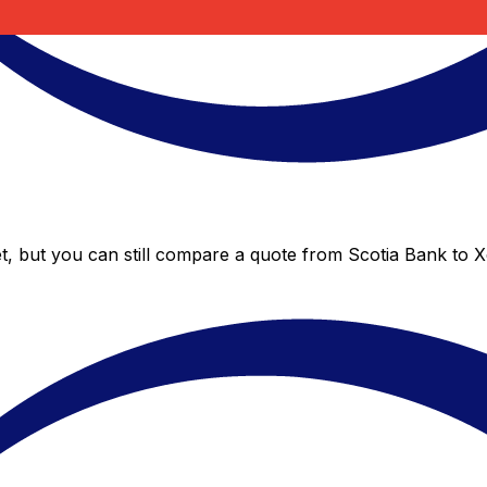
t, but you can still compare a quote from Scotia Bank to Xe