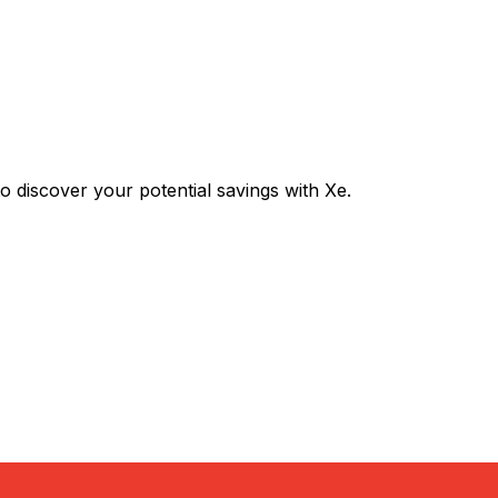
discover your potential savings with Xe.