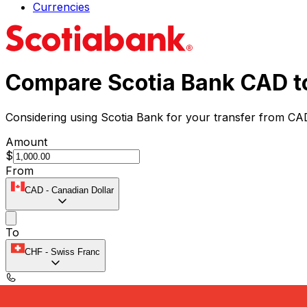
Currencies
Compare Scotia Bank CAD t
Considering using Scotia Bank for your transfer from CA
Amount
$
From
CAD
-
Canadian Dollar
To
CHF
-
Swiss Franc
Speak with a currency expert today.
We can beat competit