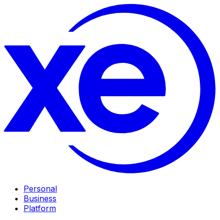
Personal
Business
Platform