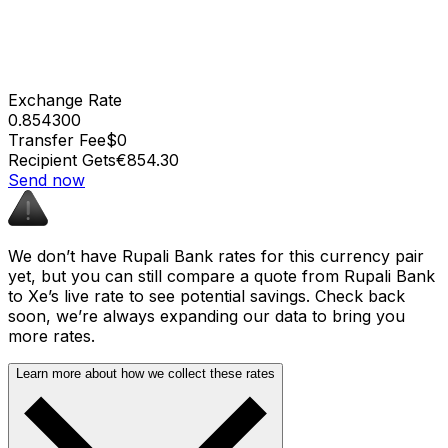
Exchange Rate
0.854300
Transfer Fee
$0
Recipient Gets
€854.30
Send now
We don’t have Rupali Bank rates for this currency pair
yet, but you can still compare a quote from Rupali Bank
to Xe’s live rate to see potential savings. Check back
soon, we’re always expanding our data to bring you
more rates.
Learn more about how we collect these rates