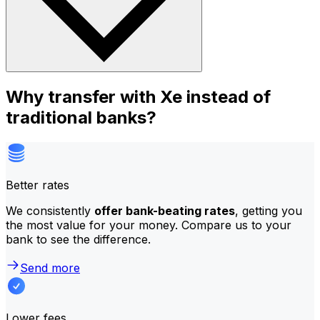
Why transfer with Xe instead of
traditional banks?
Better rates
We consistently
offer bank-beating rates
, getting you
the most value for your money. Compare us to your
bank to see the difference.
Send more
Lower fees