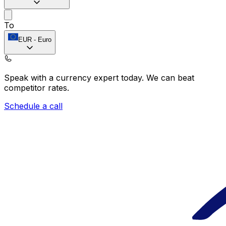
To
EUR
-
Euro
Speak with a currency expert today.
We can beat
competitor rates.
Schedule a call