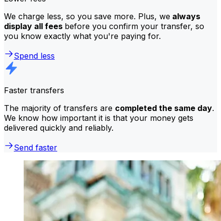
We charge less, so you save more. Plus, we
always
display all fees
before you confirm your transfer, so
you know exactly what you're paying for.
Spend less
Faster transfers
The majority of transfers are
completed the same day
.
We know how important it is that your money gets
delivered quickly and reliably.
Send faster