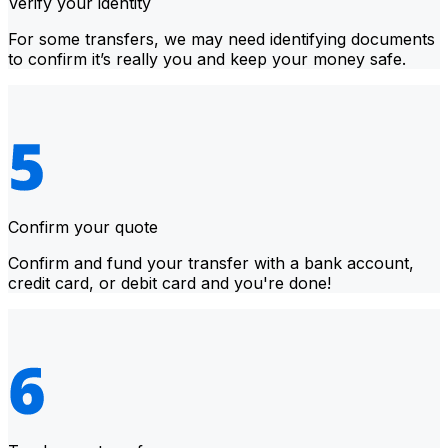
Verify your identity
For some transfers, we may need identifying documents
to confirm it’s really you and keep your money safe.
Confirm your quote
Confirm and fund your transfer with a bank account,
credit card, or debit card and you're done!