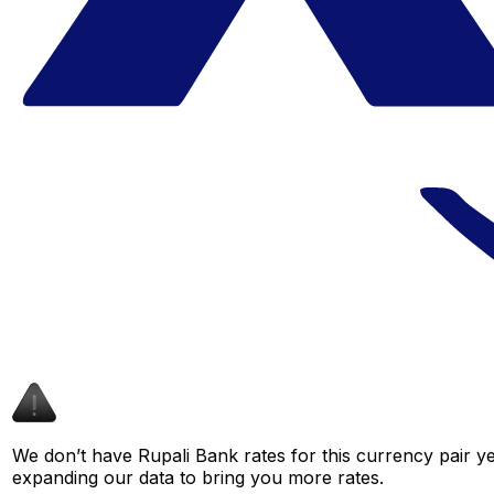
We don’t have Rupali Bank rates for this currency pair ye
expanding our data to bring you more rates.