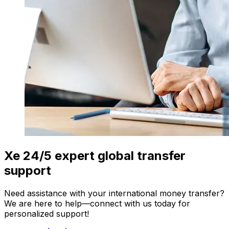
Xe 24/5 expert global transfer
support
Need assistance with your international money transfer?
We are here to help—connect with us today for
personalized support!