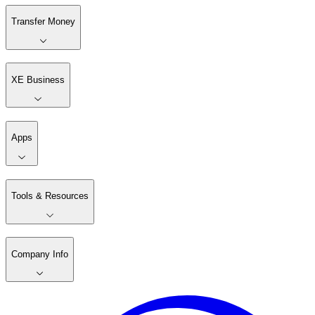
Transfer Money
XE Business
Apps
Tools & Resources
Company Info