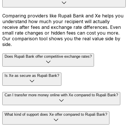
Comparing providers like Rupali Bank and Xe helps you
understand how much your recipient will actually
receive after fees and exchange rate differences. Even
small rate changes or hidden fees can cost you more.
Our comparison tool shows you the real value side by
side.
Does Rupali Bank offer competitive exchange rates?
Is Xe as secure as Rupali Bank?
Can I transfer more money online with Xe compared to Rupali Bank?
What kind of support does Xe offer compared to Rupali Bank?