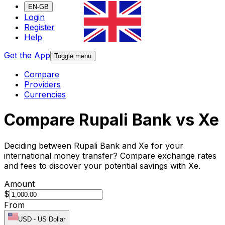
EN-GB
Login
Register
Help
Get the App
Toggle menu
Compare
Providers
Currencies
Compare Rupali Bank vs Xe
Deciding between Rupali Bank and Xe for your
international money transfer? Compare exchange rates
and fees to discover your potential savings with Xe.
Amount
$
From
USD
-
US Dollar