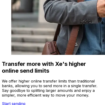
Transfer more with Xe's higher
online send limits
We offer higher online transfer limits than traditional
banks, allowing you to send more in a single transfer.
Say goodbye to splitting larger amounts and enjoy a
simpler, more efficient way to move your money.
Start sending