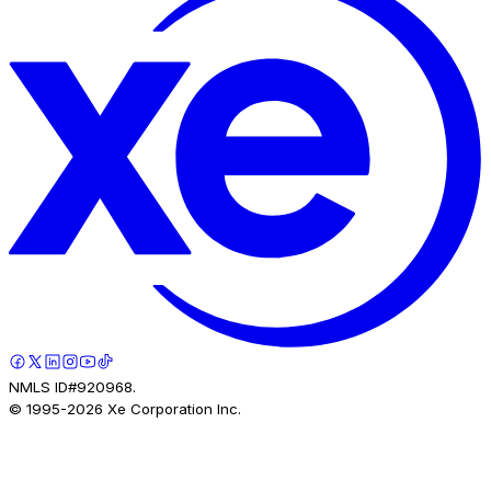
NMLS ID#920968.
© 1995-
2026
Xe Corporation Inc.