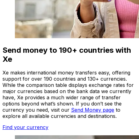
Send money to 190+ countries with
Xe
Xe makes international money transfers easy, offering
support for over 190 countries and 130+ currencies.
While the comparison table displays exchange rates for
major currencies based on the bank data we currently
have, Xe provides a much wider range of transfer
options beyond what’s shown. If you don’t see the
currency you need, visit our
Send Money page
to
explore all available currencies and destinations.
Find your currency