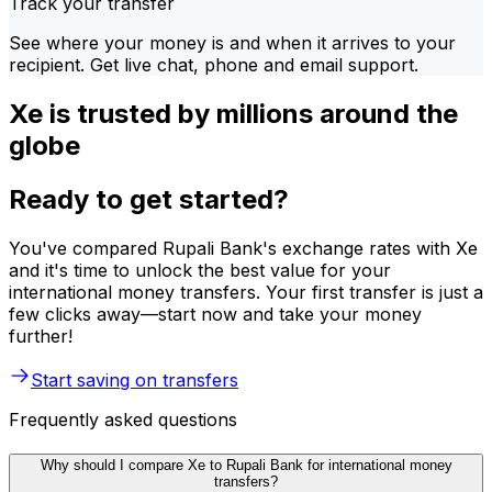
Track your transfer
See where your money is and when it arrives to your
recipient. Get live chat, phone and email support.
Xe is trusted by millions around the
globe
Ready to get started?
You've compared Rupali Bank's exchange rates with Xe
and it's time to unlock the best value for your
international money transfers. Your first transfer is just a
few clicks away—start now and take your money
further!
Start saving on transfers
Frequently asked questions
Why should I compare Xe to Rupali Bank for international money
transfers?