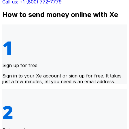
Call us: +1 (800) 772-7779
How to send money online with Xe
Sign up for free
Sign in to your Xe account or sign up for free. It takes
just a few minutes, all you need is an email address.