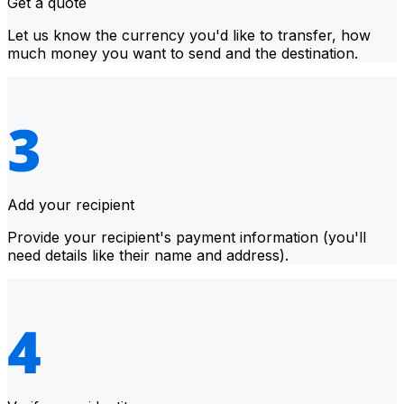
Get a quote
Let us know the currency you'd like to transfer, how
much money you want to send and the destination.
Add your recipient
Provide your recipient's payment information (you'll
need details like their name and address).