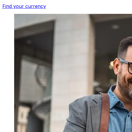
Find your currency