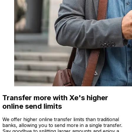
Transfer more with Xe's higher
online send limits
We offer higher online transfer limits than traditional
banks, allowing you to send more in a single transfer.
Say goodbye to splitting larger amounts and enjoy a