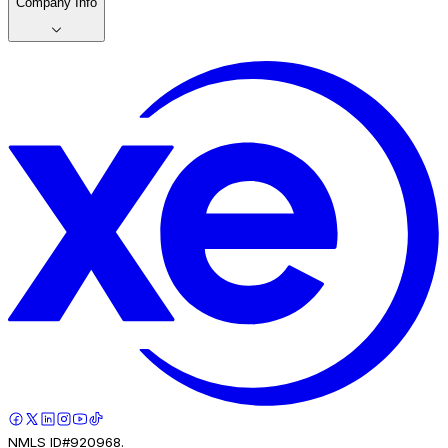
Company Info
NMLS ID#920968.