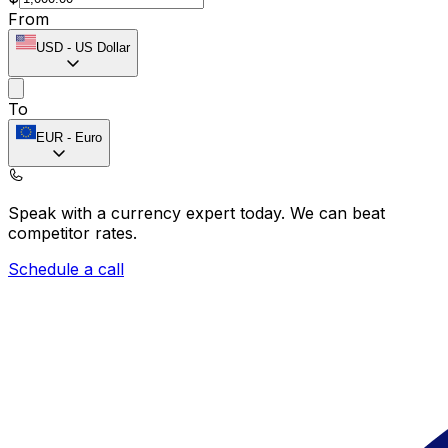
From
USD
-
US Dollar
To
EUR
-
Euro
Speak with a currency expert today.
We can beat
competitor rates.
Schedule a call