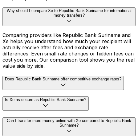
Why should I compare Xe to Republic Bank Suriname for international
money transfers?
Comparing providers like Republic Bank Suriname and
Xe helps you understand how much your recipient will
actually receive after fees and exchange rate
differences. Even small rate changes or hidden fees can
cost you more. Our comparison tool shows you the real
value side by side.
Does Republic Bank Suriname offer competitive exchange rates?
Is Xe as secure as Republic Bank Suriname?
Can I transfer more money online with Xe compared to Republic Bank
Suriname?