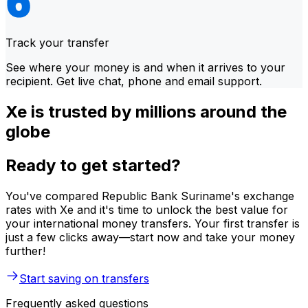
Track your transfer
See where your money is and when it arrives to your
recipient. Get live chat, phone and email support.
Xe is trusted by millions around the
globe
Ready to get started?
You've compared Republic Bank Suriname's exchange
rates with Xe and it's time to unlock the best value for
your international money transfers. Your first transfer is
just a few clicks away—start now and take your money
further!
Start saving on transfers
Frequently asked questions