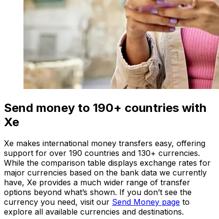
Send money to 190+ countries with
Xe
Xe makes international money transfers easy, offering
support for over 190 countries and 130+ currencies.
While the comparison table displays exchange rates for
major currencies based on the bank data we currently
have, Xe provides a much wider range of transfer
options beyond what’s shown. If you don’t see the
currency you need, visit our
Send Money page
to
explore all available currencies and destinations.