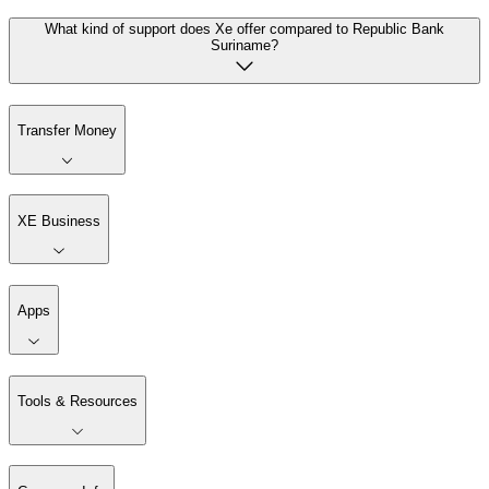
What kind of support does Xe offer compared to Republic Bank
Suriname?
Transfer Money
XE Business
Apps
Tools & Resources