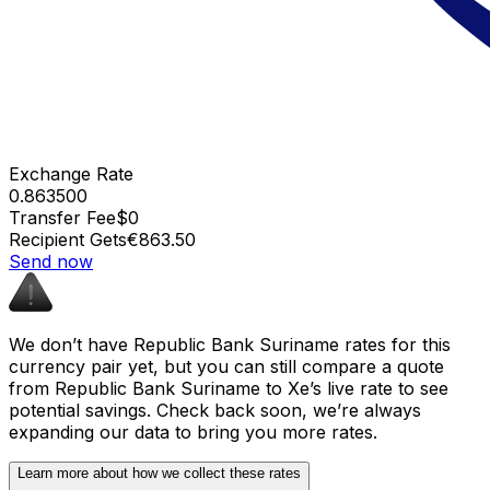
Exchange Rate
0.863500
Transfer Fee
$0
Recipient Gets
€863.50
Send now
We don’t have Republic Bank Suriname rates for this
currency pair yet, but you can still compare a quote
from Republic Bank Suriname to Xe’s live rate to see
potential savings. Check back soon, we’re always
expanding our data to bring you more rates.
Learn more about how we collect these rates