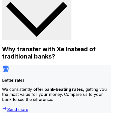
Why transfer with Xe instead of
traditional banks?
Better rates
We consistently
offer bank-beating rates
, getting you
the most value for your money. Compare us to your
bank to see the difference.
Send more