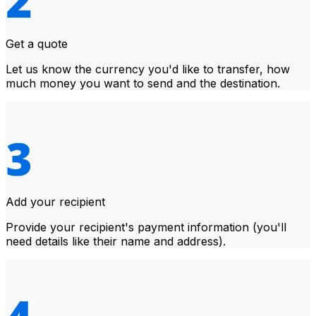
Get a quote
Let us know the currency you'd like to transfer, how
much money you want to send and the destination.
Add your recipient
Provide your recipient's payment information (you'll
need details like their name and address).