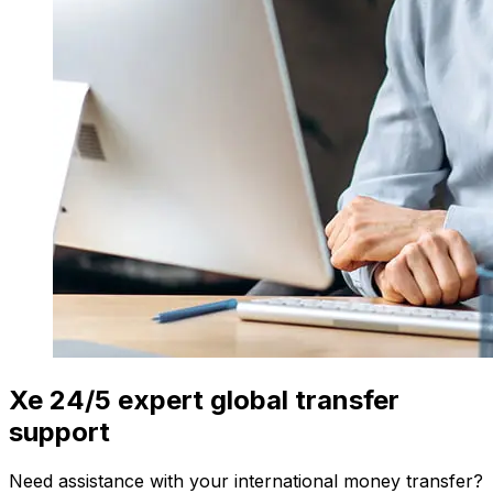
Xe 24/5 expert global transfer
support
Need assistance with your international money transfer?