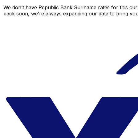
We don’t have Republic Bank Suriname rates for this curr
back soon, we’re always expanding our data to bring you