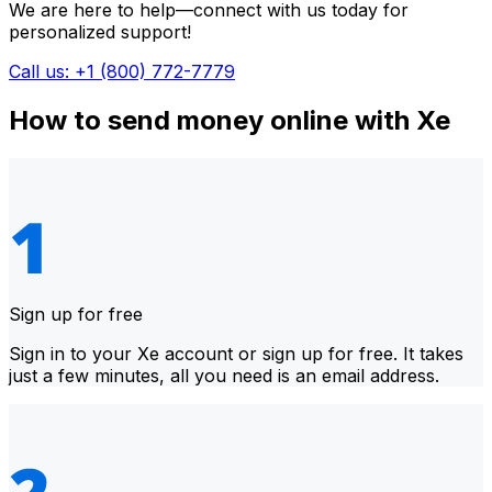
We are here to help—connect with us today for
personalized support!
Call us: +1 (800) 772-7779
How to send money online with Xe
Sign up for free
Sign in to your Xe account or sign up for free. It takes
just a few minutes, all you need is an email address.