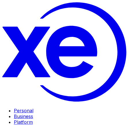
Personal
Business
Platform