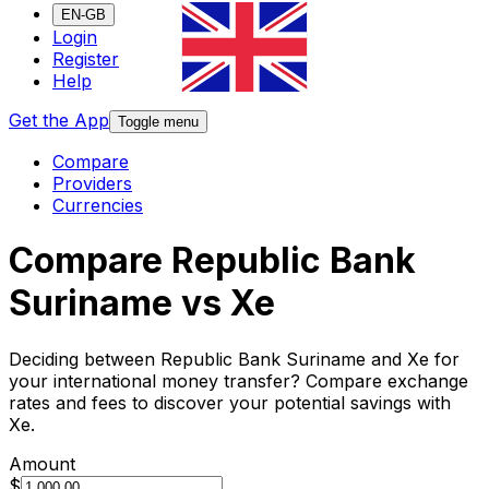
EN-GB
Login
Register
Help
Get the App
Toggle menu
Compare
Providers
Currencies
Compare Republic Bank
Suriname vs Xe
Deciding between Republic Bank Suriname and Xe for
your international money transfer? Compare exchange
rates and fees to discover your potential savings with
Xe.
Amount
$