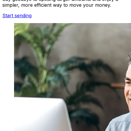
simpler, more efficient way to move your money.
Start sending