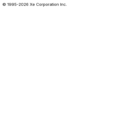
© 1995-
2026
Xe Corporation Inc.