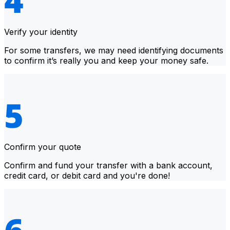
Verify your identity
For some transfers, we may need identifying documents
to confirm it’s really you and keep your money safe.
Confirm your quote
Confirm and fund your transfer with a bank account,
credit card, or debit card and you're done!