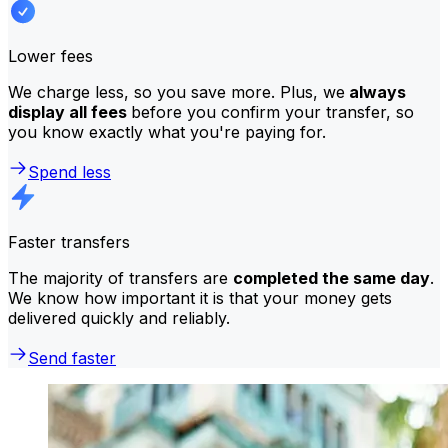
Lower fees
We charge less, so you save more. Plus, we
always
display all fees
before you confirm your transfer, so
you know exactly what you're paying for.
Spend less
Faster transfers
The majority of transfers are
completed the same day
.
We know how important it is that your money gets
delivered quickly and reliably.
Send faster