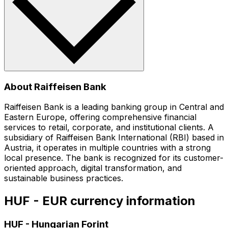
About Raiffeisen Bank
Raiffeisen Bank is a leading banking group in Central and
Eastern Europe, offering comprehensive financial
services to retail, corporate, and institutional clients. A
subsidiary of Raiffeisen Bank International (RBI) based in
Austria, it operates in multiple countries with a strong
local presence. The bank is recognized for its customer-
oriented approach, digital transformation, and
sustainable business practices.
HUF - EUR currency information
HUF
-
Hungarian Forint