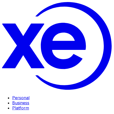
Personal
Business
Platform