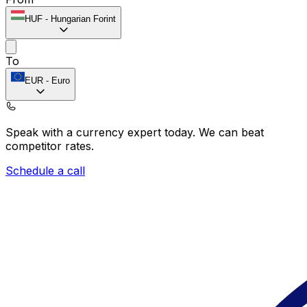
HUF
-
Hungarian Forint
To
EUR
-
Euro
Speak with a currency expert today.
We can beat
competitor rates.
Schedule a call