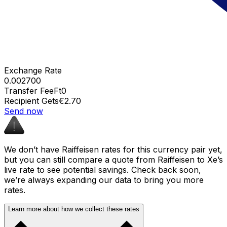
Exchange Rate
0.002700
Transfer Fee
Ft0
Recipient Gets
€2.70
Send now
We don’t have Raiffeisen rates for this currency pair yet,
but you can still compare a quote from Raiffeisen to Xe’s
live rate to see potential savings. Check back soon,
we’re always expanding our data to bring you more
rates.
Learn more about how we collect these rates