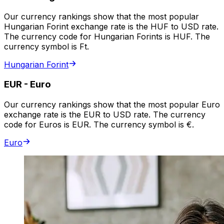
Our currency rankings show that the most popular
Hungarian Forint exchange rate is the HUF to USD rate.
The currency code for Hungarian Forints is HUF. The
currency symbol is Ft.
Hungarian Forint
EUR
-
Euro
Our currency rankings show that the most popular Euro
exchange rate is the EUR to USD rate. The currency
code for Euros is EUR. The currency symbol is €.
Euro