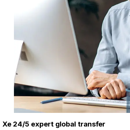
Xe 24/5 expert global transfer