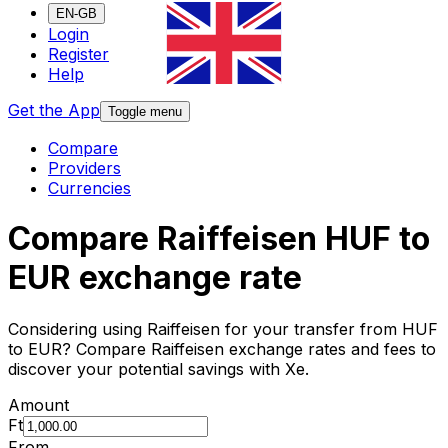
EN-GB
Login
Register
Help
Get the App
Toggle menu
Compare
Providers
Currencies
Compare Raiffeisen HUF to
EUR exchange rate
Considering using Raiffeisen for your transfer from HUF
to EUR? Compare Raiffeisen exchange rates and fees to
discover your potential savings with Xe.
Amount
Ft
From