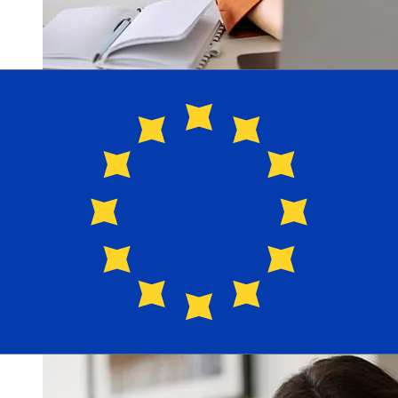
How fast is a Raiffeisen HUF to EUR
transfer?
Delivery times for international transfers with Raiffeisen
from Hungary to Europe vary based on the payment
method and transaction timing. Typically, international
bank transfers take 1 to 5 business days. Factors such
as bank holidays and security checks may also impact
delivery. Check Raiffeisen Bank's cutoff times to avoid
delays.