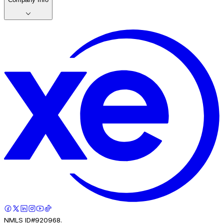
NMLS ID#920968.