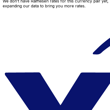
We don’t have Raiffeisen rates for this currency pair yet,
expanding our data to bring you more rates.