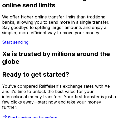
online send limits
We offer higher online transfer limits than traditional
banks, allowing you to send more in a single transfer.
Say goodbye to splitting larger amounts and enjoy a
simpler, more efficient way to move your money.
Start sending
Xe is trusted by millions around the
globe
Ready to get started?
You've compared Raiffeisen's exchange rates with Xe
and it's time to unlock the best value for your
international money transfers. Your first transfer is just a
few clicks away—start now and take your money
further!
Start saving on transfers