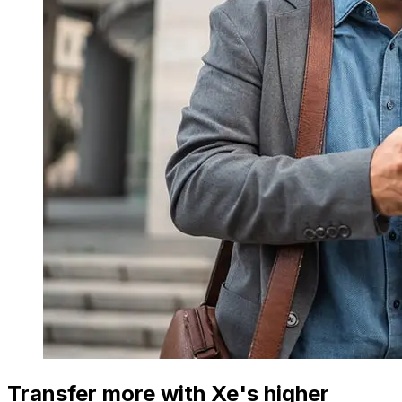
Transfer more with Xe's higher