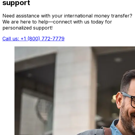
support
Need assistance with your international money transfer?
We are here to help—connect with us today for
personalized support!
Call us: +1 (800) 772-7779