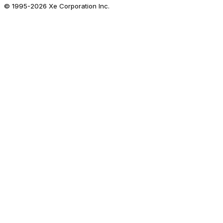
© 1995-
2026
Xe Corporation Inc.