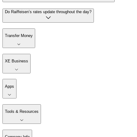
Do Raiffeisen’s rates update throughout the day?
Transfer Money
XE Business
Apps
Tools & Resources
Company Info