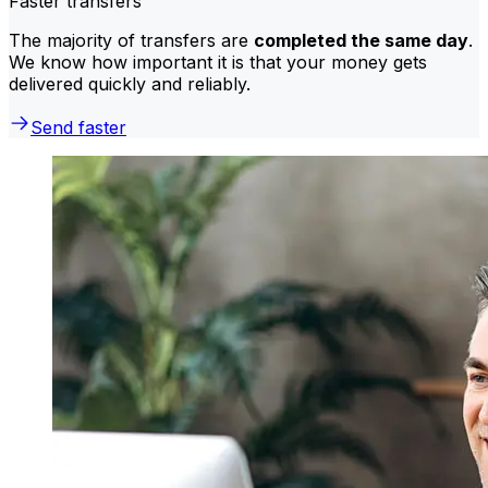
Faster transfers
The majority of transfers are
completed the same day
.
We know how important it is that your money gets
delivered quickly and reliably.
Send faster