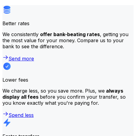
Better rates
We consistently
offer bank-beating rates
, getting you
the most value for your money. Compare us to your
bank to see the difference.
Send more
Lower fees
We charge less, so you save more. Plus, we
always
display all fees
before you confirm your transfer, so
you know exactly what you're paying for.
Spend less