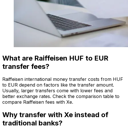
What are Raiffeisen HUF to EUR
transfer fees?
Raiffeisen international money transfer costs from HUF
to EUR depend on factors like the transfer amount.
Usually, larger transfers come with lower fees and
better exchange rates. Check the comparison table to
compare Raiffeisen fees with Xe.
Why transfer with Xe instead of
traditional banks?