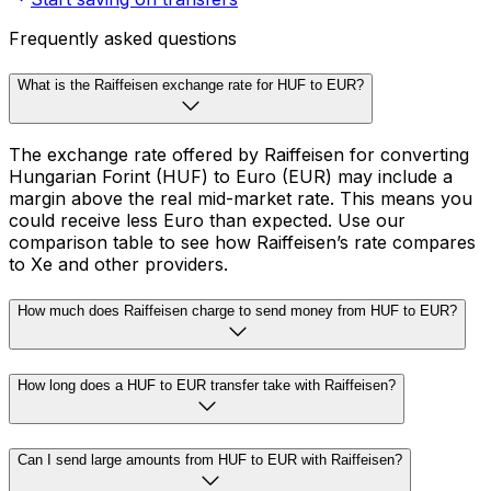
Frequently asked questions
What is the Raiffeisen exchange rate for HUF to EUR?
The exchange rate offered by Raiffeisen for converting
Hungarian Forint (HUF) to Euro (EUR) may include a
margin above the real mid-market rate. This means you
could receive less Euro than expected. Use our
comparison table to see how Raiffeisen’s rate compares
to Xe and other providers.
How much does Raiffeisen charge to send money from HUF to EUR?
How long does a HUF to EUR transfer take with Raiffeisen?
Can I send large amounts from HUF to EUR with Raiffeisen?