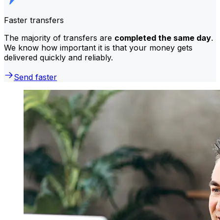
Faster transfers
The majority of transfers are
completed the same day
.
We know how important it is that your money gets
delivered quickly and reliably.
Send faster