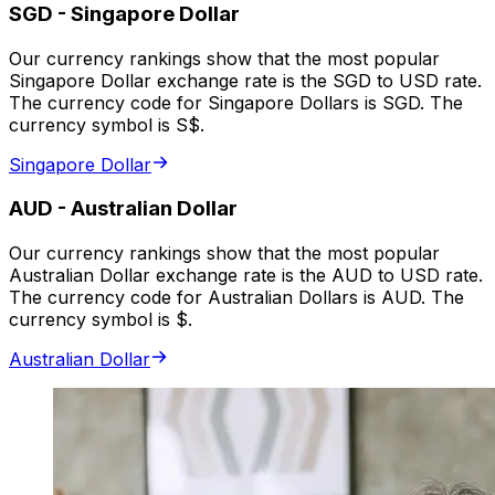
SGD
-
Singapore Dollar
Our currency rankings show that the most popular
Singapore Dollar exchange rate is the SGD to USD rate.
The currency code for Singapore Dollars is SGD. The
currency symbol is S$.
Singapore Dollar
AUD
-
Australian Dollar
Our currency rankings show that the most popular
Australian Dollar exchange rate is the AUD to USD rate.
The currency code for Australian Dollars is AUD. The
currency symbol is $.
Australian Dollar