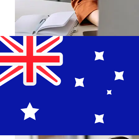
How fast is a OCBC Singapore SGD
to AUD transfer?
Delivery times for international transfers with OCBC
Singapore from Singapore to Australia vary based on
the payment method and transaction timing. Typically,
international bank transfers take 1 to 5 business days.
Factors such as bank holidays and security checks may
also impact delivery. Check Oversea-Chinese Banking
Corporation's cutoff times to avoid delays.