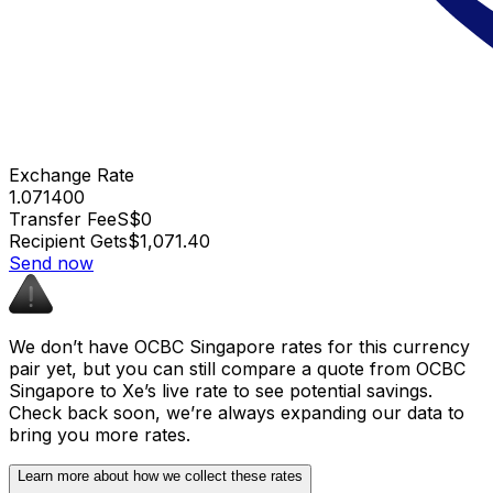
Exchange Rate
1.071400
Transfer Fee
S$0
Recipient Gets
$1,071.40
Send now
We don’t have OCBC Singapore rates for this currency
pair yet, but you can still compare a quote from OCBC
Singapore to Xe’s live rate to see potential savings.
Check back soon, we’re always expanding our data to
bring you more rates.
Learn more about how we collect these rates