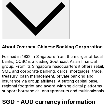
About Oversea-Chinese Banking Corporation
Formed in 1932 in Singapore from the merger of local
banks, OCBC is a leading Southeast Asian financial
group. From its Singapore headquarters it offers retail,
SME and corporate banking, cards, mortgages, trade,
treasury, cash management, private banking and
insurance via group affiliates. A strong capital base,
regional footprint and award-winning digital platforms
support households, entrepreneurs and multinationals.
SGD - AUD currency information