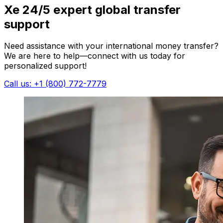
Xe 24/5 expert global transfer
support
Need assistance with your international money transfer?
We are here to help—connect with us today for
personalized support!
Call us: +1 (800) 772-7779