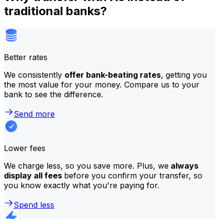
traditional banks?
Better rates
We consistently
offer bank-beating rates
, getting you
the most value for your money. Compare us to your
bank to see the difference.
Send more
Lower fees
We charge less, so you save more. Plus, we
always
display all fees
before you confirm your transfer, so
you know exactly what you're paying for.
Spend less