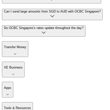
Can I send large amounts from SGD to AUD with OCBC Singapore?
Do OCBC Singapore’s rates update throughout the day?
Transfer Money
XE Business
Apps
Tools & Resources