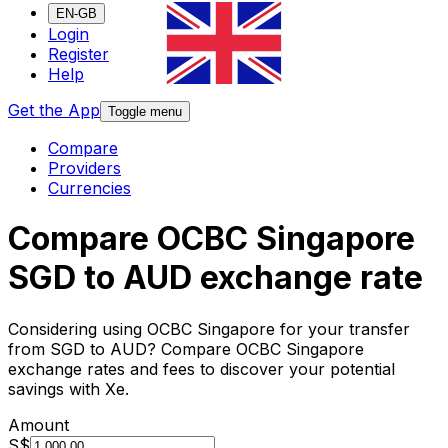
EN-GB
Login
Register
Help
Get the App
Toggle menu
Compare
Providers
Currencies
Compare OCBC Singapore
SGD to AUD exchange rate
Considering using OCBC Singapore for your transfer
from SGD to AUD? Compare OCBC Singapore
exchange rates and fees to discover your potential
savings with Xe.
Amount
S$