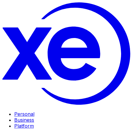
Personal
Business
Platform