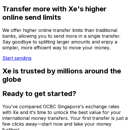
Transfer more with Xe's higher
online send limits
We offer higher online transfer limits than traditional
banks, allowing you to send more in a single transfer.
Say goodbye to splitting larger amounts and enjoy a
simpler, more efficient way to move your money.
Start sending
Xe is trusted by millions around the
globe
Ready to get started?
You've compared OCBC Singapore's exchange rates
with Xe and it's time to unlock the best value for your
international money transfers. Your first transfer is just a
few clicks away—start now and take your money
further!