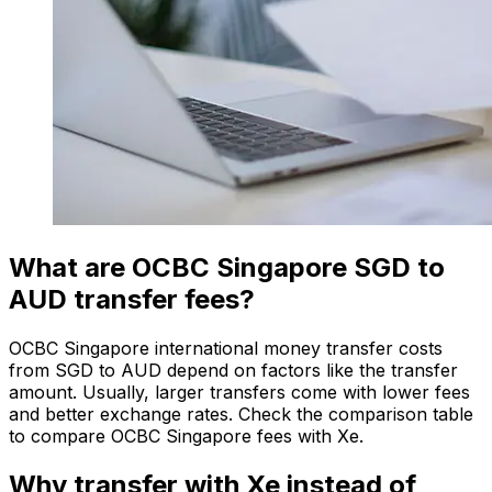
What are OCBC Singapore SGD to
AUD transfer fees?
OCBC Singapore international money transfer costs
from SGD to AUD depend on factors like the transfer
amount. Usually, larger transfers come with lower fees
and better exchange rates. Check the comparison table
to compare OCBC Singapore fees with Xe.
Why transfer with Xe instead of