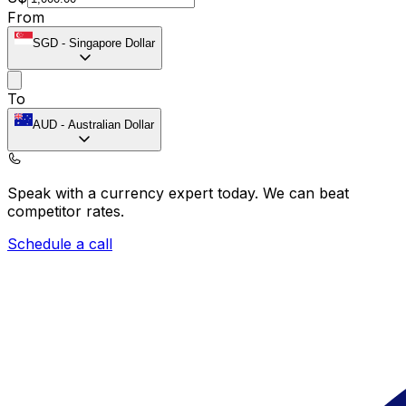
From
SGD
-
Singapore Dollar
To
AUD
-
Australian Dollar
Speak with a currency expert today.
We can beat
competitor rates.
Schedule a call