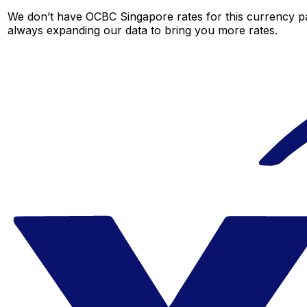
We don’t have OCBC Singapore rates for this currency pai
always expanding our data to bring you more rates.