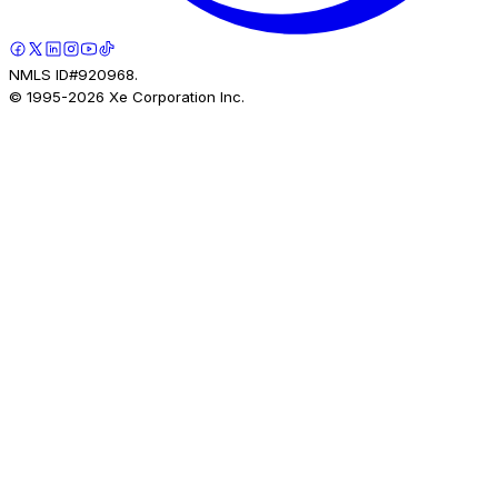
NMLS ID#920968.
© 1995-
2026
Xe Corporation Inc.