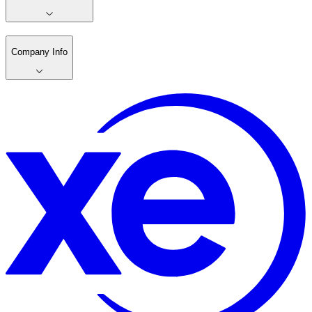
Company Info