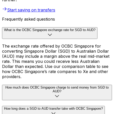
Start saving on transfers
Frequently asked questions
What is the OCBC Singapore exchange rate for SGD to AUD?
The exchange rate offered by OCBC Singapore for
converting Singapore Dollar (SGD) to Australian Dollar
(AUD) may include a margin above the real mid-market
rate. This means you could receive less Australian
Dollar than expected. Use our comparison table to see
how OCBC Singapore’s rate compares to Xe and other
providers.
How much does OCBC Singapore charge to send money from SGD to
AUD?
How long does a SGD to AUD transfer take with OCBC Singapore?