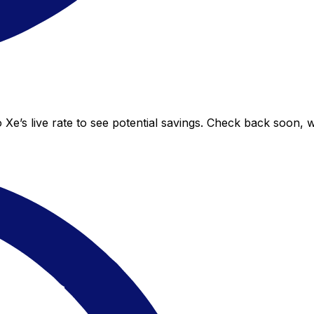
 Xe’s live rate to see potential savings. Check back soon, 