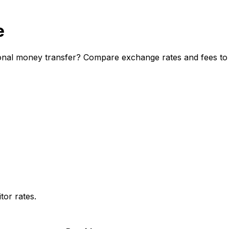
e
onal money transfer? Compare exchange rates and fees to d
or rates.