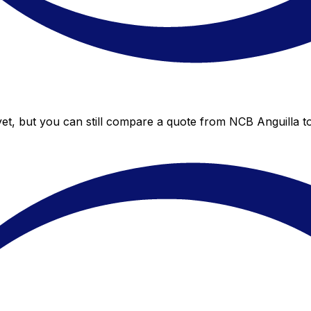
et, but you can still compare a quote from NCB Anguilla to