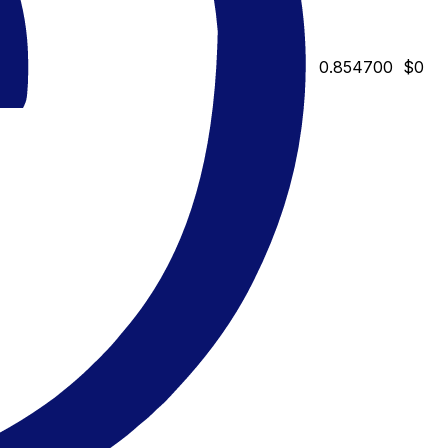
0.854700
$0