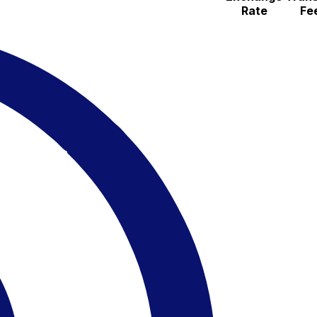
Rate
Fe