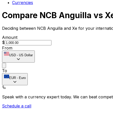
Currencies
Compare NCB Anguilla vs X
Deciding between NCB Anguilla and Xe for your internati
Amount
$
From
USD
-
US Dollar
To
EUR
-
Euro
Speak with a currency expert today.
We can beat competit
Schedule a call