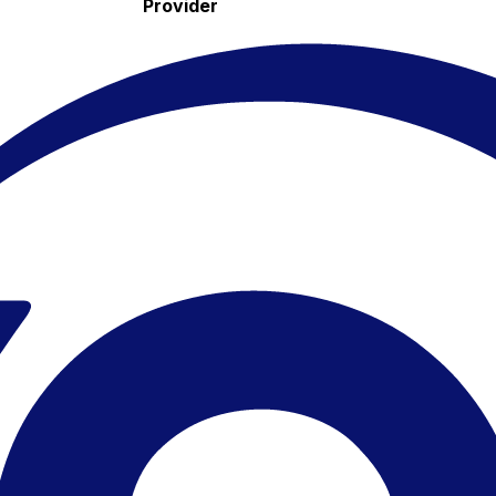
Provider