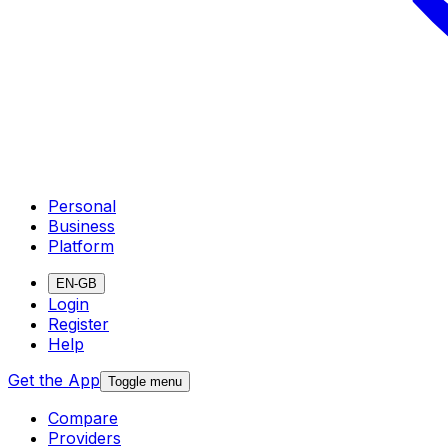
Personal
Business
Platform
EN-GB
Login
Register
Help
Get the App
Toggle menu
Compare
Providers