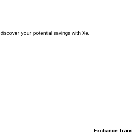
iscover your potential savings with Xe.
Exchange
Trans