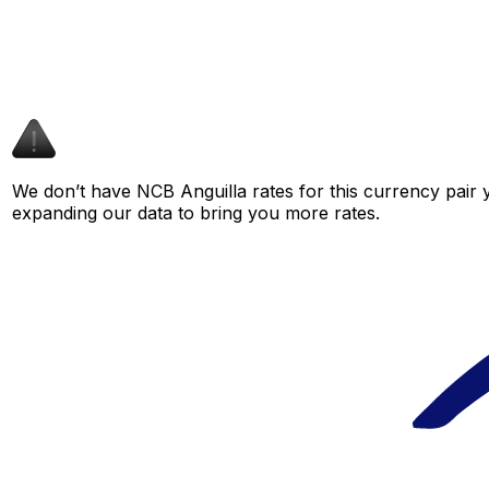
We don’t have NCB Anguilla rates for this currency pair y
expanding our data to bring you more rates.