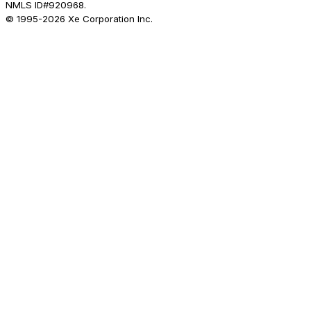
NMLS ID#920968.
© 1995-
2026
Xe Corporation Inc.