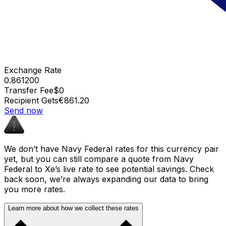
Exchange Rate
0.861200
Transfer Fee
$0
Recipient Gets
€861.20
Send now
We don’t have Navy Federal rates for this currency pair
yet, but you can still compare a quote from Navy
Federal to Xe’s live rate to see potential savings. Check
back soon, we’re always expanding our data to bring
you more rates.
Learn more about how we collect these rates