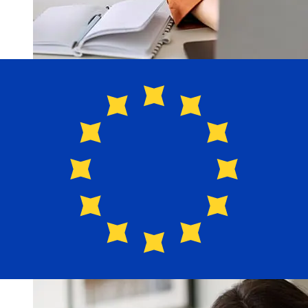
How fast is a Navy Federal USD to
EUR transfer?
Delivery times for international transfers with Navy
Federal from the United States to Europe vary based on
the payment method and transaction timing. Typically,
international bank transfers take 1 to 5 business days.
Factors such as bank holidays and security checks may
also impact delivery. Check Navy Federal Credit Union's
cutoff times to avoid delays.