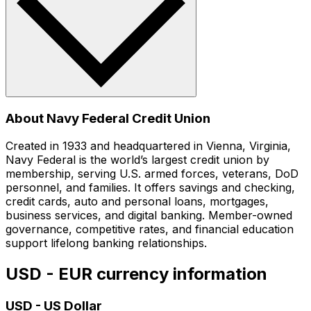
About Navy Federal Credit Union
Created in 1933 and headquartered in Vienna, Virginia,
Navy Federal is the world’s largest credit union by
membership, serving U.S. armed forces, veterans, DoD
personnel, and families. It offers savings and checking,
credit cards, auto and personal loans, mortgages,
business services, and digital banking. Member-owned
governance, competitive rates, and financial education
support lifelong banking relationships.
USD - EUR currency information
USD
-
US Dollar