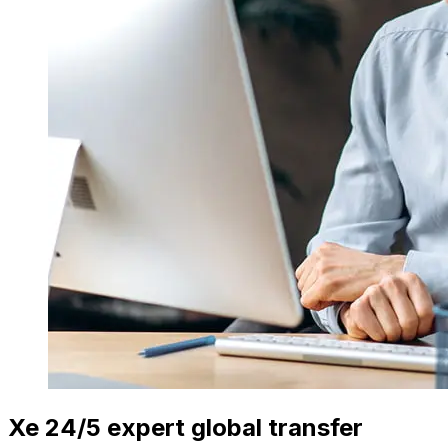
Xe 24/5 expert global transfer