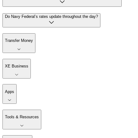
Do Navy Federal’s rates update throughout the day?
Transfer Money
XE Business
Apps
Tools & Resources