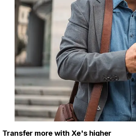
Transfer more with Xe's higher