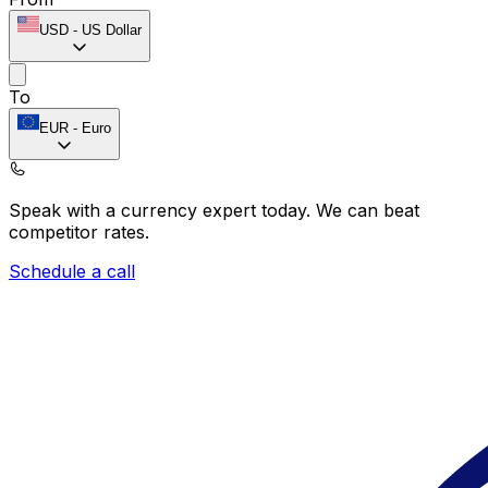
USD
-
US Dollar
To
EUR
-
Euro
Speak with a currency expert today.
We can beat
competitor rates.
Schedule a call