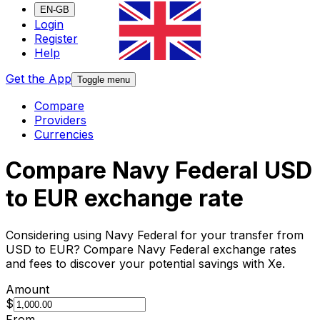
EN-GB
Login
Register
Help
Get the App
Toggle menu
Compare
Providers
Currencies
Compare Navy Federal USD
to EUR exchange rate
Considering using Navy Federal for your transfer from
USD to EUR? Compare Navy Federal exchange rates
and fees to discover your potential savings with Xe.
Amount
$
From