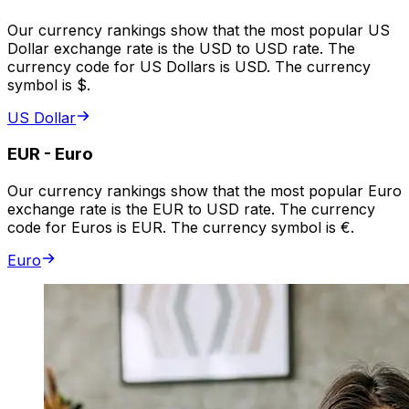
Our currency rankings show that the most popular US
Dollar exchange rate is the USD to USD rate. The
currency code for US Dollars is USD. The currency
symbol is $.
US Dollar
EUR
-
Euro
Our currency rankings show that the most popular Euro
exchange rate is the EUR to USD rate. The currency
code for Euros is EUR. The currency symbol is €.
Euro