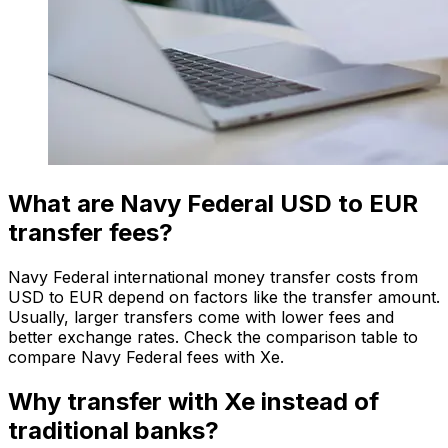
What are Navy Federal USD to EUR
transfer fees?
Navy Federal international money transfer costs from
USD to EUR depend on factors like the transfer amount.
Usually, larger transfers come with lower fees and
better exchange rates. Check the comparison table to
compare Navy Federal fees with Xe.
Why transfer with Xe instead of
traditional banks?