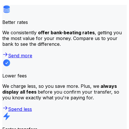
Better rates
We consistently
offer bank-beating rates
, getting you
the most value for your money. Compare us to your
bank to see the difference.
Send more
Lower fees
We charge less, so you save more. Plus, we
always
display all fees
before you confirm your transfer, so
you know exactly what you're paying for.
Spend less