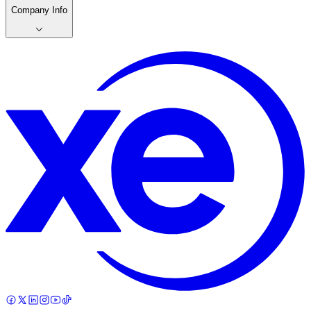
Company Info