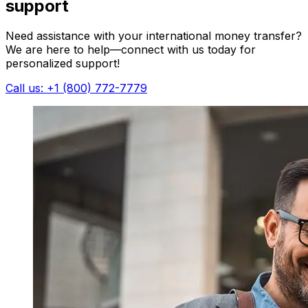
support
Need assistance with your international money transfer?
We are here to help—connect with us today for
personalized support!
Call us: +1 (800) 772-7779