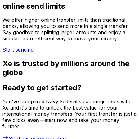
online send limits
We offer higher online transfer limits than traditional
banks, allowing you to send more in a single transfer.
Say goodbye to splitting larger amounts and enjoy a
simpler, more efficient way to move your money.
Start sending
Xe is trusted by millions around the
globe
Ready to get started?
You've compared Navy Federal's exchange rates with
Xe and it's time to unlock the best value for your
international money transfers. Your first transfer is just a
few clicks away—start now and take your money
further!
Start saving on transfers