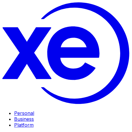
Personal
Business
Platform