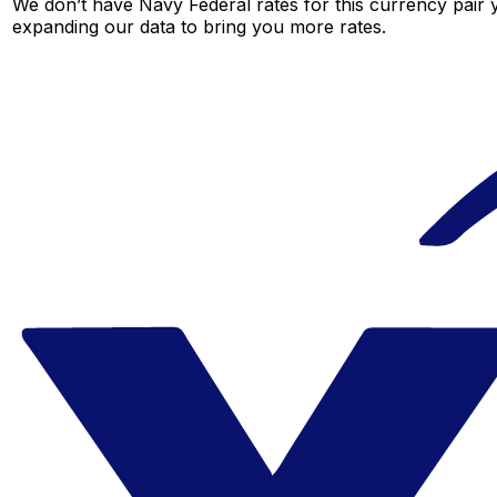
We don’t have Navy Federal rates for this currency pair y
expanding our data to bring you more rates.