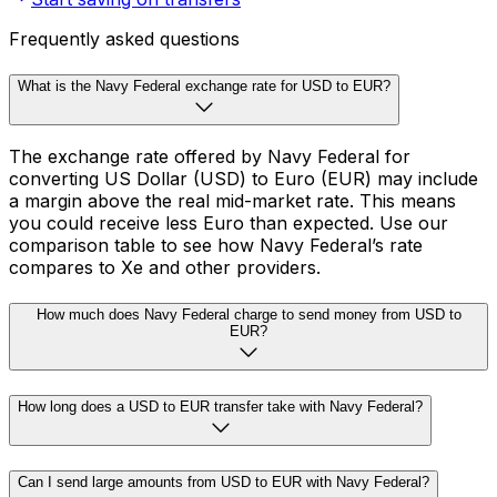
Frequently asked questions
What is the Navy Federal exchange rate for USD to EUR?
The exchange rate offered by Navy Federal for
converting US Dollar (USD) to Euro (EUR) may include
a margin above the real mid-market rate. This means
you could receive less Euro than expected. Use our
comparison table to see how Navy Federal’s rate
compares to Xe and other providers.
How much does Navy Federal charge to send money from USD to
EUR?
How long does a USD to EUR transfer take with Navy Federal?
Can I send large amounts from USD to EUR with Navy Federal?