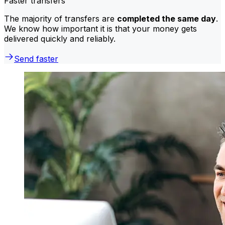
Faster transfers
The majority of transfers are
completed the same day
.
We know how important it is that your money gets
delivered quickly and reliably.
Send faster