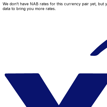
We don’t have NAB rates for this currency pair yet, but 
data to bring you more rates.