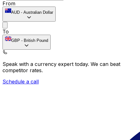
From
AUD
-
Australian Dollar
To
GBP
-
British Pound
Speak with a currency expert today.
We can beat
competitor rates.
Schedule a call