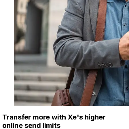
Transfer more with Xe's higher
online send limits