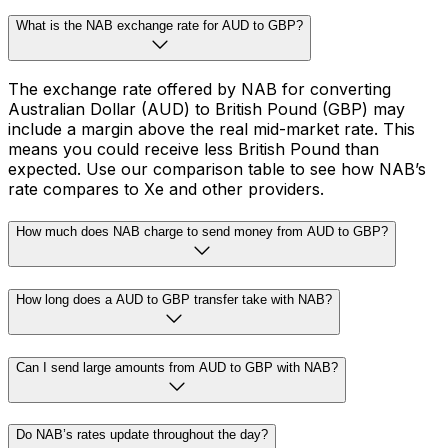
What is the NAB exchange rate for AUD to GBP?
The exchange rate offered by NAB for converting
Australian Dollar (AUD) to British Pound (GBP) may
include a margin above the real mid-market rate. This
means you could receive less British Pound than
expected. Use our comparison table to see how NAB’s
rate compares to Xe and other providers.
How much does NAB charge to send money from AUD to GBP?
How long does a AUD to GBP transfer take with NAB?
Can I send large amounts from AUD to GBP with NAB?
Do NAB’s rates update throughout the day?