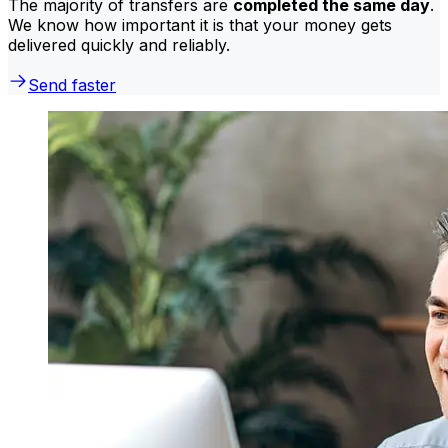
The majority of transfers are
completed the same day
.
We know how important it is that your money gets
delivered quickly and reliably.
Send faster