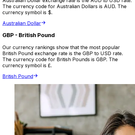
Australian Dollar exchange rate is the AUD to USD rate.
The currency code for Australian Dollars is AUD. The
currency symbol is $.
Australian Dollar
GBP
-
British Pound
Our currency rankings show that the most popular
British Pound exchange rate is the GBP to USD rate.
The currency code for British Pounds is GBP. The
currency symbol is £.
British Pound