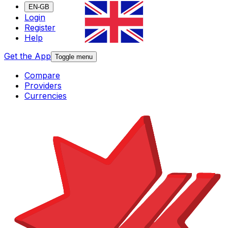
EN-GB
Login
Register
Help
Get the App
Toggle menu
Compare
Providers
Currencies