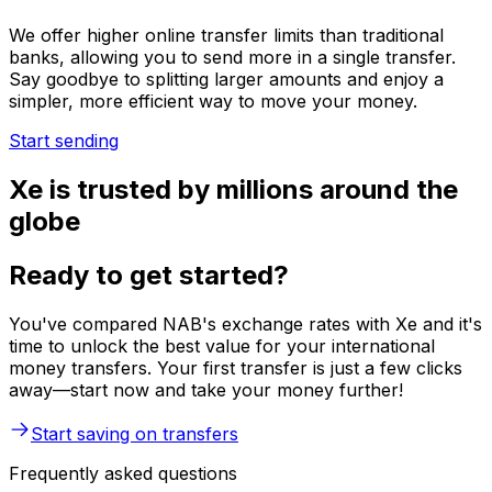
We offer higher online transfer limits than traditional
banks, allowing you to send more in a single transfer.
Say goodbye to splitting larger amounts and enjoy a
simpler, more efficient way to move your money.
Start sending
Xe is trusted by millions around the
globe
Ready to get started?
You've compared NAB's exchange rates with Xe and it's
time to unlock the best value for your international
money transfers. Your first transfer is just a few clicks
away—start now and take your money further!
Start saving on transfers
Frequently asked questions