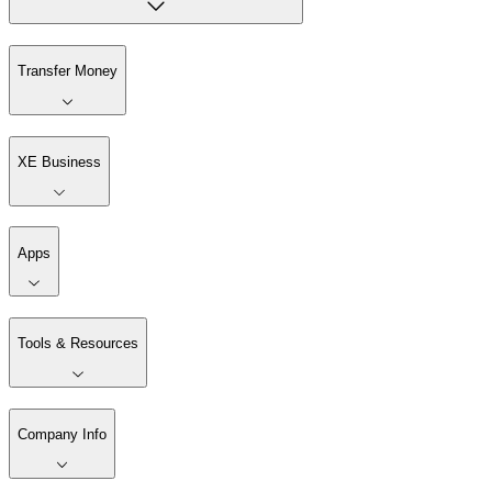
Transfer Money
XE Business
Apps
Tools & Resources
Company Info