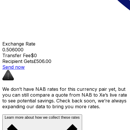
Exchange Rate
0.506000
Transfer Fee
$0
Recipient Gets
£506.00
Send now
We don’t have NAB rates for this currency pair yet, but
you can still compare a quote from NAB to Xe’s live rate
to see potential savings. Check back soon, we’re always
expanding our data to bring you more rates.
Learn more about how we collect these rates