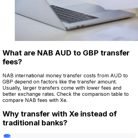
What are NAB AUD to GBP transfer
fees?
NAB international money transfer costs from AUD to
GBP depend on factors like the transfer amount.
Usually, larger transfers come with lower fees and
better exchange rates. Check the comparison table to
compare NAB fees with Xe.
Why transfer with Xe instead of
traditional banks?