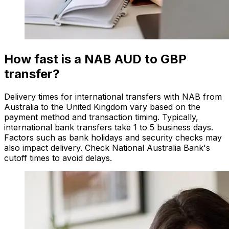
How fast is a NAB AUD to GBP
transfer?
Delivery times for international transfers with NAB from
Australia to the United Kingdom vary based on the
payment method and transaction timing. Typically,
international bank transfers take 1 to 5 business days.
Factors such as bank holidays and security checks may
also impact delivery. Check National Australia Bank's
cutoff times to avoid delays.