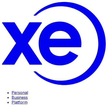
Personal
Business
Platform