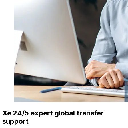
Xe 24/5 expert global transfer
support