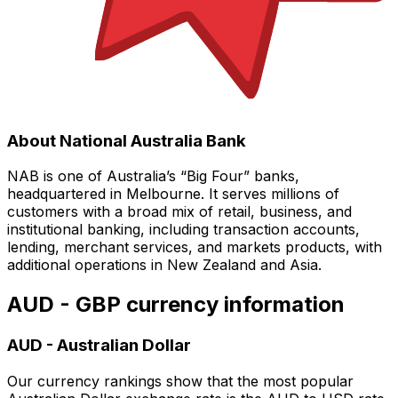
About National Australia Bank
NAB is one of Australia’s “Big Four” banks,
headquartered in Melbourne. It serves millions of
customers with a broad mix of retail, business, and
institutional banking, including transaction accounts,
lending, merchant services, and markets products, with
additional operations in New Zealand and Asia.
AUD - GBP currency information
AUD
-
Australian Dollar
Our currency rankings show that the most popular