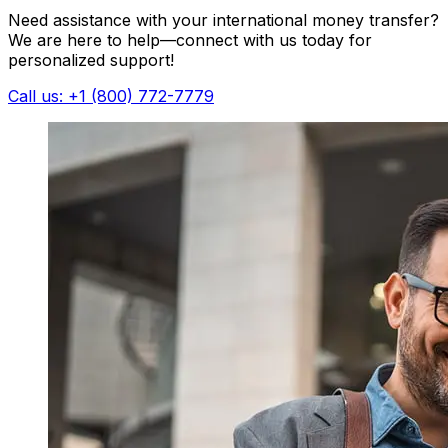
Need assistance with your international money transfer?
We are here to help—connect with us today for
personalized support!
Call us: +1 (800) 772-7779