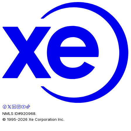
NMLS ID#920968.
© 1995-
2026
Xe Corporation Inc.