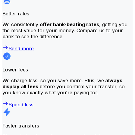
Better rates
We consistently
offer bank-beating rates
, getting you
the most value for your money. Compare us to your
bank to see the difference.
Send more
Lower fees
We charge less, so you save more. Plus, we
always
display all fees
before you confirm your transfer, so
you know exactly what you're paying for.
Spend less
Faster transfers