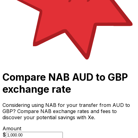
Compare NAB AUD to GBP
exchange rate
Considering using NAB for your transfer from AUD to
GBP? Compare NAB exchange rates and fees to
discover your potential savings with Xe.
Amount
$